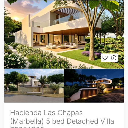
Hacienda Las Chapas
(Marbella) 5 bed Detached Villa