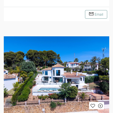
Email