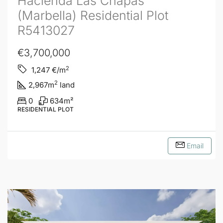
Hacienda Las Chapas
(Marbella) Residential Plot
R5413027
€3,700,000
2
1,247
€/m
2
2,967
m
land
0
634
m²
RESIDENTIAL PLOT
Email