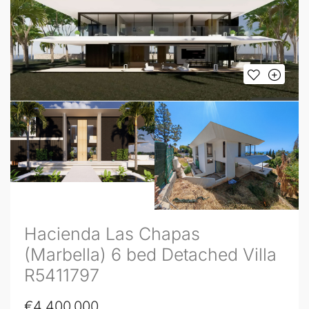
Hacienda Las Chapas
(Marbella) 6 bed Detached Villa
R5411797
€4,400,000