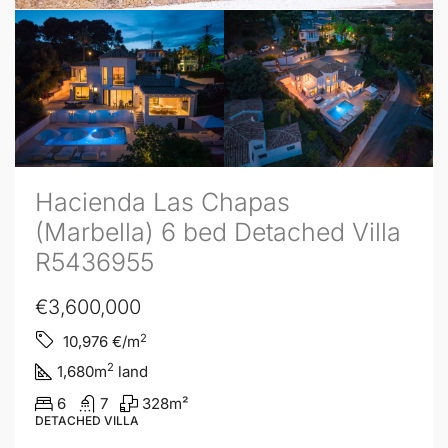
Hacienda Las Chapas
(Marbella) 6 bed Detached Villa
R5436955
€3,600,000
2
10,976
€/m
2
1,680
m
land
6
7
328
m²
DETACHED VILLA