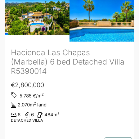
Hacienda Las Chapas
(Marbella) 6 bed Detached Villa
R5390014
€2,800,000
2
5,785
€/m
2
2,070
m
land
6
6
484
m²
DETACHED VILLA