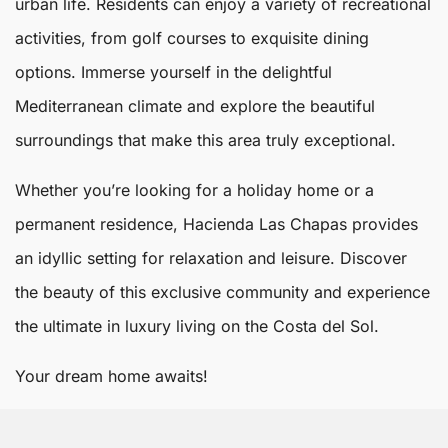
urban life. Residents can enjoy a variety of recreational
activities, from golf courses to exquisite dining
options. Immerse yourself in the delightful
Mediterranean climate and explore the beautiful
surroundings that make this area truly exceptional.
Whether you’re looking for a holiday home or a
permanent residence, Hacienda Las Chapas provides
an idyllic setting for relaxation and leisure. Discover
the beauty of this exclusive community and experience
the ultimate in luxury living on the Costa del Sol.
Your dream home awaits!