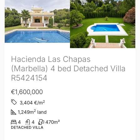
Hacienda Las Chapas
(Marbella) 4 bed Detached Villa
R5424154
€1,600,000
2
3,404
€/m
2
1,249
m
land
4
4
470
m²
DETACHED VILLA