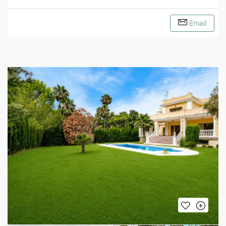
Email