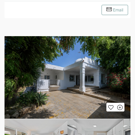
Email