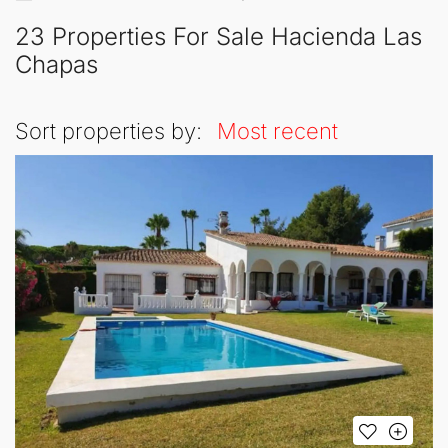
23 Properties For Sale Hacienda Las
Chapas
Sort properties by:
Most recent