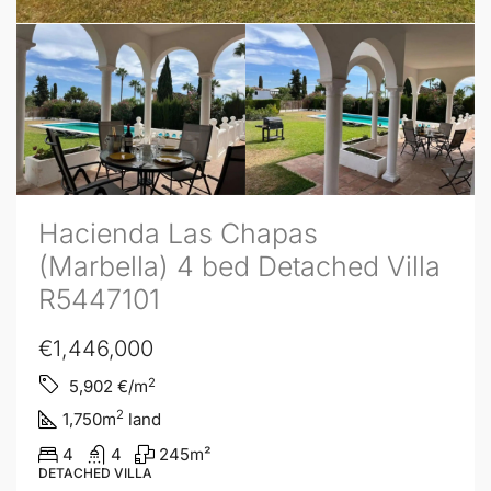
Hacienda Las Chapas
(Marbella) 4 bed Detached Villa
R5447101
€1,446,000
2
5,902
€/m
2
1,750
m
land
4
4
245
m²
DETACHED VILLA