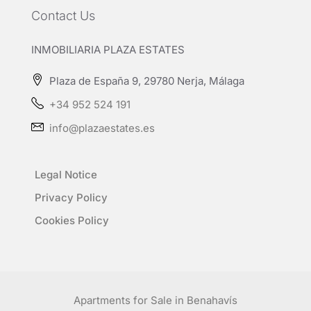
Contact Us
INMOBILIARIA PLAZA ESTATES
Plaza de España 9, 29780 Nerja, Málaga
+34 952 524 191
info@plazaestates.es
Legal Notice
Privacy Policy
Cookies Policy
Apartments for Sale in Benahavís