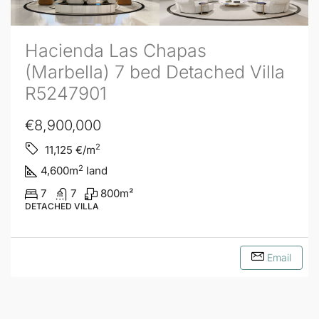
Hacienda Las Chapas
(Marbella) 7 bed Detached Villa
R5247901
€8,900,000
2
11,125
€/m
2
4,600
m
land
7
7
800
m²
DETACHED VILLA
Email