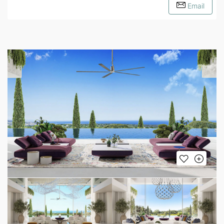
Email