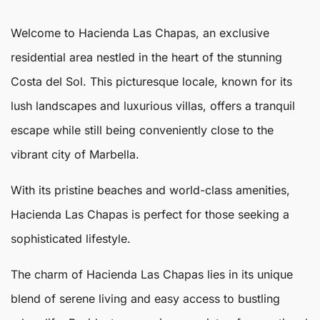
Welcome to
Hacienda Las Chapas
, an exclusive
residential area nestled in the heart of the stunning
Costa del Sol. This picturesque locale, known for its
lush landscapes and luxurious villas, offers a tranquil
escape while still being conveniently close to the
vibrant city of
Marbella
.
With its pristine beaches and world-class amenities,
Hacienda Las Chapas
is perfect for those seeking a
sophisticated lifestyle.
The charm of Hacienda Las Chapas lies in its unique
blend of serene living and easy access to bustling