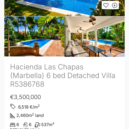
Hacienda Las Chapas
(Marbella) 6 bed Detached Villa
R5386768
€3,500,000
2
6,518
€/m
2
2,460
m
land
6
6
537
m²