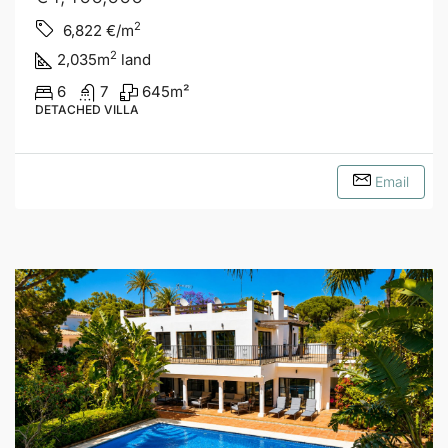
2
6,822
€/m
2
2,035
m
land
6
7
645
m²
DETACHED VILLA
Email