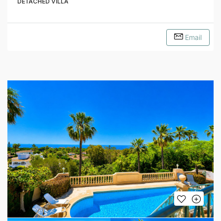
DETACHED VILLA
Email