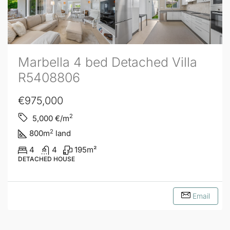
Marbella 4 bed Detached Villa
R5408806
€975,000
2
5,000
€/m
2
800
m
land
4
4
195
m²
DETACHED HOUSE
Email