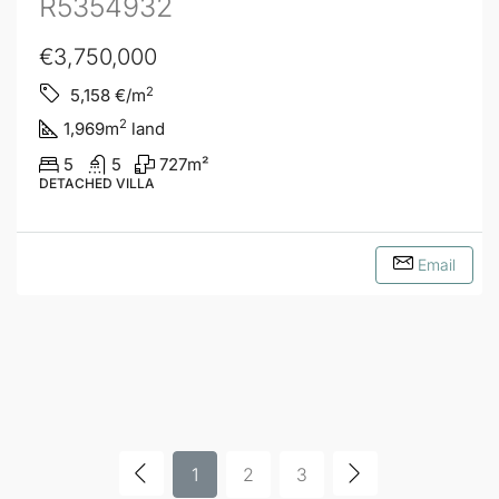
R5354932
€3,750,000
2
5,158
€/m
2
1,969
m
land
5
5
727
m²
DETACHED VILLA
Email
1
2
3