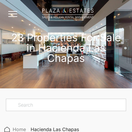
23 Properties For Sale
in Hacienda Las
Chapas
Home
Hacienda Las Chapas