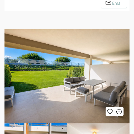
Email