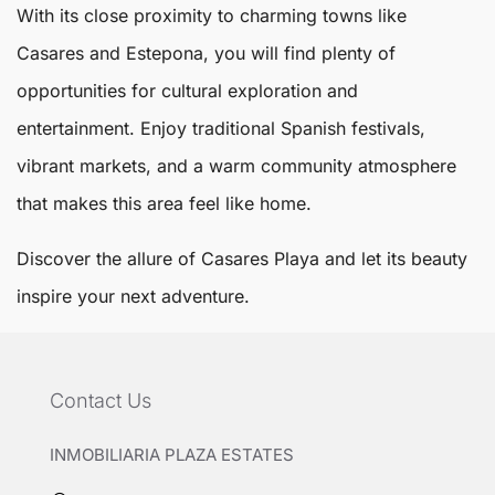
With its close proximity to charming towns like
Casares and Estepona, you will find plenty of
opportunities for cultural exploration and
entertainment. Enjoy traditional Spanish festivals,
vibrant markets, and a warm community atmosphere
that makes this area feel like home.
Discover the allure of
Casares Playa
and let its beauty
inspire your next adventure.
Contact Us
INMOBILIARIA PLAZA ESTATES