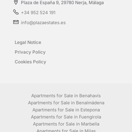
Plaza de España 9, 29780 Nerja, Málaga
+34 952 524 191
info@plazaestates.es
Legal Notice
Privacy Policy
Cookies Policy
Apartments for Sale in Benahavís
Apartments for Sale in Benalmádena
Apartments for Sale in Estepona
Apartments for Sale in Fuengirola
Apartments for Sale in Marbella
Apartments for Sale in Mijas