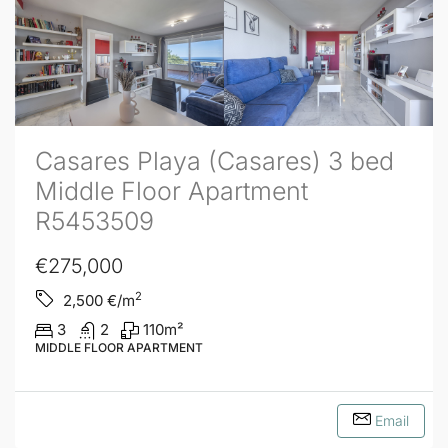
Casares Playa (Casares) 3 bed
Middle Floor Apartment
R5453509
€275,000
2
2,500
€/m
3
2
110
m²
MIDDLE FLOOR APARTMENT
Email