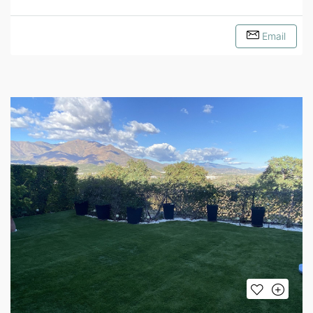
Email