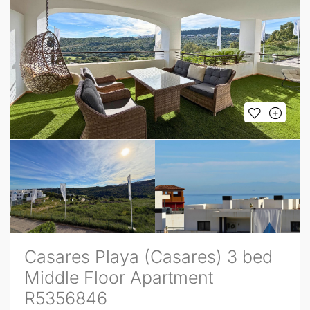
Casares Playa (Casares) 3 bed
Middle Floor Apartment
R5356846