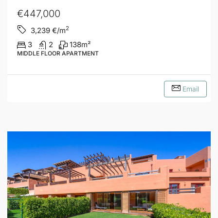
€447,000
2
3,239
€/m
3
2
138
m²
MIDDLE FLOOR APARTMENT
Email