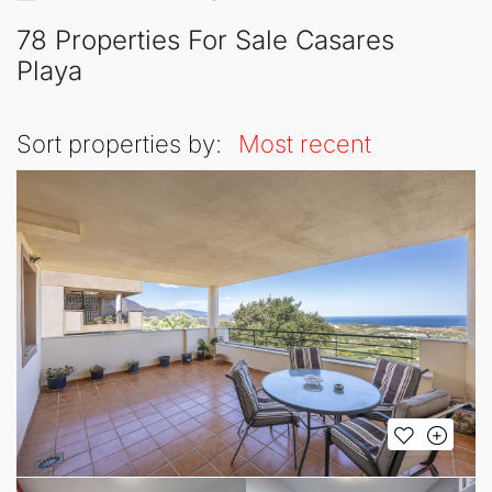
78 Properties For Sale Casares
Playa
Sort properties by:
Most recent