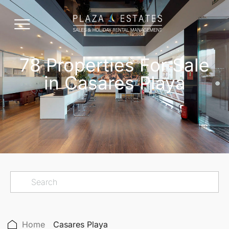
78 Properties For Sale
in Casares Playa
Home
Casares Playa