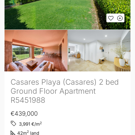
Casares Playa (Casares) 2 bed
Ground Floor Apartment
R5451988
€439,000
2
3,991
€/m
2
42
m
land