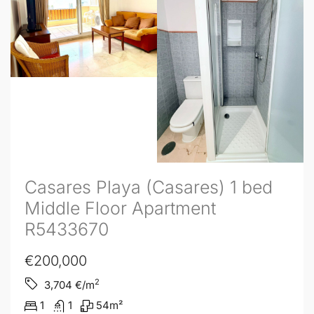
Casares Playa (Casares) 1 bed
Middle Floor Apartment
R5433670
€200,000
2
3,704
€/m
1
1
54
m²