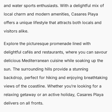
and water sports enthusiasts. With a delightful mix of
local charm and modern amenities,
Casares
Playa
offers a unique lifestyle that attracts both locals and
visitors alike.
Explore the picturesque promenade lined with
delightful cafés and restaurants, where you can savour
delicious Mediterranean cuisine while soaking up the
sun. The surrounding hills provide a stunning
backdrop, perfect for hiking and enjoying breathtaking
views of the coastline. Whether you’re looking for a
relaxing getaway or an active holiday,
Casares Playa
delivers on all fronts.