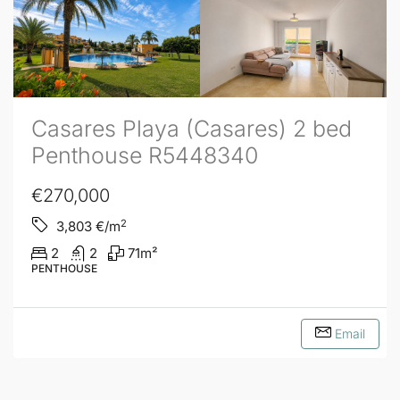
Casares Playa (Casares) 2 bed
Penthouse R5448340
€270,000
2
3,803
€/m
2
2
71
m²
PENTHOUSE
Email