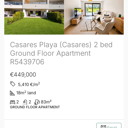
Casares Playa (Casares) 2 bed
Ground Floor Apartment
R5439706
€449,000
2
5,410
€/m
2
18
m
land
2
2
83
m²
GROUND FLOOR APARTMENT
Email