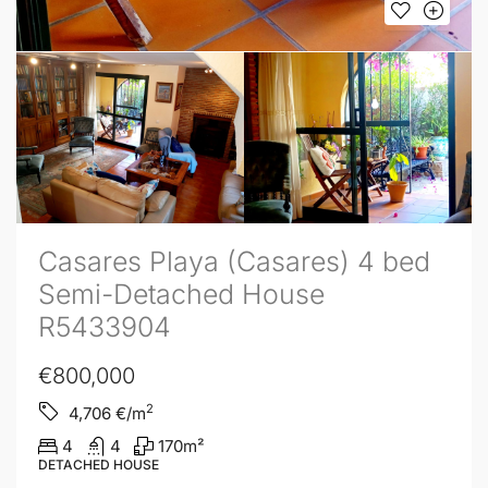
Casares Playa (Casares) 4 bed
Semi-Detached House
R5433904
€800,000
2
4,706
€/m
4
4
170
m²
DETACHED HOUSE