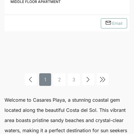
MIDDLE FLOOR APARTMENT
Email
1
2
3
Welcome to
Casares
Playa
, a stunning coastal gem
located along the beautiful Costa del Sol. This vibrant
area boasts pristine sandy beaches and crystal-clear
waters, making it a perfect destination for sun seekers