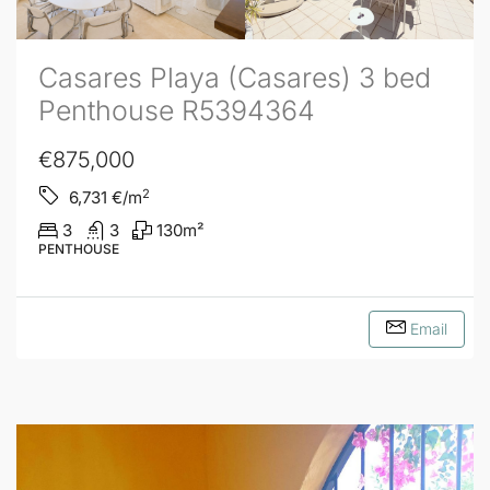
Casares Playa (Casares) 3 bed
Penthouse R5394364
€875,000
2
6,731
€/m
3
3
130
m²
PENTHOUSE
Email