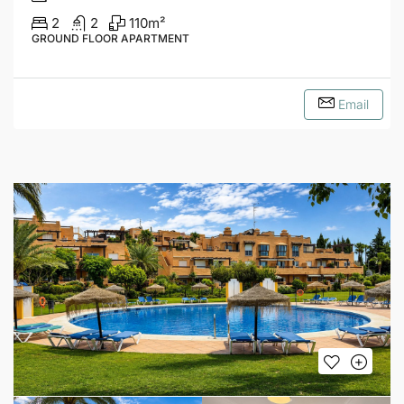
2
2
110
m²
GROUND FLOOR APARTMENT
Email