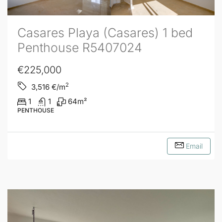
Casares Playa (Casares) 1 bed
Penthouse R5407024
€225,000
2
3,516
€/m
1
1
64
m²
PENTHOUSE
Email