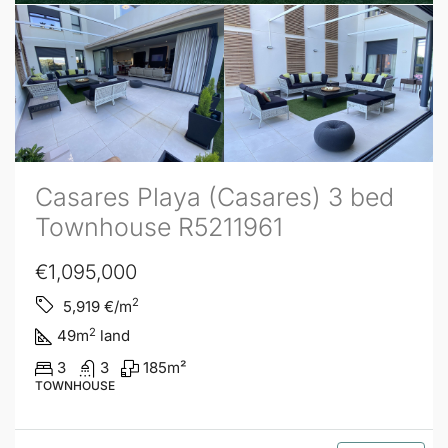
Casares Playa (Casares) 3 bed
Townhouse R5211961
€1,095,000
2
5,919
€/m
2
49
m
land
3
3
185
m²
TOWNHOUSE