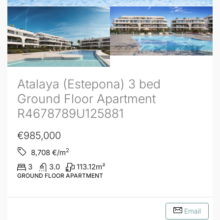
Atalaya (Estepona) 3 bed
Ground Floor Apartment
R4678789U125881
€985,000
2
8,708
€/m
3
3.0
113.12
m²
GROUND FLOOR APARTMENT
Email