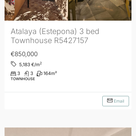
Atalaya (Estepona) 3 bed
Townhouse R5427157
€850,000
2
5,183
€/m
3
3
164
m²
TOWNHOUSE
Email