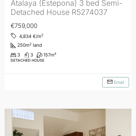
Atalaya (Estepona) 3 bed Semi-
Detached House R5274037
€759,000
2
4,834
€/m
2
250
m
land
3
3
157
m²
DETACHED HOUSE
Email