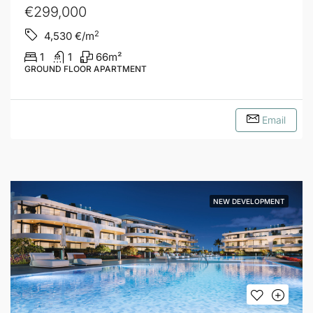
€299,000
2
4,530
€/m
1
1
66
m²
GROUND FLOOR APARTMENT
Email
NEW DEVELOPMENT