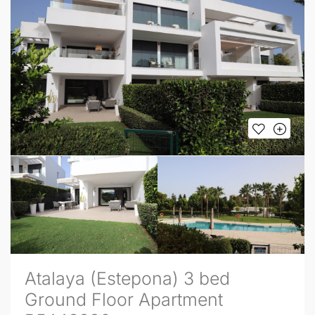
Atalaya (Estepona) 3 bed
Ground Floor Apartment