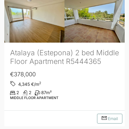
Atalaya (Estepona) 2 bed Middle
Floor Apartment R5444365
€378,000
2
4,345
€/m
2
2
87
m²
MIDDLE FLOOR APARTMENT
Email