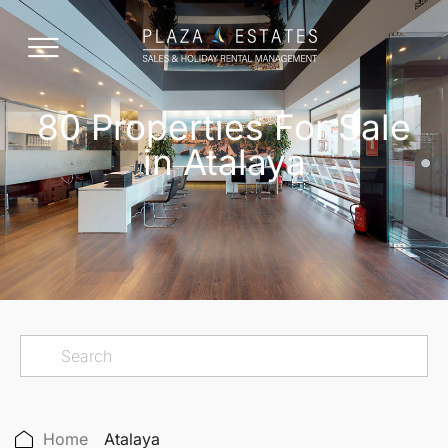
80 Properties For Sale
in Atalaya
Home
Atalaya