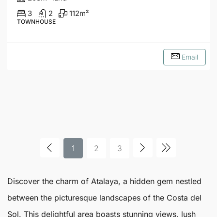
3
2
112
m²
TOWNHOUSE
Email
1
2
3
Discover the charm of
Atalaya
, a hidden gem nestled
between the picturesque landscapes of the Costa del
Sol. This delightful area boasts stunning views, lush