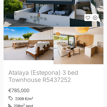
Atalaya (Estepona) 3 bed
Townhouse R5437252
€785,000
2
7,009
€/m
2
208
m
land