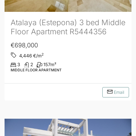
Atalaya (Estepona) 3 bed Middle
Floor Apartment R5444356
€698,000
2
4,446
€/m
3
2
157
m²
MIDDLE FLOOR APARTMENT
Email