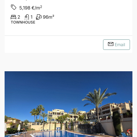
2
5,198
€/m
2
1
96
m²
TOWNHOUSE
Email