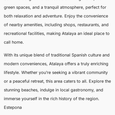
green spaces, and a tranquil atmosphere, perfect for
both relaxation and adventure. Enjoy the convenience
of nearby amenities, including shops, restaurants, and
recreational facilities, making
Atalaya
an ideal place to
call home.
With its unique blend of traditional Spanish culture and
modern conveniences, Atalaya offers a truly enriching
lifestyle. Whether you’re seeking a vibrant community
or a peaceful retreat, this area caters to all. Explore the
stunning beaches, indulge in local gastronomy, and
immerse yourself in the rich history of the region.
Estepona