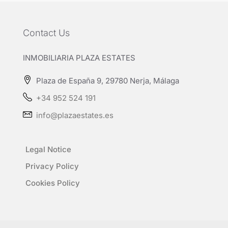
Contact Us
INMOBILIARIA PLAZA ESTATES
Plaza de España 9, 29780 Nerja, Málaga
+34 952 524 191
info@plazaestates.es
Legal Notice
Privacy Policy
Cookies Policy