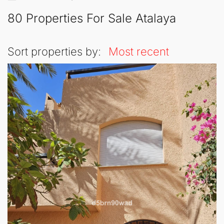
80 Properties For Sale Atalaya
Sort properties by:
Most recent