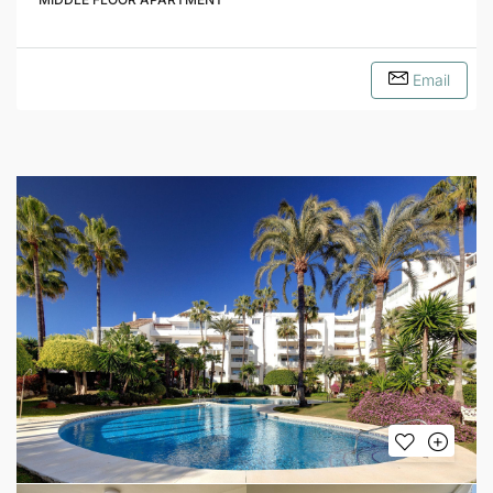
Email