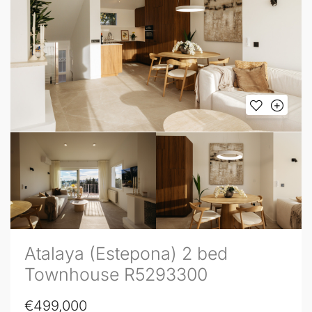
Atalaya (Estepona) 2 bed
Townhouse R5293300
€499,000