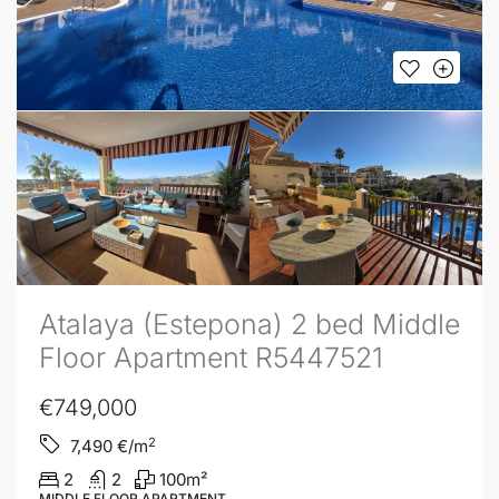
Atalaya (Estepona) 2 bed Middle
Floor Apartment R5447521
€749,000
2
7,490
€/m
2
2
100
m²
MIDDLE FLOOR APARTMENT