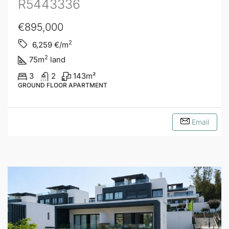
R5443336
€895,000
2
6,259
€/m
2
75
m
land
3
2
143
m²
GROUND FLOOR APARTMENT
Email