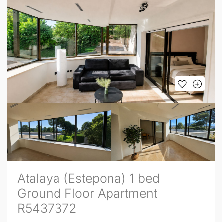
Atalaya (Estepona) 1 bed
Ground Floor Apartment
R5437372