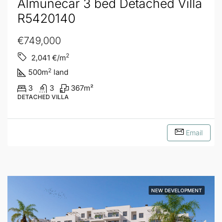
Almuñecar 3 bed Detached Villa
R5420140
€749,000
2
2,041
€/m
2
500
m
land
3
3
367
m²
DETACHED VILLA
Email
NEW DEVELOPMENT