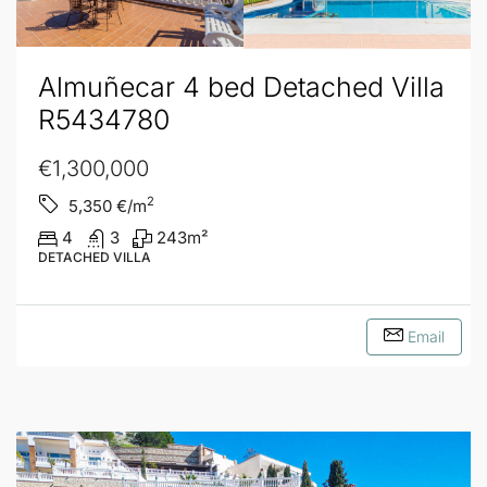
Almuñecar 4 bed Detached Villa
R5434780
€1,300,000
2
5,350
€/m
4
3
243
m²
DETACHED VILLA
Email