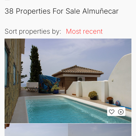
38 Properties For Sale Almuñecar
Sort properties by:
Most recent