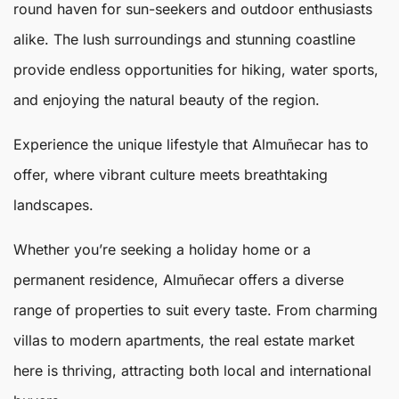
round haven for sun-seekers and outdoor enthusiasts
alike. The lush surroundings and stunning coastline
provide endless opportunities for hiking, water sports,
and enjoying the natural beauty of the region.
Experience the unique lifestyle that Almuñecar has to
offer, where vibrant culture meets breathtaking
landscapes.
Whether you’re seeking a holiday home or a
permanent residence, Almuñecar offers a diverse
range of properties to suit every taste. From charming
villas to modern apartments, the real estate market
here is thriving, attracting both local and international