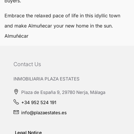
buyers.
Embrace the relaxed pace of life in this idyllic town
and make Almuñecar your new home in the sun.
Almuñécar
Contact Us
INMOBILIARIA PLAZA ESTATES
Plaza de España 9, 29780 Nerja, Málaga
+34 952 524 191
info@plazaestates.es
Legal Notice