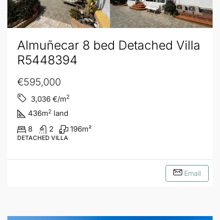
Almuñecar 8 bed Detached Villa
R5448394
€595,000
2
3,036
€/m
2
436
m
land
8
2
196
m²
DETACHED VILLA
Email