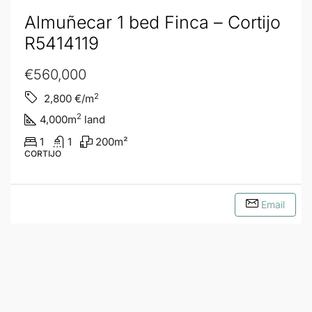
Almuñecar 1 bed Finca – Cortijo
R5414119
€560,000
2
2,800
€/m
2
4,000
m
land
1
1
200
m²
CORTIJO
Email