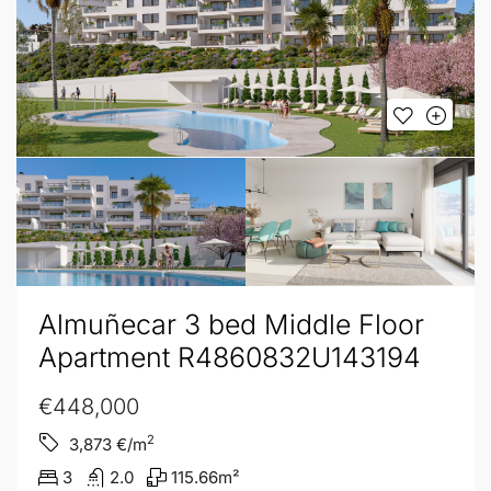
Almuñecar 3 bed Middle Floor
Apartment R4860832U143194
€448,000
2
3,873
€/m
3
2.0
115.66
m²