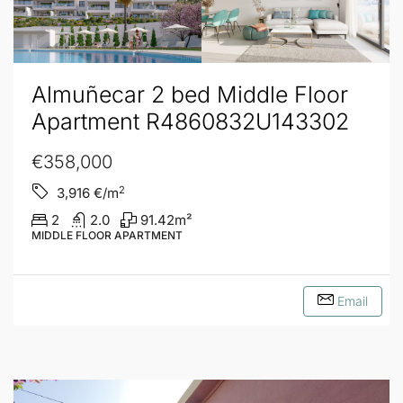
Almuñecar 2 bed Middle Floor
Apartment R4860832U143302
€358,000
2
3,916
€/m
2
2.0
91.42
m²
MIDDLE FLOOR APARTMENT
Email