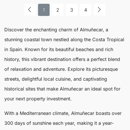
1
2
3
4
Discover the enchanting charm of
Almuñecar
, a
stunning coastal town nestled along the Costa Tropical
in Spain. Known for its beautiful beaches and rich
history, this vibrant destination offers a perfect blend
of relaxation and adventure. Explore its picturesque
streets, delightful local cuisine, and captivating
historical sites that make
Almuñecar
an ideal spot for
your next property investment.
With a Mediterranean climate, Almuñecar boasts over
300 days of sunshine each year, making it a year-