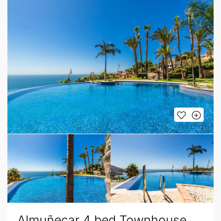
Almuñecar 4 bed Townhouse