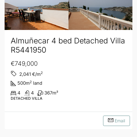
Almuñecar 4 bed Detached Villa
R5441950
€749,000
2
2,041
€/m
2
500
m
land
4
4
367
m²
DETACHED VILLA
Email