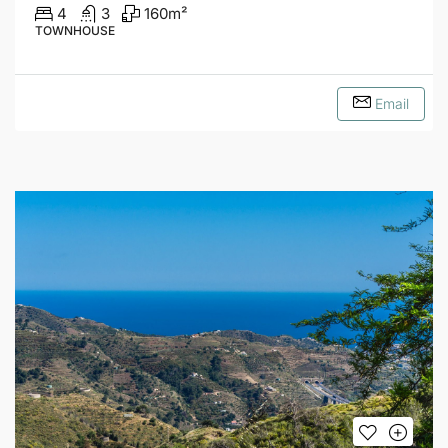
4
3
160
m²
TOWNHOUSE
Email