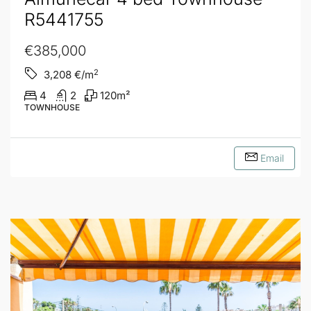
R5441755
€385,000
2
3,208
€/m
4
2
120
m²
TOWNHOUSE
Email