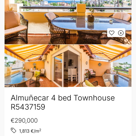
Almuñecar 4 bed Townhouse
R5437159
€290,000
2
1,813
€/m