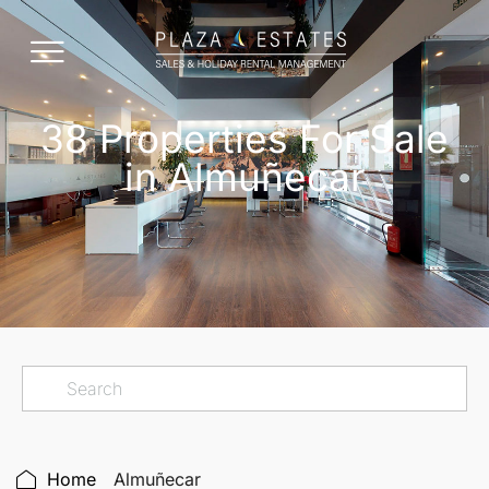
38 Properties For Sale
in Almuñecar
Home
Almuñecar