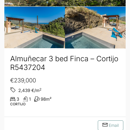
Almuñecar 3 bed Finca – Cortijo
R5437204
€239,000
2
2,439
€/m
3
1
98
m²
CORTIJO
Email