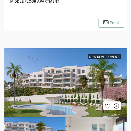
MIDDLE FLOOR APARTMENT
Email
NEW DEVELOPMENT