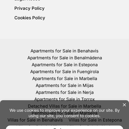
Privacy Policy
Cookies Policy
Apartments for Sale in Benahavís
Apartments for Sale in Benalmádena
Apartments for Sale in Estepona
Apartments for Sale in Fuengirola
Apartments for Sale in Marbella
Apartments for Sale in Mijas
Apartments for Sale in Nerja
Apartments for Sale in Torrox
Detached Villas for Sale in Marbella
Penthouses for Sale in Marbella
Villas for Sale in Benahavís
Villas for Sale in Estepona
Villas for Sale in Mijas
Villas for Sale in Nerja