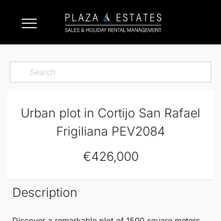
Urban plot in Cortijo San Rafael
Frigiliana PEV2084
€426,000
Description
Discover a remarkable
plot of 1500 square meters