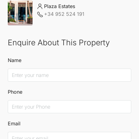
immerse yourself in the rich culture and lifestyle of
Plaza Estates
+34 952 524 191
the surrounding areas.
For further details, please contact
Plaza Estates
.
Enquire About This Property
Name
Phone
Email