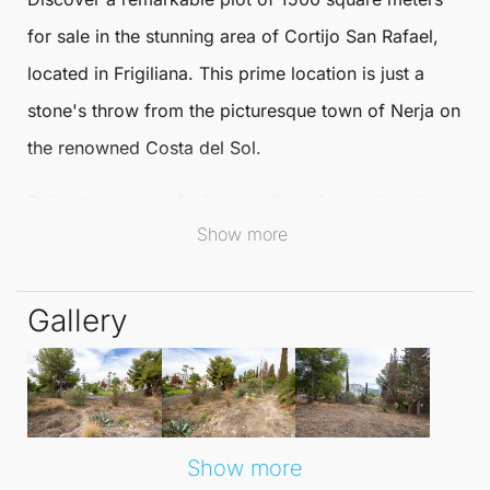
for sale in the stunning area of
Cortijo San Rafael
,
located in
Frigiliana
. This prime location is just a
stone's throw from the picturesque town of
Nerja
on
the renowned
Costa del Sol
.
Enjoy the charm of this tranquil setting while being
Show more
conveniently close to local amenities.
This
buildable plot
provides an exceptional
Gallery
opportunity to create your dream home in a serene
environment. With ample space to design a
residence tailored to your unique lifestyle and
preferences, the possibilities are endless. Embrace
the opportunity to live amidst nature's beauty while
Show more