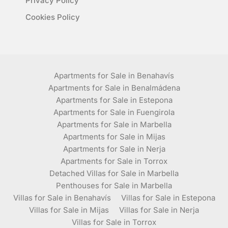
Privacy Policy
Cookies Policy
Apartments for Sale in Benahavís
Apartments for Sale in Benalmádena
Apartments for Sale in Estepona
Apartments for Sale in Fuengirola
Apartments for Sale in Marbella
Apartments for Sale in Mijas
Apartments for Sale in Nerja
Apartments for Sale in Torrox
Detached Villas for Sale in Marbella
Penthouses for Sale in Marbella
Villas for Sale in Benahavís
Villas for Sale in Estepona
Villas for Sale in Mijas
Villas for Sale in Nerja
Villas for Sale in Torrox