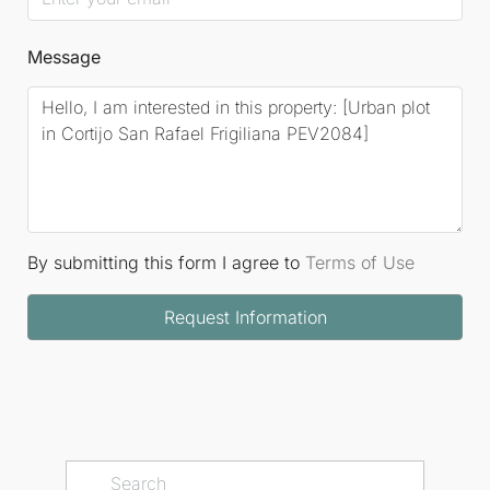
Message
By submitting this form I agree to
Terms of Use
Request Information