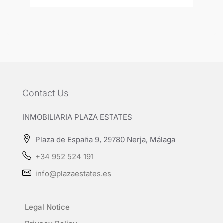
Contact Us
INMOBILIARIA PLAZA ESTATES
Plaza de España 9, 29780 Nerja, Málaga
+34 952 524 191
info@plazaestates.es
Legal Notice