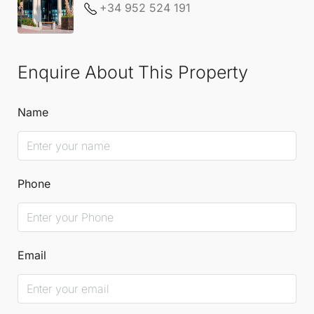
+34 952 524 191
Enquire About This Property
Name
Phone
Email