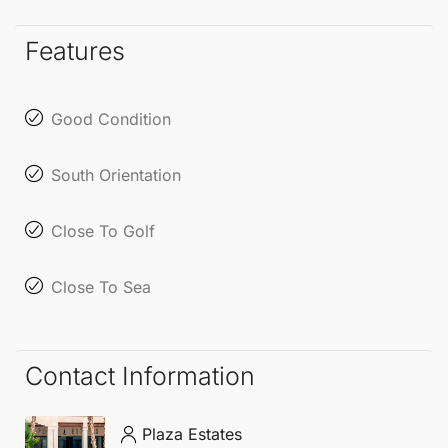
viewing. Experience the uniqueness of this world,
just like our enchanting Axarquía, located in
Features
beautiful Andalusia, on the sunny Costa del Sol.
Good Condition
South Orientation
Close To Golf
Close To Sea
Contact Information
Plaza Estates