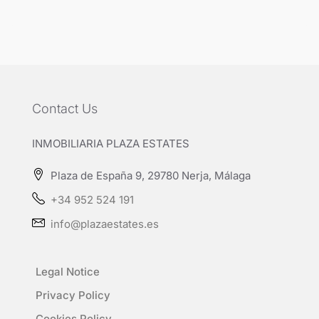
Contact Us
INMOBILIARIA PLAZA ESTATES
Plaza de España 9, 29780 Nerja, Málaga
+34 952 524 191
info@plazaestates.es
Legal Notice
Privacy Policy
Cookies Policy