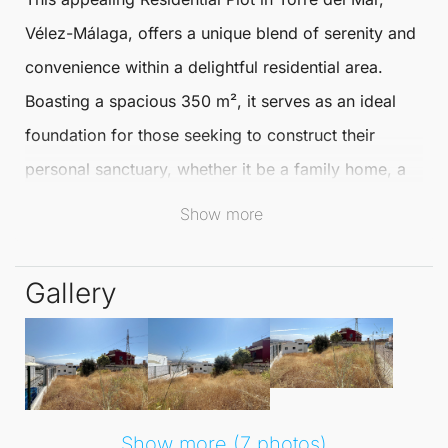
Vélez-Málaga
, offers a unique blend of serenity and
convenience within a delightful residential area.
Boasting a spacious 350 m², it serves as an ideal
foundation for those seeking to construct their
personal sanctuary, whether it be a family home, a
tranquil retirement retreat, or a comfortable abode
Show more
to settle down.
Gallery
Nestled on a quiet street in a well-established
neighbourhood, this plot is enveloped by a well-
maintained environment and a welcoming
community. Essential amenities for daily life, such as
shops, schools, restaurants, medical services, and
Show more (7 photos)