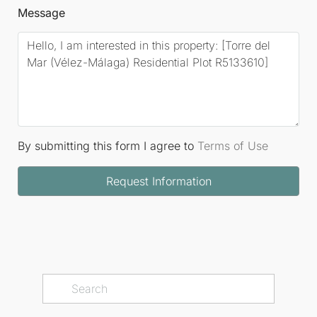
Message
By submitting this form I agree to
Terms of Use
Request Information