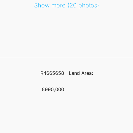
Show more (20 photos)
R4665658
Land Area:
€990,000