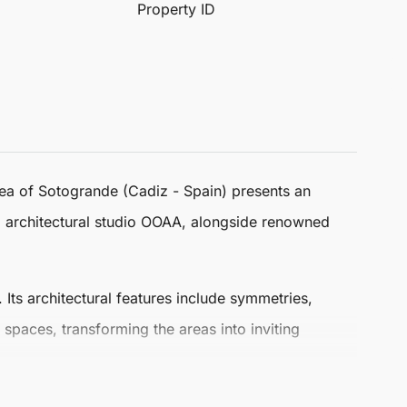
Property ID
rea of
Sotogrande
(Cadiz - Spain) presents an
 architectural studio OOAA, alongside renowned
ts architectural features include symmetries,
paces, transforming the areas into inviting
e
, offering a lifestyle that is rich in leisure and