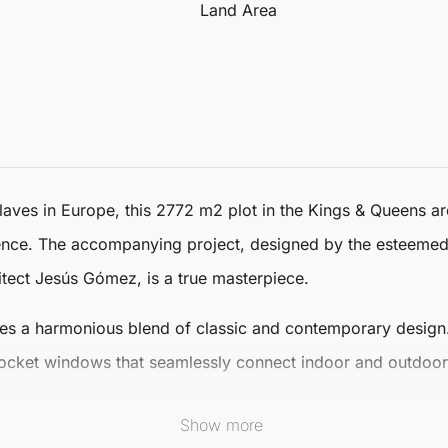
Land Area
laves in Europe, this
2772 m2 plot
in the Kings & Queens a
dence. The accompanying project, designed by the esteemed
itect Jesús Gómez, is a true masterpiece.
es a harmonious blend of classic and contemporary design. I
ocket windows that seamlessly connect indoor and outdoor s
Show more
ng beaches and the prestigious
Real Club de Golf
Sotogrand