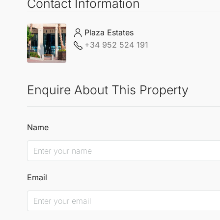
Contact Information
Plaza Estates
+34 952 524 191
Enquire About This Property
Name
Email