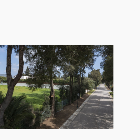
ing area perfect for relaxed outdoor living.
h six bedrooms, each with en-suite bathrooms. The
 perfect for hosting family and friends in style
 and a rooftop lounge area. Additional amenities