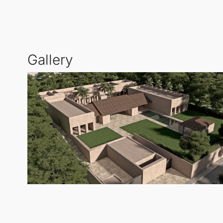
recreational activities. The gentle terrain also allow
Designed with comfort and functionality in mind, th
Gallery
design also allows for a separate guest house, whi
and privacy.
The
Residential Plot
integrates three outdoor living 
include a built-in barbecue in the courtyard, a yog
For further information or to arrange a visit, please 