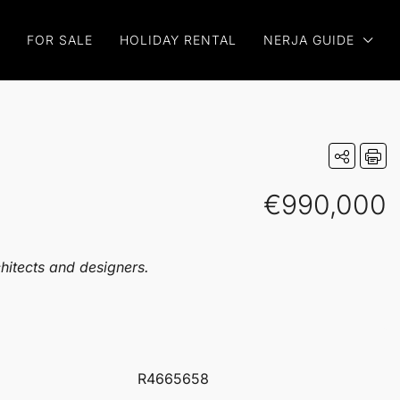
FOR SALE
HOLIDAY RENTAL
NERJA GUIDE
€990,000
chitects and designers.
R4665658