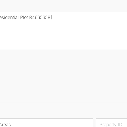
Areas