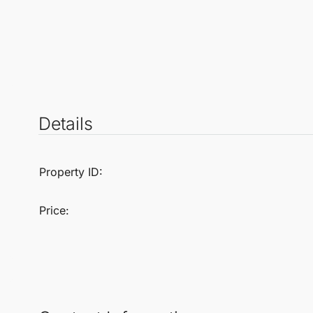
Details
Property ID:
Price: