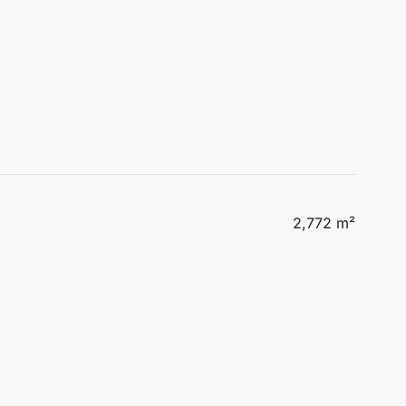
2,772 m²