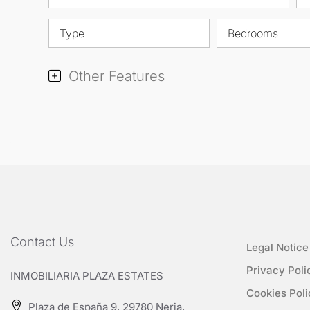
Type
Bedrooms
Other Features
Contact Us
Legal Notice
Privacy Poli
INMOBILIARIA PLAZA ESTATES
Cookies Poli
Plaza de España 9, 29780 Nerja,