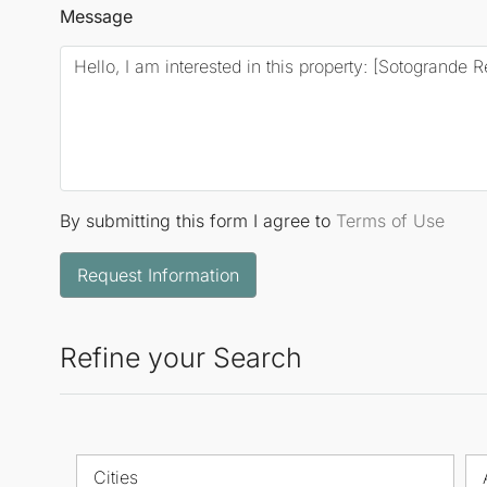
Message
By submitting this form I agree to
Terms of Use
Request Information
Refine your Search
Cities