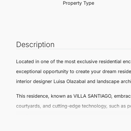
Property Type
Description
Located in one of the most exclusive residential enc
exceptional opportunity to create your dream resi
interior designer Luisa Olazabal and landscape arch
This residence, known as
VILLA SANTIAGO
, embrac
courtyards, and cutting-edge technology, such as p
porches.
The privileged location ensures proximity to stunni