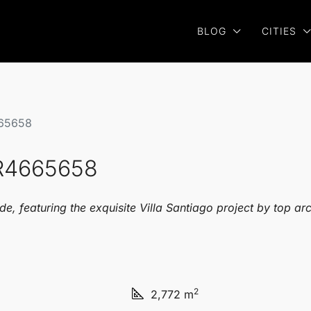
BLOG
CITIES
665658
 R4665658
e, featuring the exquisite Villa Santiago project by top ar
2
2,772 m