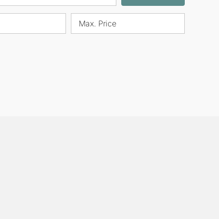
Max. Price