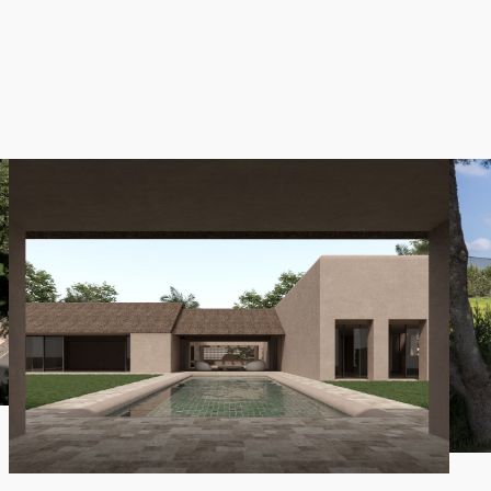
s for easy cycling and leisurely strolls, making the surround
e
Villa Santiago
project features a single-storey layout wit
ch can accommodate two additional bedrooms and bathrooms,
areas, a glass-walled paddle tennis court, a swimming pool,
a platform, an outdoor gym, and several outdoor showers.
do not hesitate to contact us.