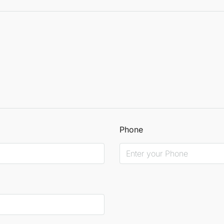
Phone