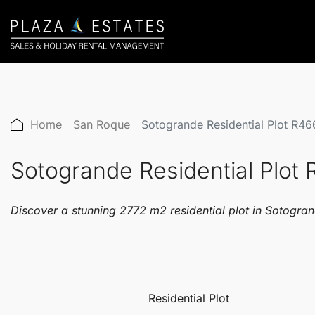
Home
San Roque
Sotogrande Residential Plot R4
Sotogrande Residential Plot
Discover a stunning 2772 m2 residential plot in Sotogrand
Residential Plot