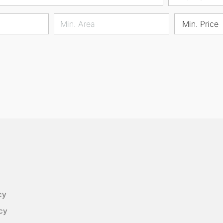
Min. Price
cy
cy