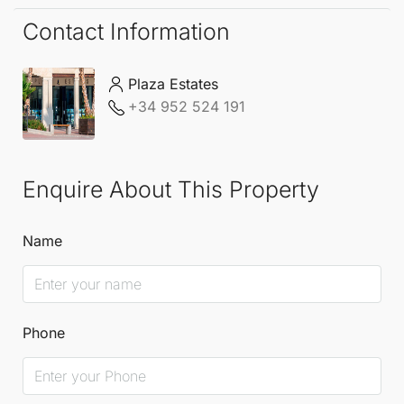
Contact Information
Plaza Estates
+34 952 524 191
Enquire About This Property
Name
Phone