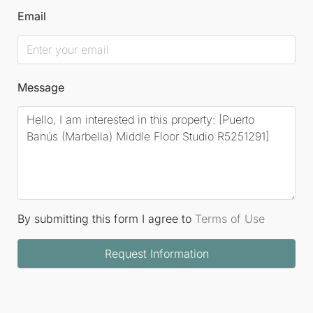
Email
Message
By submitting this form I agree to
Terms of Use
Request Information