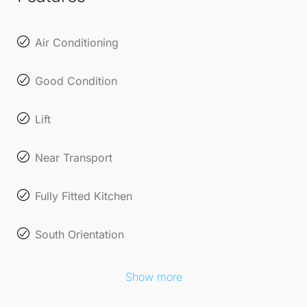
Air Conditioning
Good Condition
Lift
Near Transport
Fully Fitted Kitchen
South Orientation
Show more