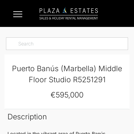
Puerto Banús (Marbella) Middle
Floor Studio R5251291
€595,000
Description
Located in the vibrant area of
Puerto Banús
,