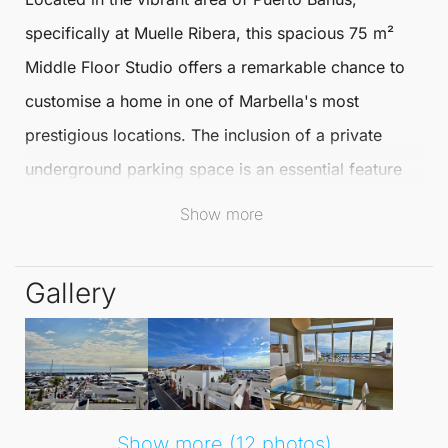
specifically at Muelle Ribera, this spacious
75 m²
Middle Floor Studio
offers a remarkable chance to
customise a home in one of
Marbella
's most
prestigious locations. The inclusion of a private
underground parking space is an essential feature
that enhances the convenience of living in
Puerto
Show more
Banús
.
Gallery
The studio's elevated position ensures an
abundance of natural light, creating a bright and
inviting living space. Enjoy panoramic views of the
sea, luxury yachts, and the nearby mountains, all
while being surrounded by a charming street filled
Show more (12 photos)