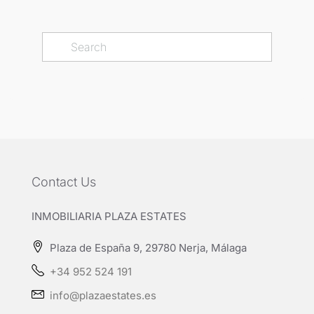
Contact Us
INMOBILIARIA PLAZA ESTATES
Plaza de España 9, 29780 Nerja, Málaga
+34 952 524 191
info@plazaestates.es