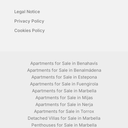
Legal Notice
Privacy Policy
Cookies Policy
Apartments for Sale in Benahavís
Apartments for Sale in Benalmádena
Apartments for Sale in Estepona
Apartments for Sale in Fuengirola
Apartments for Sale in Marbella
Apartments for Sale in Mijas
Apartments for Sale in Nerja
Apartments for Sale in Torrox
Detached Villas for Sale in Marbella
Penthouses for Sale in Marbella