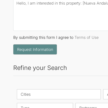
By submitting this form I agree to
Terms of Use
Request Information
Refine your Search
Cities
Type
Bedrooms