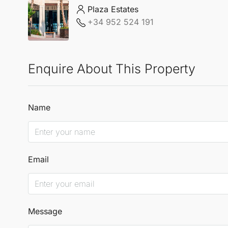
Plaza Estates
+34 952 524 191
Enquire About This Property
Name
Email
Message