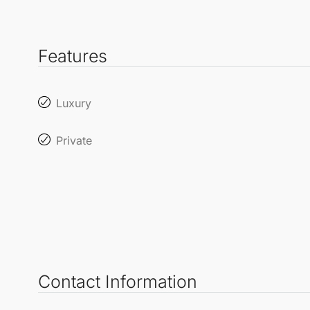
Features
Luxury
Private
Contact Information