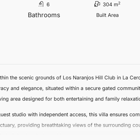
2
6
304 m
Bathrooms
Built Area
in the scenic grounds of Los Naranjos Hill Club in La Cerq
vacy and elegance, situated within a secure gated community. 
ng area designed for both entertaining and family relaxati
est studio with independent access, this villa ensures comfo
ctuary, providing breathtaking views of the surrounding co
arbella
's abundant sunshine.