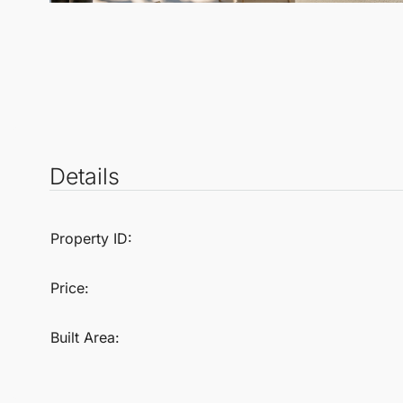
Details
Property ID:
Price:
Built Area: