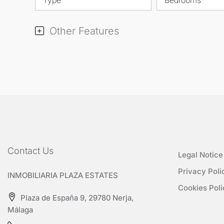
Other Features
Contact Us
Legal Notice
Privacy Poli
INMOBILIARIA PLAZA ESTATES
Cookies Poli
Plaza de España 9, 29780 Nerja,
Málaga