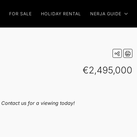
FOR SALE
HOLIDAY RENTAL
NERJA GUIDE
€2,495,000
. Contact us for a viewing today!