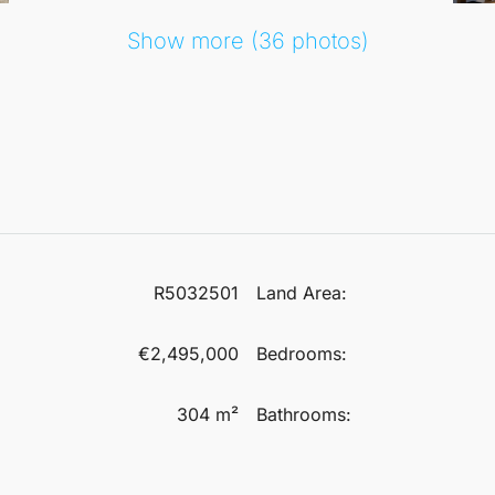
Show more (36 photos)
R5032501
Land Area:
€2,495,000
Bedrooms:
304 m²
Bathrooms: