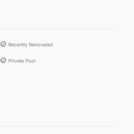
Recently Renovated
Private Pool