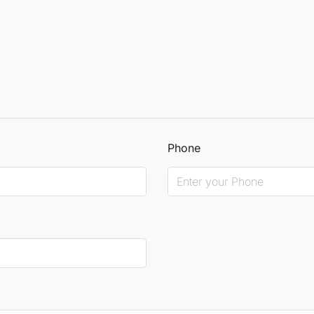
Phone