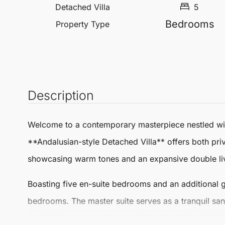
Detached Villa
5
Bedrooms
Property Type
Description
Welcome to a contemporary masterpiece nestled with
**Andalusian-style
Detached Villa
** offers both pri
showcasing warm tones and an expansive double livi
Boasting five en-suite bedrooms and an additional gu
bedrooms. The master suite serves as a tranquil san
sunbathing area create a perfect retreat to bask in
M