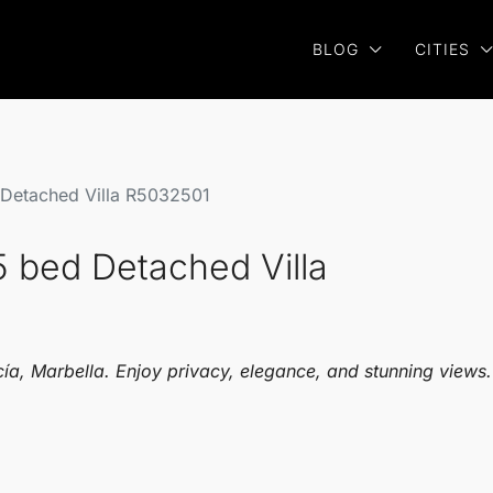
BLOG
CITIES
 Detached Villa R5032501
5 bed Detached Villa
ucía, Marbella. Enjoy privacy, elegance, and stunning views