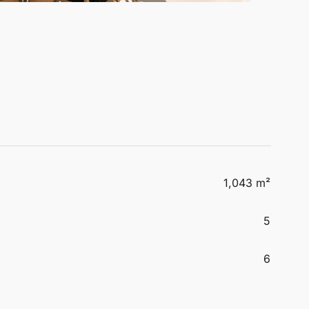
1,043 m²
5
6