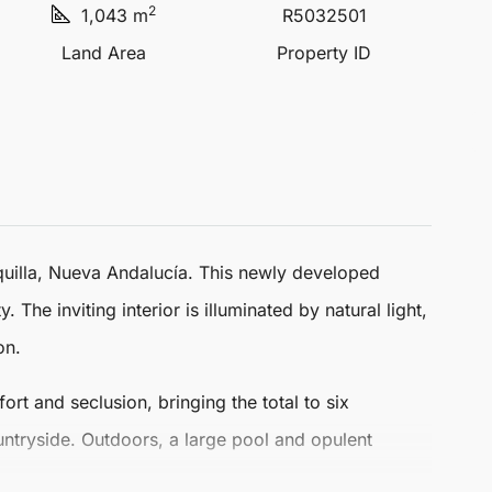
2
1,043 m
R5032501
Land Area
Property ID
uilla,
Nueva Andalucía
. This newly developed
The inviting interior is illuminated by natural light,
on.
rt and seclusion, bringing the total to six
untryside. Outdoors, a large pool and opulent