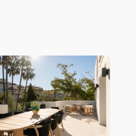
mes fully furnished, offering a unique opportunity
a
** balances serene seclusion with proximity to the
 and shopping options, all just minutes away. This
to arrange a private viewing and discover your new