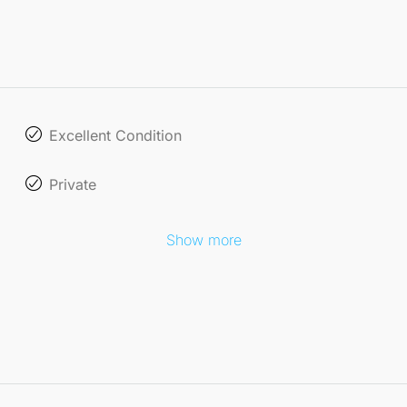
Excellent Condition
Private
Show more