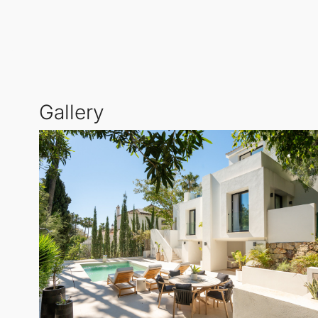
The outdoor dining area presents an ideal setting fo
for future owners to move in seamlessly. Nestled in
vibrant Puerto Banús and Marbella town centre.
Gallery
Residents will enjoy easy access to world-class golf
villa serves as the perfect base for indulging in the 
Experience the pinnacle of modern living where luxu
home in Marbella.