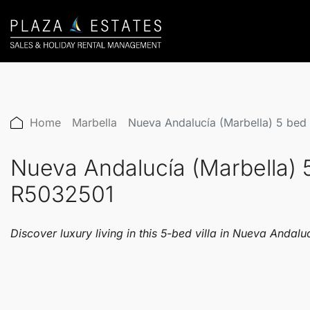
Home
Marbella
Nueva Andalucía (Marbella) 5 bed
Nueva Andalucía (Marbella) 
R5032501
Discover luxury living in this 5-bed villa in Nueva Andal