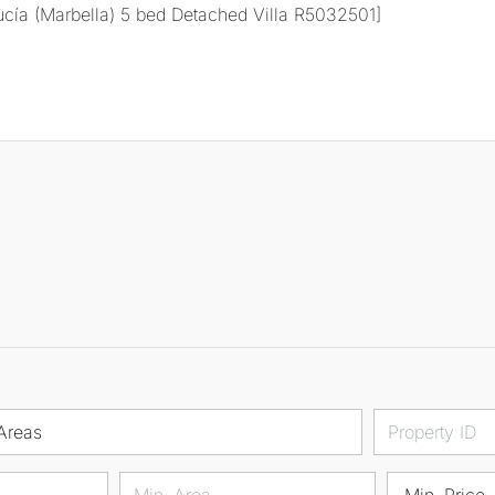
Areas
Min. Price