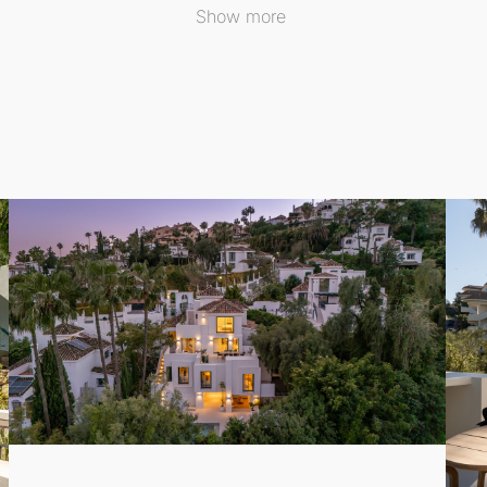
Show more
r alfresco evenings under the stars. This brand-new villa co
 one of
Marbella
's most coveted areas, this **
Detached Vill
 courses, international schools, and a variety of fine dining
very best that the Costa del Sol has to offer.
ry meets comfort in this idyllic setting. Contact us today 