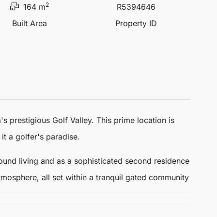
2
164 m
R5394646
Built Area
Property ID
a
's prestigious Golf Valley. This prime location is
t a golfer's paradise.
ound living and as a sophisticated second residence
mosphere, all set within a tranquil gated community