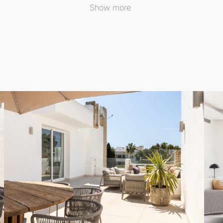
oor Apartment
is its expansive existing terrace, perfect for 
Show more
y, the local council has granted approval for the constructi
La Concha mountain and overlooking the third hole of Los 
 into the outdoor spaces, creating an inviting atmosphere t
s, providing beautiful views of the tropical gardens and co
s significant advantages. With sprawling green areas, matu
tyle, just minutes away from Puerto Banús, diverse dining o
al ambiance, and the community has committed to maintaining 
ted, ensuring a serene environment for residents.
ing, this Middle Floor Apartment is ideally suited for thos
ence the enchanting Marbella lifestyle in the highly sought-