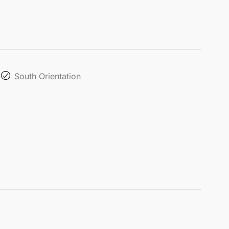
South Orientation