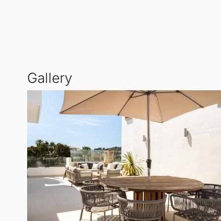
One of the defining characteristics of this
Middle Fl
Marbella's splendid climate year-round. Additionall
120 sqm, offering breathtaking panoramic views of 
The bright living and dining area flows effortlessly
Gallery
Abundant natural light filters through large window
The community itself stands out as one of Miragolf'
urbanisation presents a peaceful and exclusive lifes
all essential amenities.
Miragolf III is celebrated for its tranquil residenti
Nueva Andalucía
. Short-term rentals are not permit
Situated in a secure gated complex with private park
Marbella's most desirable residential locales. Experi