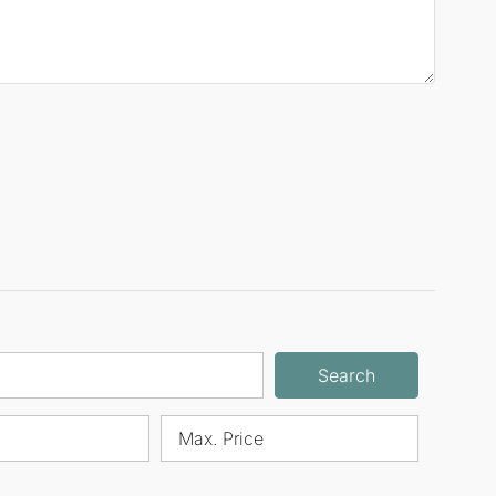
Search
Max. Price