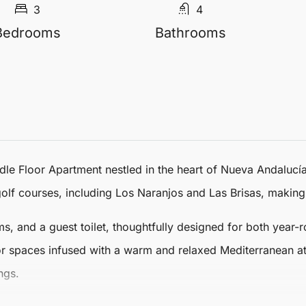
3
4
Bedrooms
Bathrooms
dle Floor Apartment
nestled in the heart of
Nueva Andalucí
lf courses, including Los Naranjos and Las Brisas, making i
 and a guest toilet, thoughtfully designed for both year-r
or spaces infused with a warm and relaxed Mediterranean at
ngs.