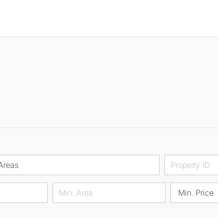
Areas
Min. Price