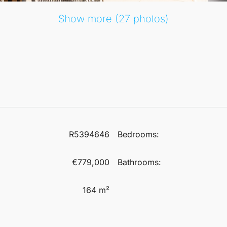
Show more (27 photos)
R5394646
Bedrooms:
€779,000
Bathrooms:
164 m²