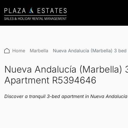
Home
Marbella
Nueva Andalucía (Marbella) 3 bed
Nueva Andalucía (Marbella) 
Apartment R5394646
Discover a tranquil 3-bed apartment in Nueva Andalucía's