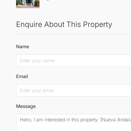
Enquire About This Property
Name
Email
Message