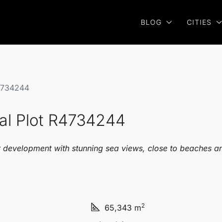
BLOG
CITIES
R4734244
ial Plot R4734244
or development with stunning sea views, close to beaches an
2
65,343 m