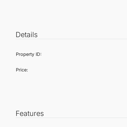
Details
Property ID:
Price:
Features