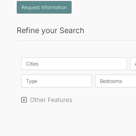
Request Information
Refine your Search
Cities
Type
Bedrooms
Other Features