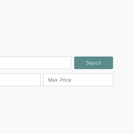
Search
Max. Price