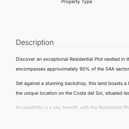
Property Type
Description
Discover an exceptional
Residential Plot
nestled in t
encompasses approximately 90% of the S4A sector, f
Set against a stunning backdrop, this land boasts a 
the unique location on the Costa del Sol, situated l
Accessibility is a key benefit, with the
Residential Pl
Mijas. Additionally, it’s less than a 20-minute driv
spot for those seeking a balance of tranquillity and