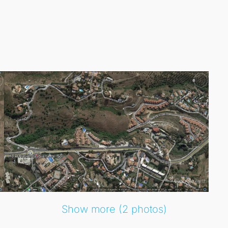
h access to beautiful beaches, excellent dining options, and 
e wider region, making this Residential Plot a remarkable o
Show more (2 photos)