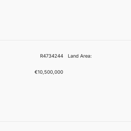
R4734244
Land Area:
€10,500,000