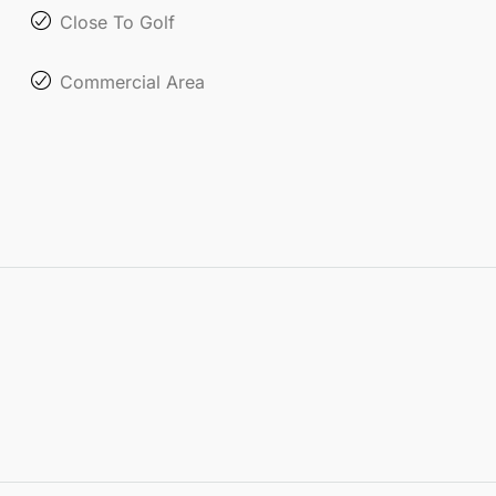
Close To Golf
Commercial Area