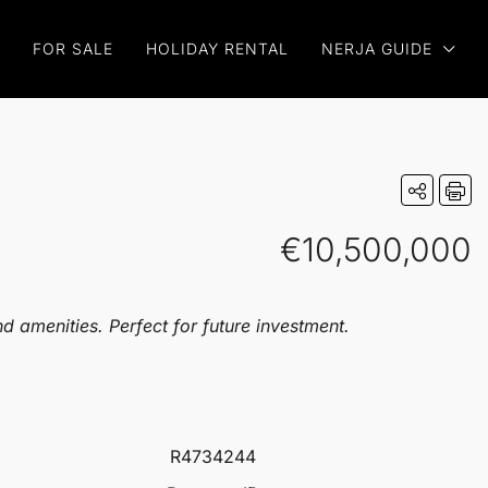
FOR SALE
HOLIDAY RENTAL
NERJA GUIDE
€10,500,000
d amenities. Perfect for future investment.
R4734244