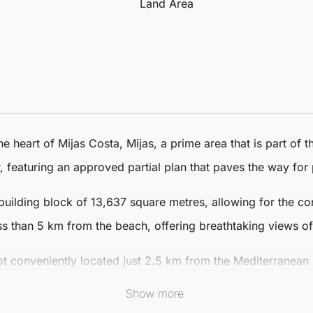
Land Area
he heart of
Mijas
Costa,
Mijas
, a prime area that is part of
eaturing an approved partial plan that paves the way for 
building block of 13,637 square metres, allowing for the cons
ess than 5 km from the beach, offering breathtaking views o
ot
conveniently located just 2.5 km from the Mediterranean
e from Malaga-Costa del Sol Airport and only 25 minutes from 
Show more
 convenience.