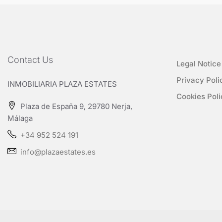
Contact Us
Legal Notice
Privacy Poli
INMOBILIARIA PLAZA ESTATES
Cookies Poli
Plaza de España 9, 29780 Nerja,
Málaga
+34 952 524 191
info@plazaestates.es