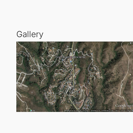
Living in this area provides an enviable lifestyle wit
coastal living while being perfectly connected to th
Gallery
most sought-after locations.