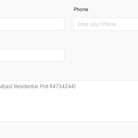
Phone