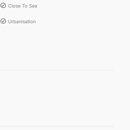
Close To Sea
Urbanisation