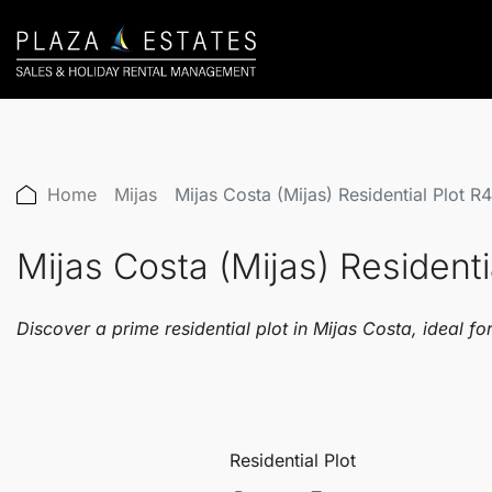
Home
Mijas
Mijas Costa (Mijas) Residential Plot 
Mijas Costa (Mijas) Resident
Discover a prime residential plot in Mijas Costa, ideal f
Residential Plot