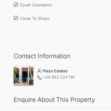
South Orientation
Close To Shops
Contact Information
Plaza Estates
+34 952 524 191
Enquire About This Property