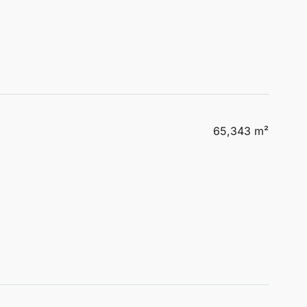
65,343 m²