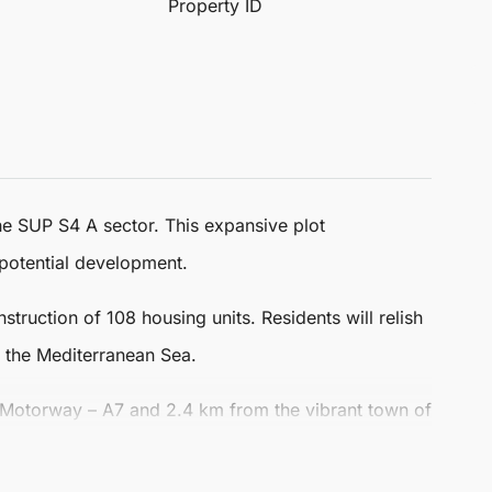
Property ID
 the SUP S4 A sector. This expansive plot
potential development.
truction of 108 housing units. Residents will relish
f the Mediterranean Sea.
 Motorway – A7 and 2.4 km from the vibrant town of
the bustling centre of Marbella, making it an ideal