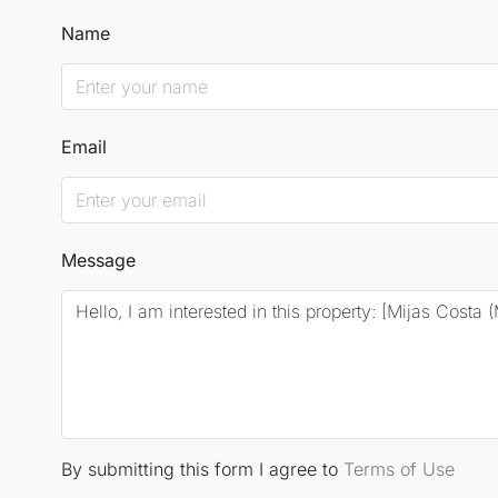
Name
Email
Message
By submitting this form I agree to
Terms of Use