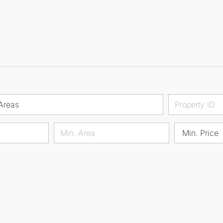
Areas
Min. Price