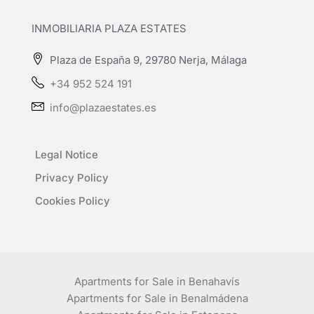
INMOBILIARIA PLAZA ESTATES
Plaza de España 9, 29780 Nerja, Málaga
+34 952 524 191
info@plazaestates.es
Legal Notice
Privacy Policy
Cookies Policy
Apartments for Sale in Benahavís
Apartments for Sale in Benalmádena