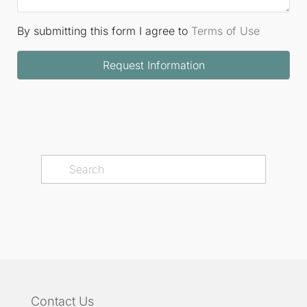
By submitting this form I agree to
Terms of Use
Request Information
Contact Us