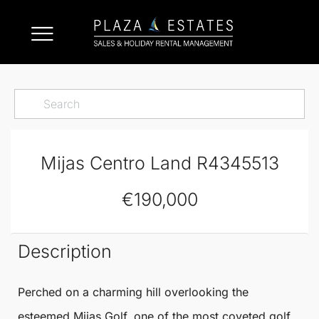
Mijas Centro Land R4345513
€190,000
Description
Perched on a charming hill overlooking the
esteemed
Mijas
Golf, one of the most coveted golf