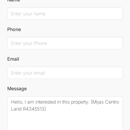
Phone
Email
Message