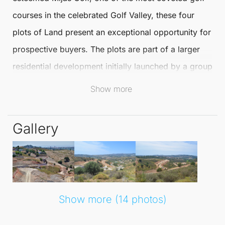
courses in the celebrated Golf Valley, these four
plots of
Land
present an exceptional opportunity for
prospective buyers. The plots are part of a larger
residential development initially launched by a group
of Swedish investors, now led by one of Spain's
Show more
most reputable real estate developers.
Gallery
Located in
Mijas
, the area is renowned for its
stunning landscapes and vibrant community. Living
here offers access to a wealth of amenities,
including fine dining establishments, shopping
boutiques, and recreational activities. The
Show more (14 photos)
picturesque surroundings and favourable climate