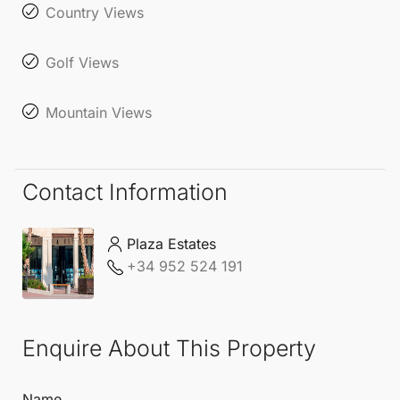
Country Views
Golf Views
Mountain Views
Contact Information
Plaza Estates
+34 952 524 191
Enquire About This Property
Name