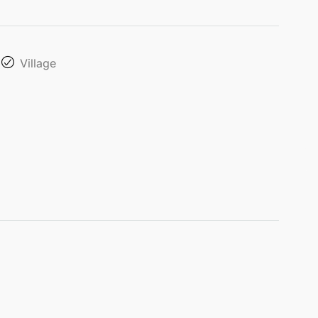
Village