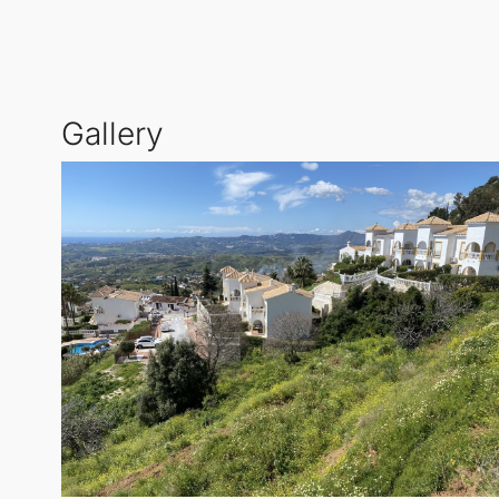
development. This plot has outline permission for 1
proposition for builders looking to create a high-qual
Strategic Location and Development Potential
Gallery
The Shermijas Project includes two plots on Camino
combined buildable area of 3,382 sqm, these plots
quality housing in the region.
Infrastructure and Future Prospects
Plots 2 and 3 will necessitate the installation of a 
and attractive land cost of €40,000 per unit ensur
savvy investors.
Vision for the Sapromijas Project