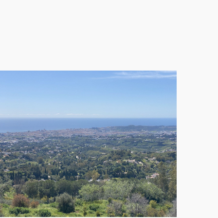
ts remain standard, making it an attractive
UNC) sector AA, in the Mijas municipality. With a
 or townhouses, catering to the growing demand for
cial projections. Despite this, the prime location
on completion, making them a lucrative option for