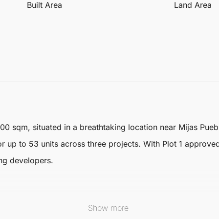
Built Area
Land Area
100 sqm, situated in a breathtaking location near
Mijas
Puebl
r up to 53 units across three projects. With Plot 1 approved
ing developers.
Show more
alk from the charming Mijas Pueblo, featuring stunning views