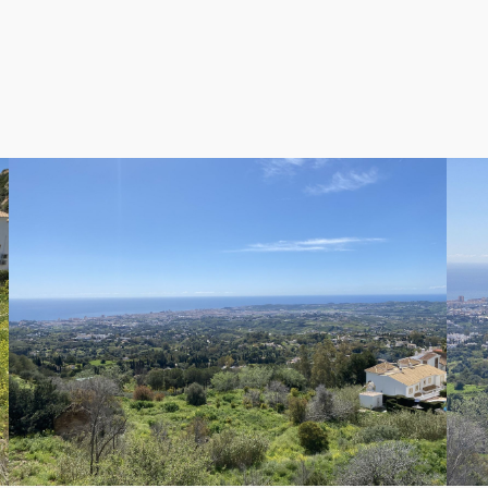
0 apartments or townhouses, while infrastructure requiremen
ity residential project.
 De Los Caños, designated as Unconsolidated Urban Land (S
 are well-positioned to accommodate 10 and 13 apartments
new road and waste pipe, which has been included in the finan
e that these plots are poised to command premium prices up