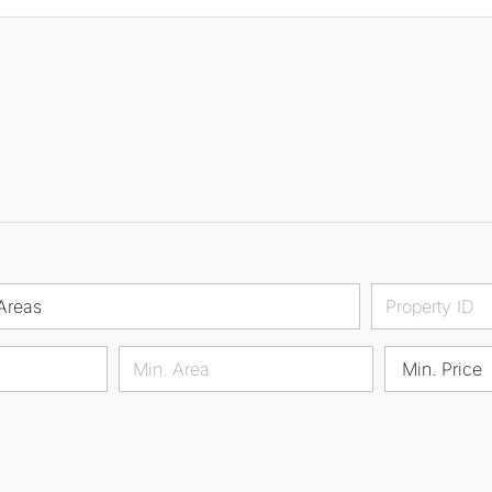
Areas
Min. Price