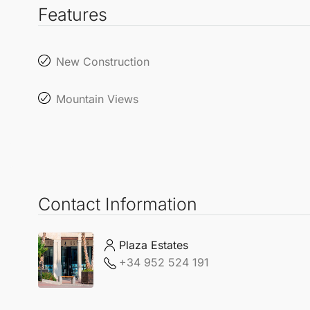
Features
New Construction
Mountain Views
Contact Information
Plaza Estates
+34 952 524 191