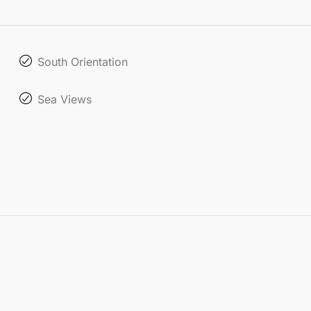
South Orientation
Sea Views