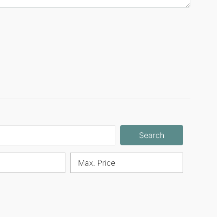
Search
Max. Price