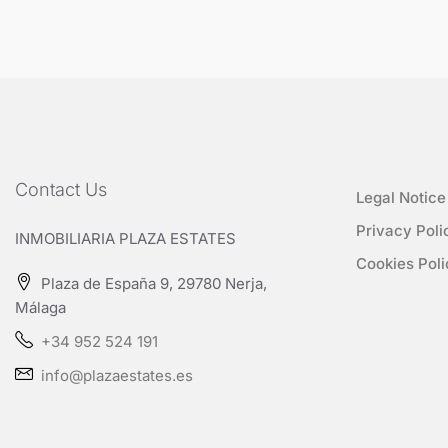
Contact Us
Legal Notice
Privacy Poli
INMOBILIARIA PLAZA ESTATES
Cookies Poli
Plaza de España 9, 29780 Nerja,
Málaga
+34 952 524 191
info@plazaestates.es