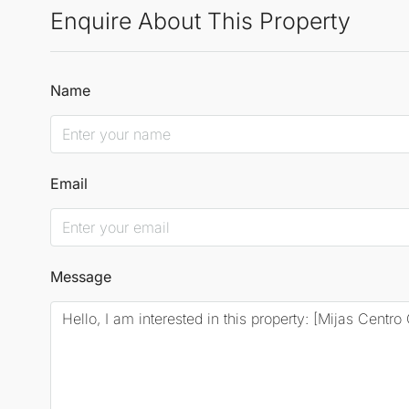
Enquire About This Property
Name
Email
Message