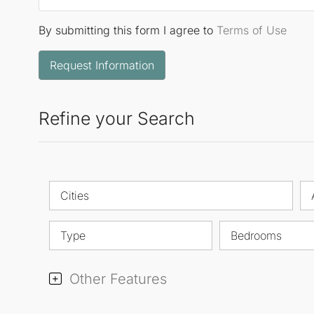
By submitting this form I agree to
Terms of Use
Request Information
Refine your Search
Cities
Type
Bedrooms
Other Features