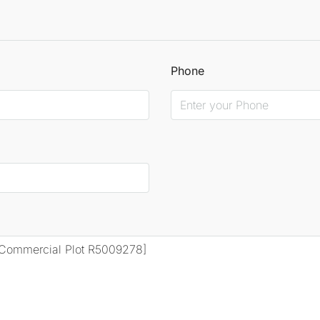
Phone