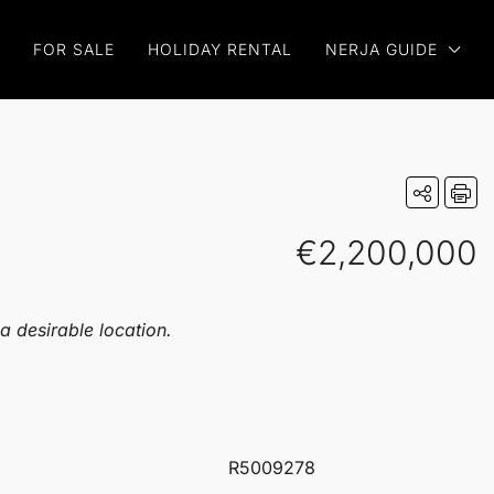
FOR SALE
HOLIDAY RENTAL
NERJA GUIDE
€2,200,000
 a desirable location.
R5009278