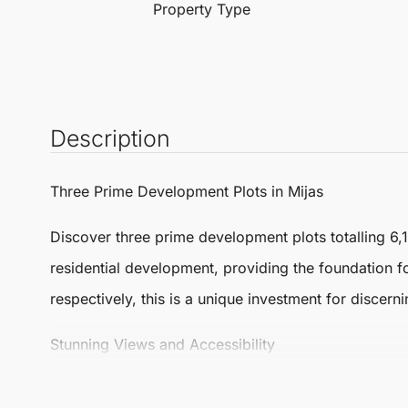
Property Type
Description
Three Prime Development Plots in
Mijas
Discover three prime development plots totalling 6,
residential development, providing the foundation fo
respectively, this is a unique investment for discern
Stunning Views and Accessibility
Plot 1 is a self-contained area just a five-minute w