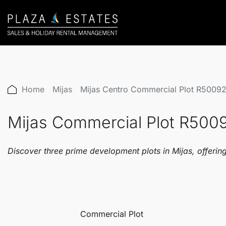
Home
Mijas
Mijas Centro Commercial Plot R5009
Mijas Commercial Plot R500
Discover three prime development plots in Mijas, offering 
Commercial Plot