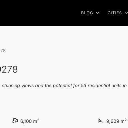
BLOG
CITIES
278
9278
stunning views and the potential for 53 residential units in
2
2
6,100 m
9,609 m