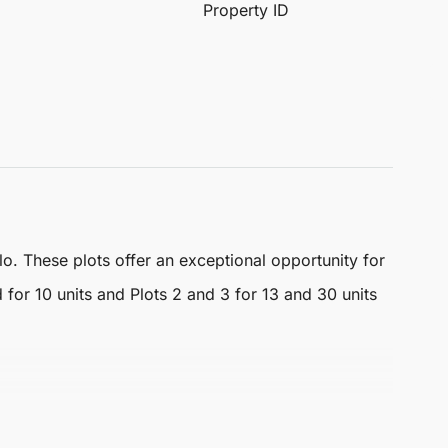
Property ID
o. These plots offer an exceptional opportunity for
 for 10 units and Plots 2 and 3 for 13 and 30 units
 that enhance the appeal of any potential