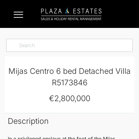
Mijas Centro 6 bed Detached Villa
R5173846
€2,800,000
Description
In a privileged enclave at the foot of the
Mijas