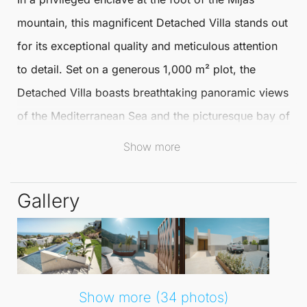
mountain, this magnificent
Detached Villa
stands out
for its exceptional quality and meticulous attention
to detail. Set on a generous 1,000 m² plot, the
Detached Villa
boasts breathtaking panoramic views
of the Mediterranean Sea and the picturesque bay of
Fuengirola, making it a true haven of tranquillity and
Show more
beauty.
Gallery
The interior, with a usable area of 430 m², is
thoughtfully distributed across three levels, ensuring
comfort, spaciousness, and elegance throughout.
The main floor features an expansive open-plan
layout, comprising a high-quality kitchen that
Show more (34 photos)