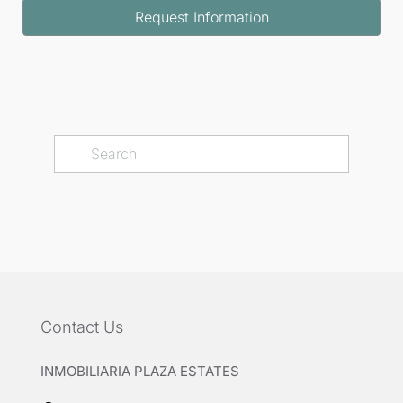
Request Information
Contact Us
INMOBILIARIA PLAZA ESTATES