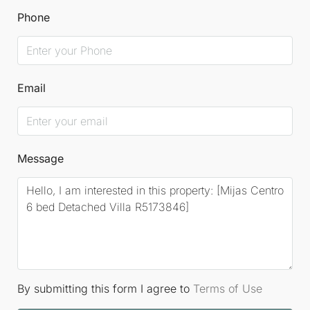
comfortable and vibrant lifestyle. This Detached
Phone
Villa represents the perfect balance between
tranquillity, luxury, and convenience, nestled in one
of the most sought-after areas of the Costa del Sol.
Email
Message
By submitting this form I agree to
Terms of Use