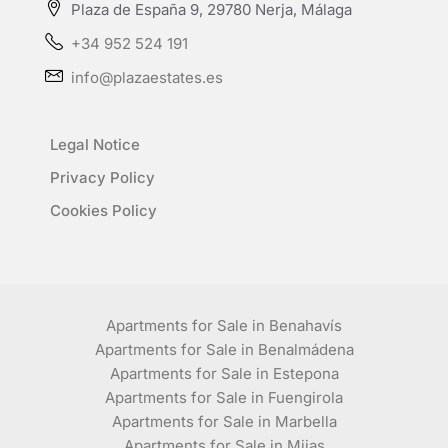
Plaza de España 9, 29780 Nerja, Málaga
+34 952 524 191
info@plazaestates.es
Legal Notice
Privacy Policy
Cookies Policy
Apartments for Sale in Benahavís
Apartments for Sale in Benalmádena
Apartments for Sale in Estepona
Apartments for Sale in Fuengirola
Apartments for Sale in Marbella
Apartments for Sale in Mijas