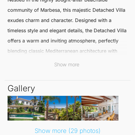
community of
Marbesa
, this majestic
Detached Villa
exudes charm and character. Designed with a
timeless style and elegant details, the
Detached Villa
offers a warm and inviting atmosphere, perfectly
blending classic Mediterranean architecture with
modern comforts.
Show more
This villa stands out as a unique home in one of
Gallery
Marbella
's most desirable locations.
Just a short stroll from the beach and close to all
amenities, this villa represents both an idyllic retreat
and an excellent investment opportunity. Boasting a
Show more (29 photos)
desirable south-west orientation, the Detached Villa