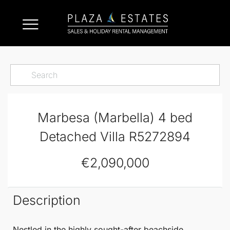
Marbesa (Marbella) 4 bed
Detached Villa R5272894
€2,090,000
Description
Nestled in the highly sought-after beachside