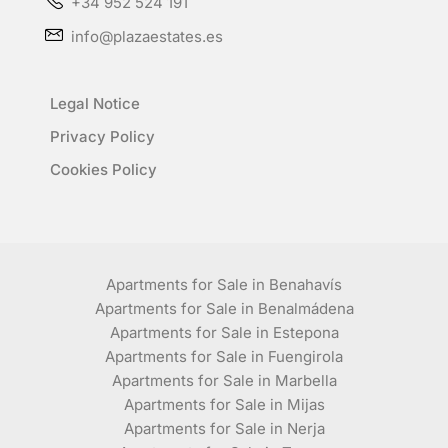
+34 952 524 191
info@plazaestates.es
Legal Notice
Privacy Policy
Cookies Policy
Apartments for Sale in Benahavís
Apartments for Sale in Benalmádena
Apartments for Sale in Estepona
Apartments for Sale in Fuengirola
Apartments for Sale in Marbella
Apartments for Sale in Mijas
Apartments for Sale in Nerja