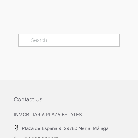
Contact Us
INMOBILIARIA PLAZA ESTATES
Plaza de España 9, 29780 Nerja, Málaga