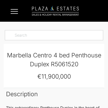
Marbella Centro 4 bed Penthouse
Duplex R5061520
€11,900,000
Description
This extraordinary
Penthouse Duplex
in the heart of