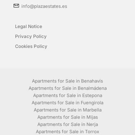
info@plazaestates.es
Legal Notice
Privacy Policy
Cookies Policy
Apartments for Sale in Benahavís
Apartments for Sale in Benalmádena
Apartments for Sale in Estepona
Apartments for Sale in Fuengirola
Apartments for Sale in Marbella
Apartments for Sale in Mijas
Apartments for Sale in Nerja
Apartments for Sale in Torrox