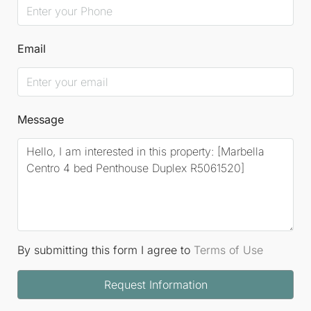
Email
Message
By submitting this form I agree to
Terms of Use
Request Information