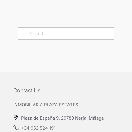
Contact Us
INMOBILIARIA PLAZA ESTATES
Plaza de España 9, 29780 Nerja, Málaga
+34 952 524 191