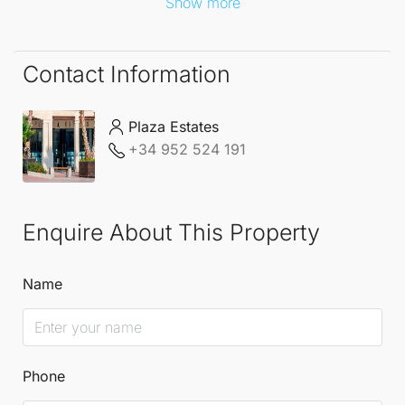
Show more
Contact Information
Plaza Estates
+34 952 524 191
Enquire About This Property
Name
Phone