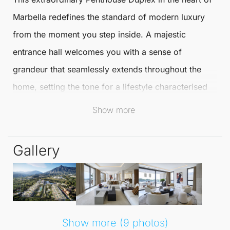
Marbella
redefines the standard of modern luxury
from the moment you step inside. A majestic
entrance hall welcomes you with a sense of
grandeur that seamlessly extends throughout the
home, setting the tone for a lifestyle characterised
by elegance and sophistication.
Show more
The expansive living area impresses with
Gallery
remarkable dimensions, offering a rare sense of
openness and light that enhances every corner.
Elegant, large-format marble flooring flows
throughout the interior, adding a timeless
sophistication that complements the chic aesthetic
Show more (9 photos)