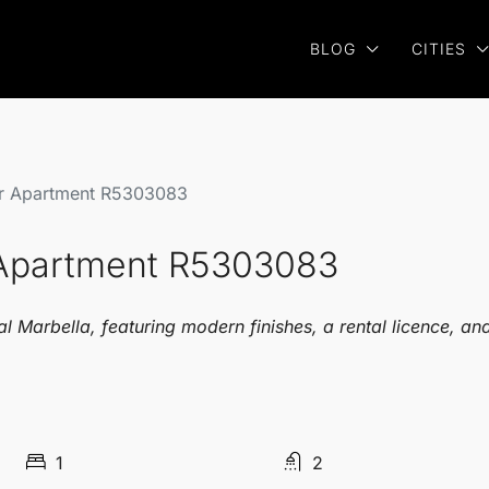
BLOG
CITIES
or Apartment R5303083
r Apartment R5303083
l Marbella, featuring modern finishes, a rental licence, an
1
2