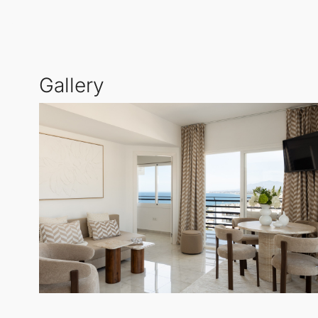
views from the terrace, with the added charm of Marb
Inside, the apartment showcases exclusive light oa
Gallery
bedroom offers views toward the sea and mountains
separate guest toilet for added convenience.
With a public parking garage located directly behind 
offering frontline beach living with an array of rest
This is a rare opportunity to secure a fully renovat
discerning investors.