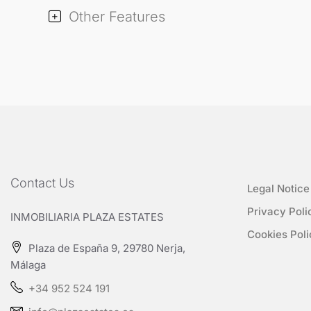
Other Features
Contact Us
Legal Notice
Privacy Poli
INMOBILIARIA PLAZA ESTATES
Cookies Poli
Plaza de España 9, 29780 Nerja,
Málaga
+34 952 524 191