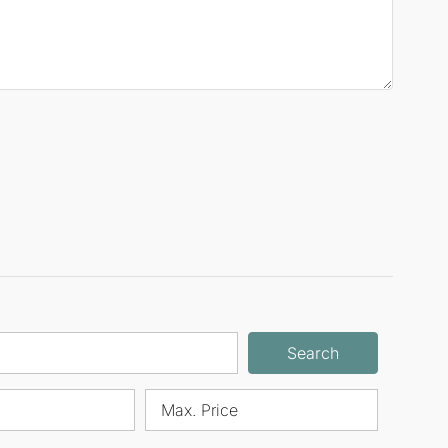
Search
Max. Price