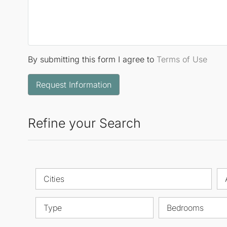
By submitting this form I agree to
Terms of Use
Request Information
Refine your Search
Cities
Type
Bedrooms