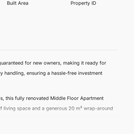
Built Area
Property ID
guaranteed for new owners, making it ready for
y handling, ensuring a hassle-free investment
s, this fully renovated
Middle Floor Apartment
 of living space and a generous 20 m² wrap-around
 airy atmosphere. Enjoy stunning sea and mountain