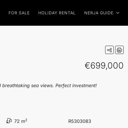
FOR SALE
HOLIDAY RENTAL
NERJA GUIDE
€699,000
d breathtaking sea views. Perfect investment!
2
72 m
R5303083