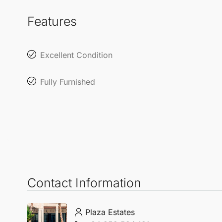
Features
Excellent Condition
Fully Furnished
Contact Information
Plaza Estates