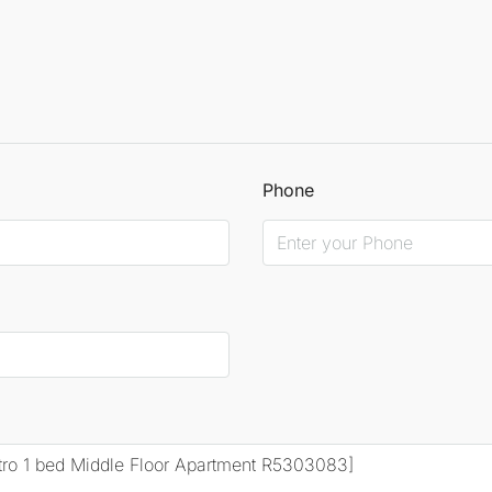
Phone