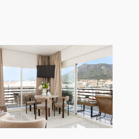
f both worlds for residents and guests alike.
m wardrobes, and bathroom storage. The spacious
nd a heated towel rail, complemented by a
lly convenient. The
location
is truly exceptional,
away.
t, security, and strong rental potential for