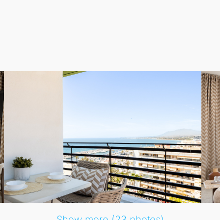
ella’s sparkling lights in the evening, providing the best o
k finishes throughout, including kitchen cabinetry, bedroo
, while the modern bathroom includes a washing machine a
the building, guests arriving by car will find it exceptiona
aurants, shopping options, and essential services just steps 
ed beachfront apartment in central Marbella, combining comfor
Show more (23 photos)