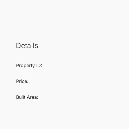
Details
Property ID:
Price:
Built Area: