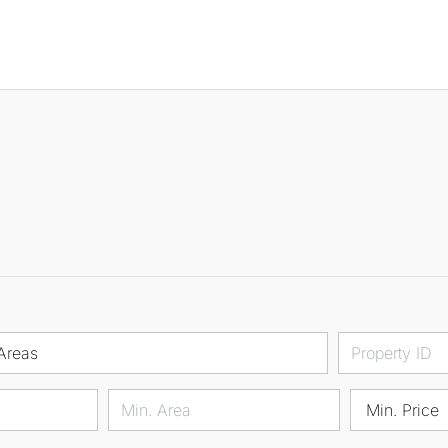
Areas
Min. Price