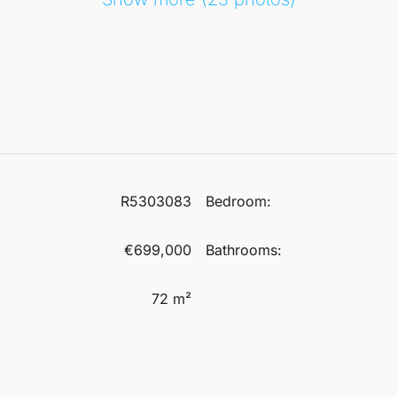
R5303083
Bedroom:
€699,000
Bathrooms:
72 m²