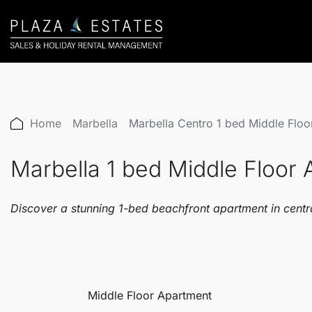
Home
Marbella
Marbella Centro 1 bed Middle Flo
Marbella 1 bed Middle Floo
Discover a stunning 1-bed beachfront apartment in centra
Middle Floor Apartment