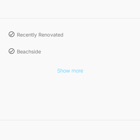
Recently Renovated
Beachside
Show more