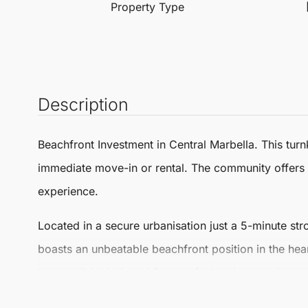
Property Type
Description
Beachfront Investment in Central
Marbella
. This
turn
immediate move-in or rental. The community offers 
experience.
Located in a secure urbanisation just a 5-minute st
boasts an unbeatable beachfront position in the hea
terrace, it is designed for comfort and convenience.
The apartment features large panoramic windows tha