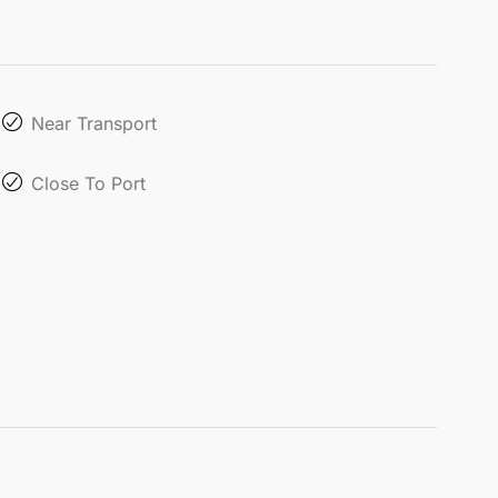
Near Transport
Close To Port