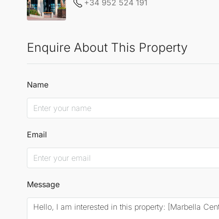
+34 952 524 191
Enquire About This Property
Name
Email
Message