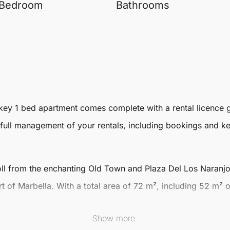
Bedroom
Bathrooms
key 1 bed apartment
comes complete with a rental licence 
full management of your rentals, including bookings and ke
roll from the enchanting Old Town and Plaza Del Los Naranjo
rt of
Marbella
. With a total area of 72 m², including 52 m²
Show more
t flood the space with natural light, creating an open and