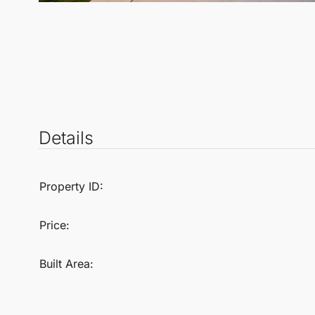
Details
Property ID:
Price:
Built Area: