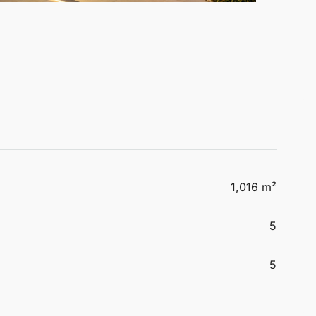
1,016 m²
5
5