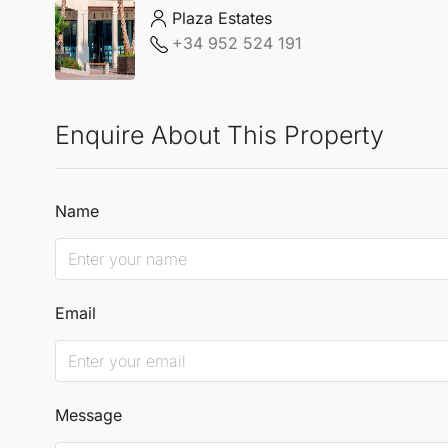
Plaza Estates
+34 952 524 191
Enquire About This Property
Name
Email
Message