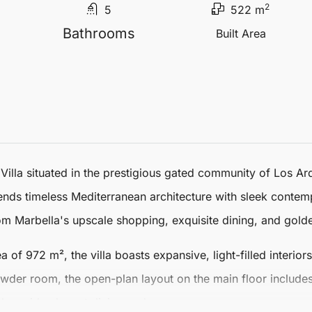
2
5
522 m
Bathrooms
Built Area
Villa
situated in the prestigious gated community of
Los Ar
lends timeless Mediterranean architecture with sleek contem
rom Marbella's upscale shopping, exquisite dining, and gol
ea of 972 m², the villa boasts expansive, light-filled interio
der room, the open-plan layout on the main floor includes 
longside elegant dining and cosy