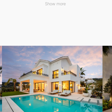
Show more
ed for al fresco living, featuring a dining space complete
roughout the day, providing an ideal retreat for relaxation
udes a walk-in closet and a spa-style bathroom, complemente
s to terraces, ensuring space and privacy for all.
l comprises a custom bar and lounge, a glass-enclosed wine
ly integrating it into the home's aesthetic.
d, underfloor heating, and solar panels, this villa exempli
ccess to a vibrant lifestyle surrounded by natural beauty a