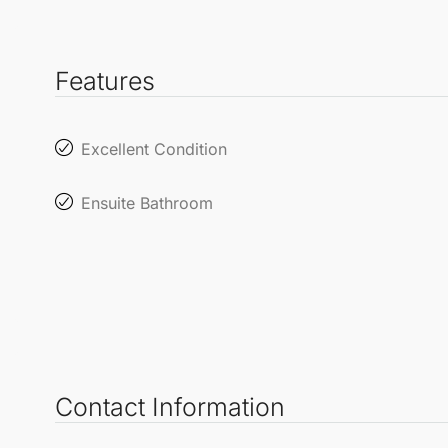
Features
Excellent Condition
Ensuite Bathroom
Contact Information