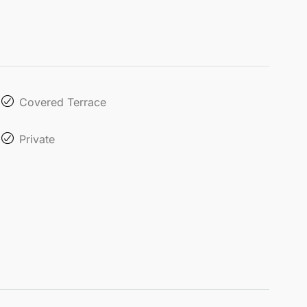
Covered Terrace
Private