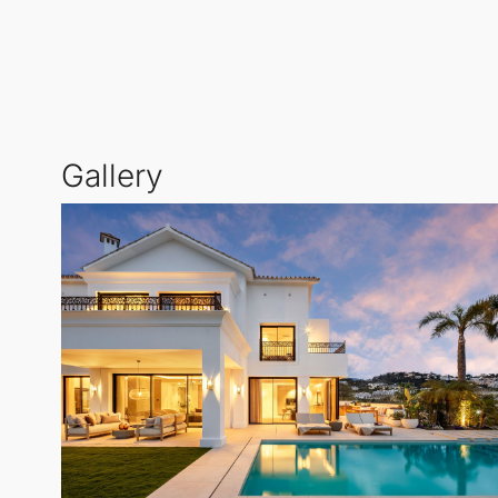
TV lounge spaces.
The beautifully landscaped outdoor areas are design
south-facing 50 m² swimming pool enjoys sunlight th
Gallery
On the upper level, the luxurious master suite incl
Two additional en-suite bedrooms also provide acces
Designed with entertainment in mind, the lower leve
a glass wall showcases your car collection, beautiful
Equipped with Control4 home automation, Sonos soun
Arqueros
not only offers an elegant home but also a