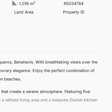
2
1,016 m
R5034784
Land Area
Property ID
queros
,
Benahavís
. With breathtaking views over the
porary elegance. Enjoy the perfect combination of
den beaches.
rs that create a serene atmosphere. Featuring five
a refined living area and a bespoke Danish kitchen