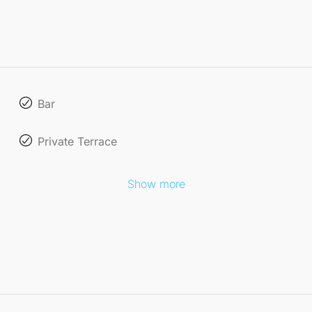
Bar
Private Terrace
Show more