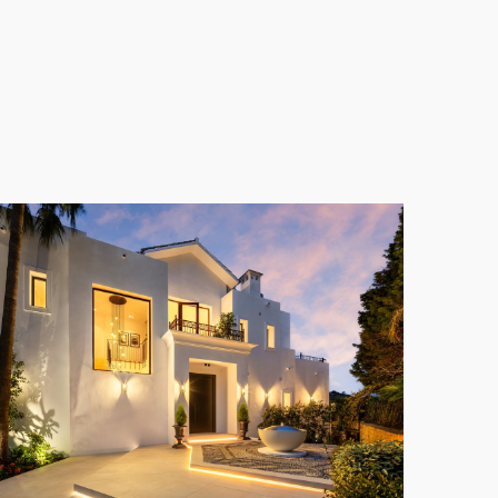
 with BBQ, sunbathing zones, and a private gym. The
 and entertainment.
d by a private terrace featuring panoramic views.
 cellar, and a private cinema. A unique garage with
fies modern Mediterranean luxury. Living in
Los
nd world-class amenities.