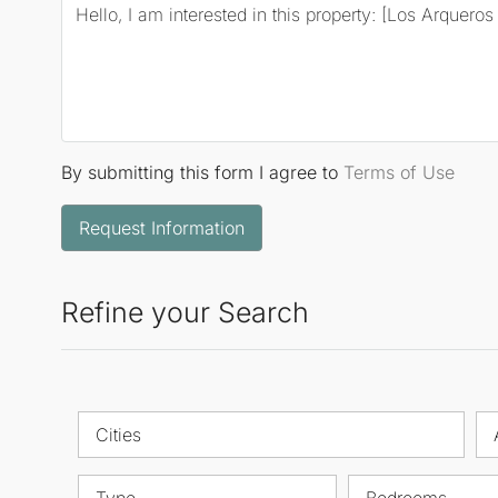
By submitting this form I agree to
Terms of Use
Request Information
Refine your Search
Cities
Type
Bedrooms