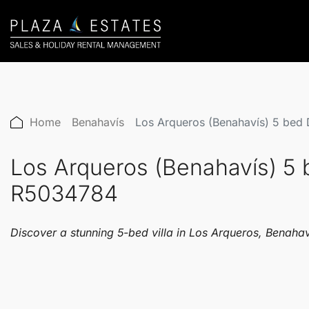
Home
Benahavís
Los Arqueros (Benahavís) 5 bed
Los Arqueros (Benahavís) 5 
R5034784
Discover a stunning 5-bed villa in Los Arqueros, Benaha