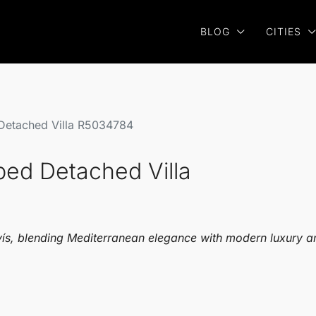
BLOG
CITIES
 Detached Villa R5034784
bed Detached Villa
vís, blending Mediterranean elegance with modern luxury a