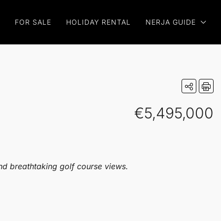
FOR SALE
HOLIDAY RENTAL
NERJA GUIDE
€5,495,000
nd breathtaking golf course views.