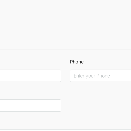
Phone