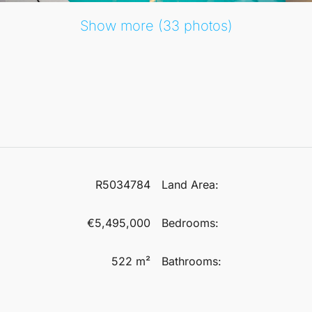
Show more (33 photos)
R5034784
Land Area:
€5,495,000
Bedrooms:
522 m²
Bathrooms: