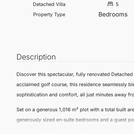
Detached Villa
5
Bedrooms
Property Type
Description
Discover this spectacular, fully renovated
Detached 
acclaimed golf course, this residence seamlessly b
sophistication and comfort, all just minutes away f
Set on a generous 1,016 m² plot with a total built ar
generously sized en-suite bedrooms and a guest pow
equipped with Gaggenau and Siemens appliances, a