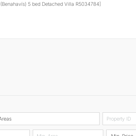
Areas
Min. Price