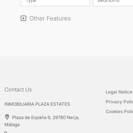
Other Features
Contact Us
Legal Notice
Privacy Poli
INMOBILIARIA PLAZA ESTATES
Cookies Poli
Plaza de España 9, 29780 Nerja,
Málaga