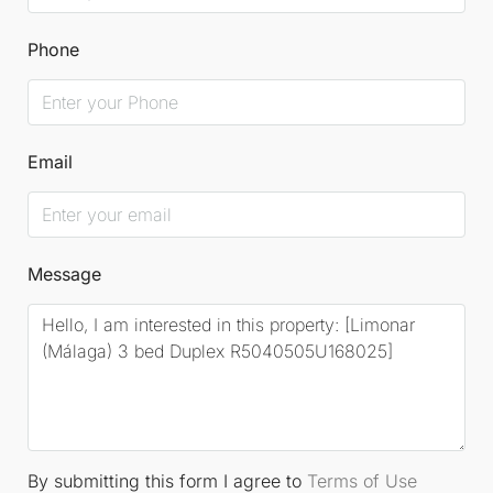
Phone
Email
Message
By submitting this form I agree to
Terms of Use