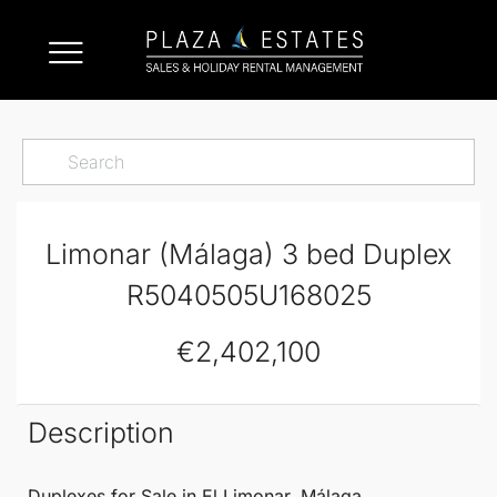
Limonar (Málaga) 3 bed Duplex
R5040505U168025
€2,402,100
Description
Duplexes
for Sale in El
Limonar
,
Málaga