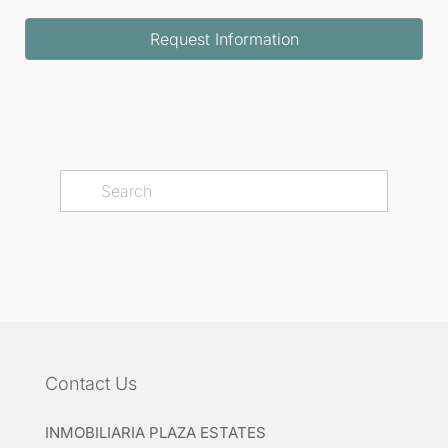
Request Information
Contact Us
INMOBILIARIA PLAZA ESTATES