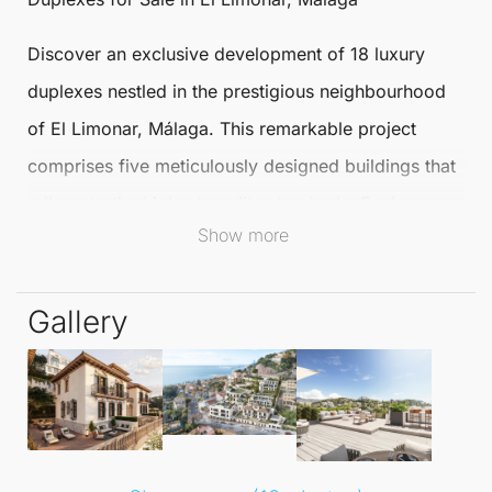
Discover an exclusive development of
18 luxury
duplexes
nestled in the prestigious neighbourhood
of El
Limonar
,
Málaga
. This remarkable project
comprises five meticulously designed buildings that
adhere to the highest quality standards. Each
Show more
residence boasts 1, 2, 3, or 4 bedrooms,
complemented by exceptional amenities for a
Gallery
sophisticated lifestyle.
The location between Paseo de Salvador Rueda and
Calle Ramal de Monte Sancha ensures easy access
to the best that Málaga has to offer. Residents can
enjoy two panoramic-view swimming pools, a social