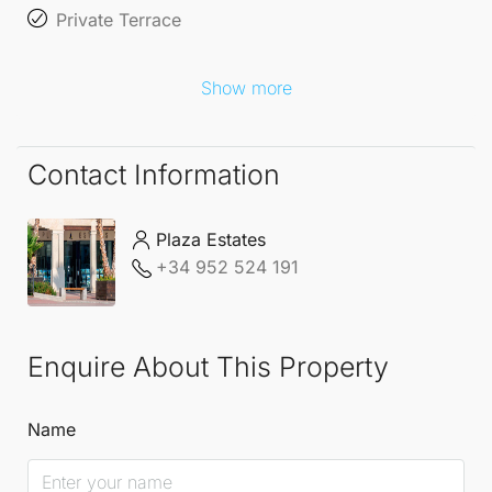
Private Terrace
Show more
Contact Information
Plaza Estates
+34 952 524 191
Enquire About This Property
Name