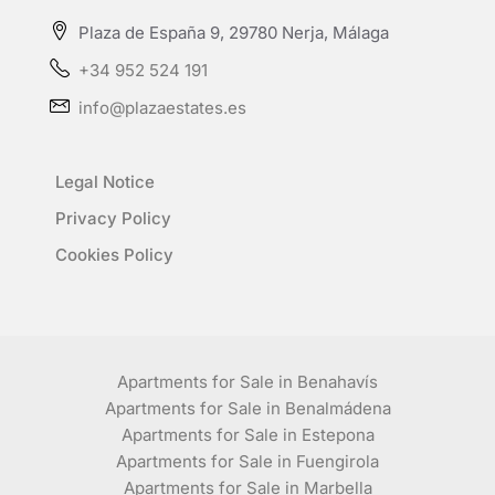
Plaza de España 9, 29780 Nerja, Málaga
+34 952 524 191
info@plazaestates.es
Legal Notice
Privacy Policy
Cookies Policy
Apartments for Sale in Benahavís
Apartments for Sale in Benalmádena
Apartments for Sale in Estepona
Apartments for Sale in Fuengirola
Apartments for Sale in Marbella