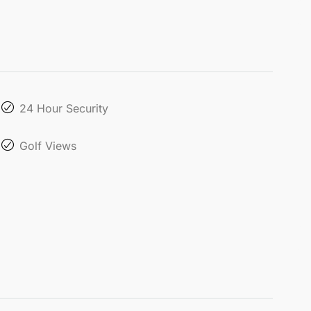
24 Hour Security
Golf Views