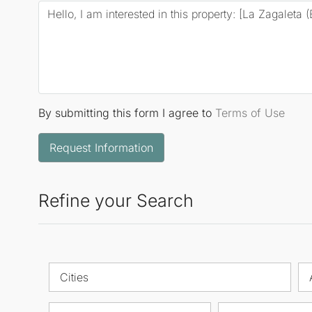
By submitting this form I agree to
Terms of Use
Request Information
Refine your Search
Cities