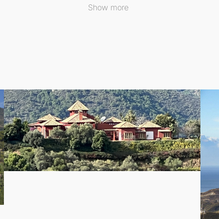
Show more
te guest house featuring two additional bedrooms. This provi
a
is renowned for. Living in this prestigious enclave means e
ties just moments away.