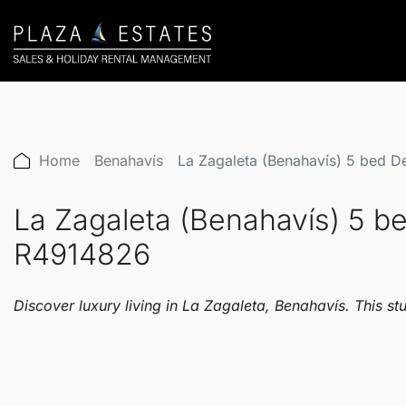
Home
Benahavís
La Zagaleta (Benahavís) 5 bed D
La Zagaleta (Benahavís) 5 be
R4914826
Discover luxury living in La Zagaleta, Benahavís. This st