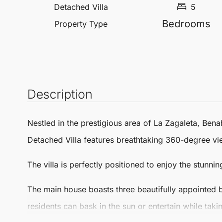
Detached Villa
5
Bedrooms
Property Type
Description
Nestled in the prestigious area of
La Zagaleta
,
Bena
Detached Villa
features breathtaking 360-degree vie
The villa is perfectly positioned to enjoy the stunnin
The main house boasts three beautifully appointed 
residents can bask in the sun or entertain while tak