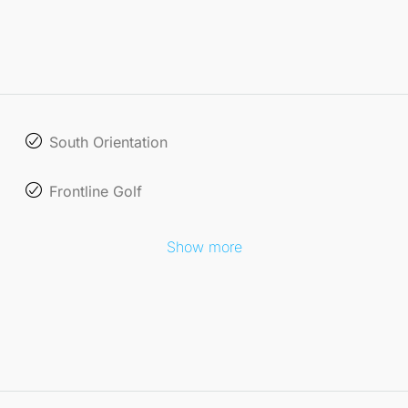
South Orientation
Frontline Golf
Show more