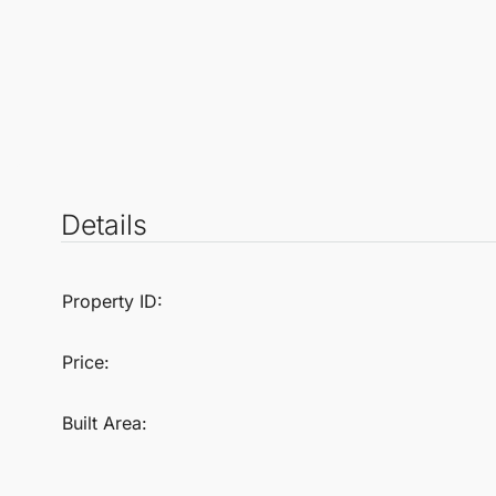
Details
Property ID:
Price:
Built Area: