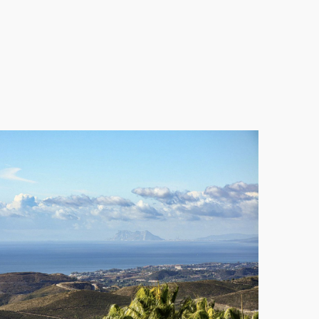
des an ideal space for visitors or family, ensuring
njoying a luxurious lifestyle surrounded by nature,