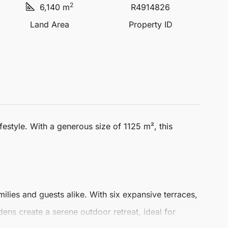
2
6,140 m
R4914826
Land Area
Property ID
ifestyle. With a generous size of 1125 m², this
lies and guests alike. With six expansive terraces,
ens create a serene outdoor retreat, ideal for