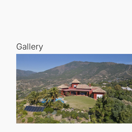
relaxation and enjoying the tranquil atmosphere.
In addition to the main residence, there is a separa
privacy while maintaining the luxury that
La Zagalet
with golf courses, fine dining, and exclusive ameni
Gallery