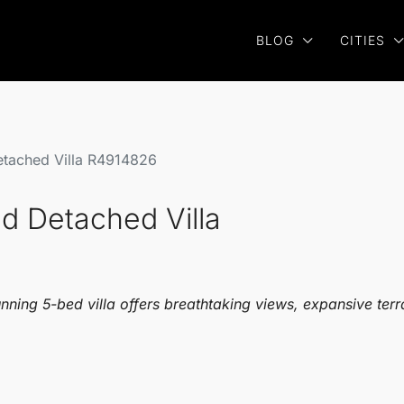
BLOG
CITIES
etached Villa R4914826
d Detached Villa
unning 5-bed villa offers breathtaking views, expansive ter