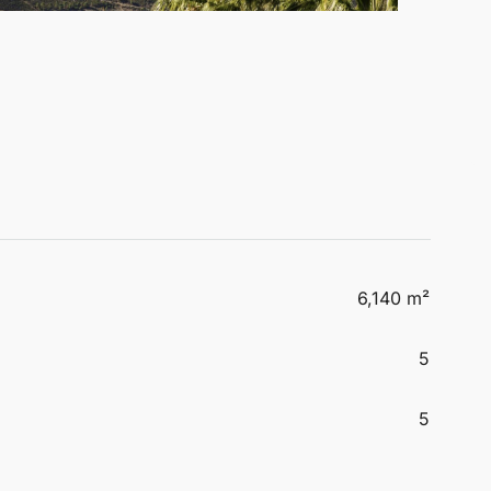
6,140 m²
5
5