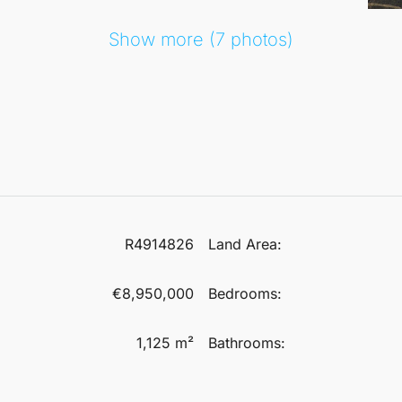
Show more (7 photos)
R4914826
Land Area:
€8,950,000
Bedrooms:
1,125 m²
Bathrooms: