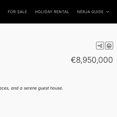
FOR SALE
HOLIDAY RENTAL
NERJA GUIDE
€8,950,000
races, and a serene guest house.