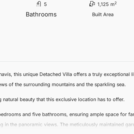
2
5
1,125 m
Bathrooms
Built Area
havís
, this unique
Detached Villa
offers a truly exceptional l
ws of the surrounding mountains and the sparkling sea.
g natural beauty that this exclusive location has to offer.
bedrooms and five bathrooms, ensuring ample space for fami
ing in the panoramic views. The meticulously maintained gard