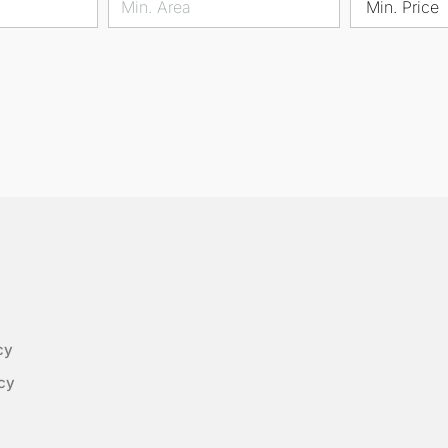
Min. Price
cy
cy