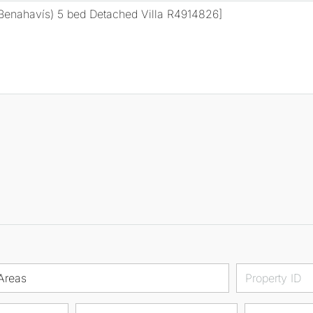
Areas