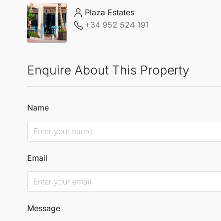
Plaza Estates
+34 952 524 191
Enquire About This Property
Name
Email
Message