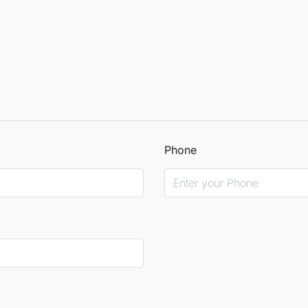
Phone