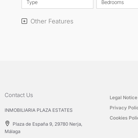
Type
Bedrooms
Other Features
Contact Us
Legal Notice
Privacy Poli
INMOBILIARIA PLAZA ESTATES
Cookies Poli
Plaza de España 9, 29780 Nerja,
Málaga