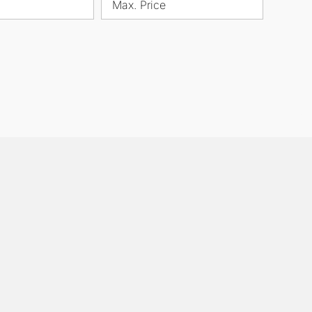
Max. Price