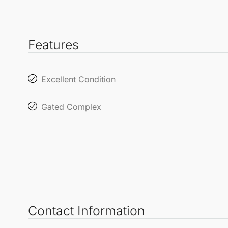
Features
Excellent Condition
Gated Complex
Contact Information