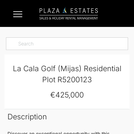
La Cala Golf (Mijas) Residential
Plot R5200123
€425,000
Description
Discover an exceptional opportunity with this