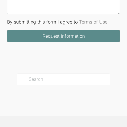
By submitting this form I agree to
Terms of Use
Request Information