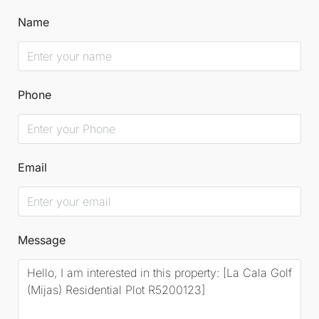
Name
Phone
Email
Message