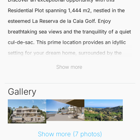
Residential Plot
spanning 1,444 m2, nestled in the
esteemed La Reserva de
la Cala Golf
. Enjoy
breathtaking sea views and the tranquillity of a quiet
cul-de-sac. This prime location provides an idyllic
setting for your dream home, surrounded by the
natural beauty of
Mijas
.
Show more
This
Residential Plot
is classified as a detached
Gallery
single-family urban plot, offering a generous
buildable area of 317 m2, plus the potential for a
basement. You can design a luxurious ground floor
and a first floor, perfect for those seeking a
spacious and modern living environment tailored to
Show more (7 photos)