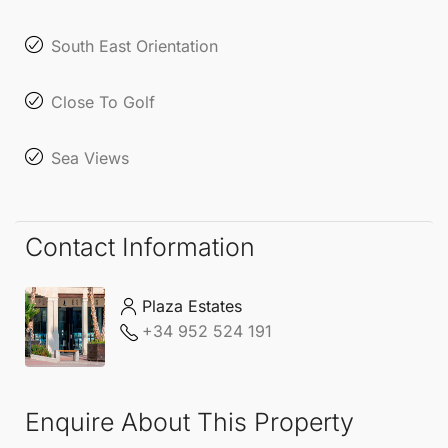
locales, offering both comfort and luxury amid
stunning coastal views.
South East Orientation
Close To Golf
Sea Views
Contact Information
Plaza Estates
+34 952 524 191
Enquire About This Property