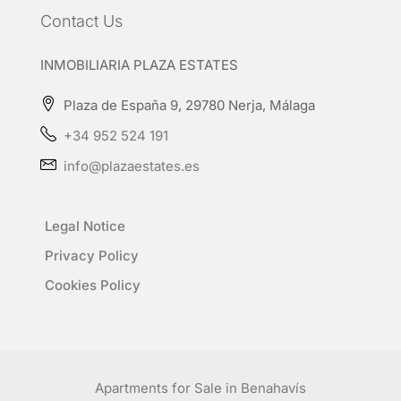
Contact Us
INMOBILIARIA PLAZA ESTATES
Plaza de España 9, 29780 Nerja, Málaga
+34 952 524 191
info@plazaestates.es
Legal Notice
Privacy Policy
Cookies Policy
Apartments for Sale in Benahavís