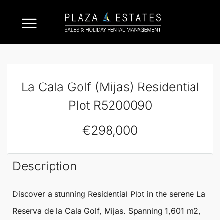
La Cala Golf (Mijas) Residential
Plot R5200090
€298,000
Description
Discover a stunning
Residential Plot
in the serene La
Reserva de
la Cala Golf
,
Mijas
. Spanning 1,601 m2,