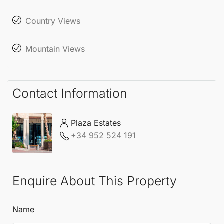
Country Views
Mountain Views
Contact Information
Plaza Estates
+34 952 524 191
Enquire About This Property
Name