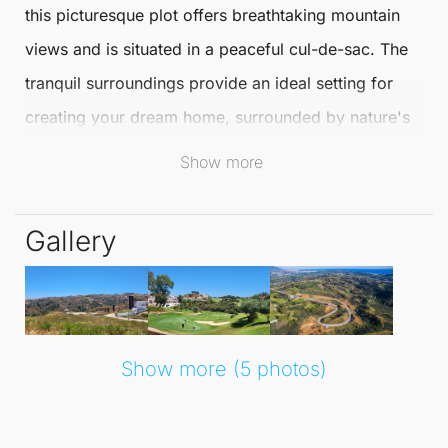
this picturesque plot offers breathtaking mountain
views and is situated in a peaceful cul-de-sac. The
tranquil surroundings provide an ideal setting for
creating your dream home, surrounded by nature's
beauty.
Show more
This detached single-family urban plot boasts a
Gallery
generous buildable area of 351 m2, plus an
additional basement option. With the potential for a
ground floor, first floor, and basement, you can
design a bespoke living space tailored to your
Show more (5 photos)
lifestyle needs.
Living in
La Cala Golf
means enjoying a harmonious