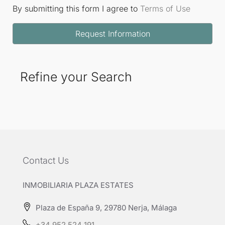
By submitting this form I agree to
Terms of Use
Request Information
Refine your Search
Contact Us
INMOBILIARIA PLAZA ESTATES
Plaza de España 9, 29780 Nerja, Málaga
+34 952 524 191