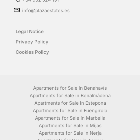
info@plazaestates.es
Legal Notice
Privacy Policy
Cookies Policy
Apartments for Sale in Benahavís
Apartments for Sale in Benalmádena
Apartments for Sale in Estepona
Apartments for Sale in Fuengirola
Apartments for Sale in Marbella
Apartments for Sale in Mijas
Apartments for Sale in Nerja