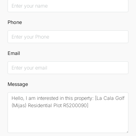
Phone
Email
Message