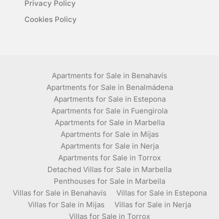
Privacy Policy
Cookies Policy
Apartments for Sale in Benahavís
Apartments for Sale in Benalmádena
Apartments for Sale in Estepona
Apartments for Sale in Fuengirola
Apartments for Sale in Marbella
Apartments for Sale in Mijas
Apartments for Sale in Nerja
Apartments for Sale in Torrox
Detached Villas for Sale in Marbella
Penthouses for Sale in Marbella
Villas for Sale in Benahavís
Villas for Sale in Estepona
Villas for Sale in Mijas
Villas for Sale in Nerja
Villas for Sale in Torrox