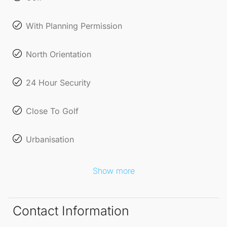
With Planning Permission
North Orientation
24 Hour Security
Close To Golf
Urbanisation
Show more
Contact Information