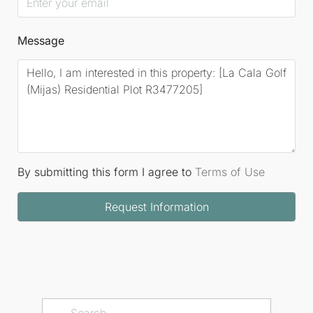
Message
By submitting this form I agree to
Terms of Use
Request Information