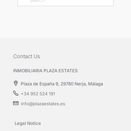
Contact Us
INMOBILIARIA PLAZA ESTATES
Plaza de España 9, 29780 Nerja, Málaga
+34 952 524 191
info@plazaestates.es
Legal Notice