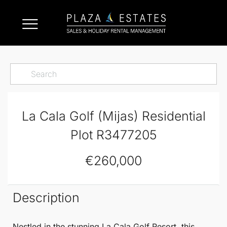
La Cala Golf (Mijas) Residential
Plot R3477205
€260,000
Description
Nestled in the stunning
La Cala Golf
Resort, this