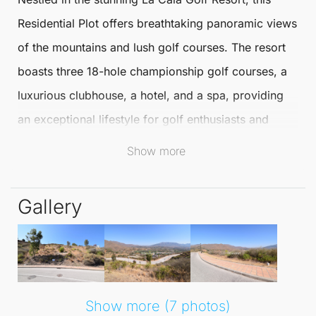
Residential Plot
offers breathtaking panoramic views
of the mountains and lush golf courses. The resort
boasts three 18-hole championship golf courses, a
luxurious clubhouse, a hotel, and a spa, providing
an exceptional lifestyle for golf enthusiasts and
nature lovers alike.
Show more
This prime
Residential Plot
allows for the
Gallery
construction of a detached villa up to 302 m², with
the added benefit of a basement, uncovered
terraces, and a private pool. With all essential water,
electricity, and sewage connections already in
place, the groundwork for your dream home is
Show more (7 photos)