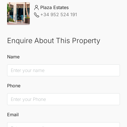
Plaza Estates
+34 952 524 191
Enquire About This Property
Name
Phone
Email