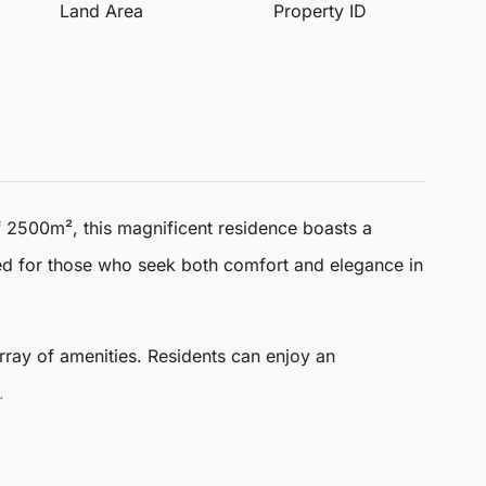
Land Area
Property ID
f 2500m², this magnificent residence boasts a
ned for those who seek both comfort and elegance in
 array of amenities. Residents can enjoy an
.
le for everyone.