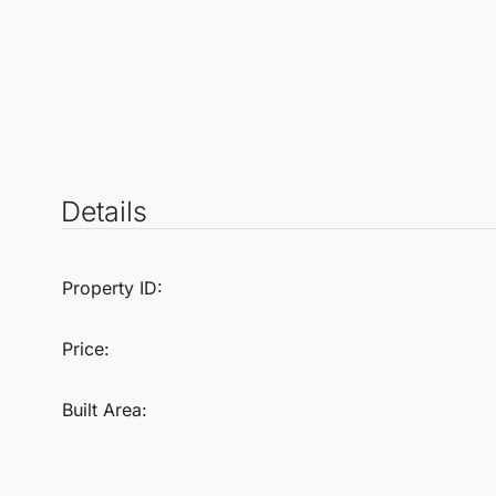
Details
Property ID:
Price:
Built Area: