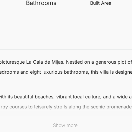
Bathrooms
Built Area
 picturesque La Cala de
Mijas
. Nestled on a generous plot o
edrooms and eight luxurious bathrooms, this villa is desig
with its beautiful beaches, vibrant local culture, and a wide
rby courses to leisurely strolls along the scenic promenade
ptions and charming boutiques, ensuring a fulfilling lifesty
Show more