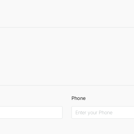
Phone