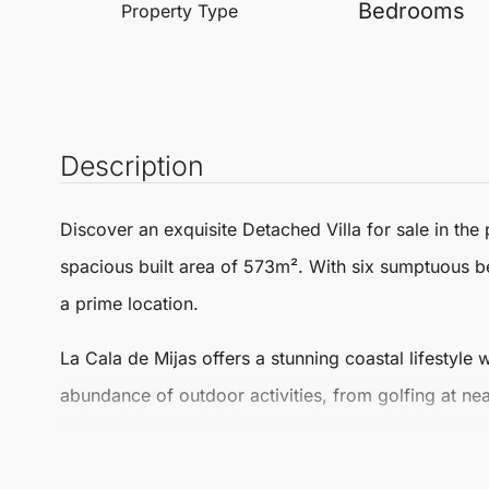
Bedrooms
Property Type
Description
Discover an exquisite
Detached Villa
for sale in the
spacious built area of 573m². With six sumptuous b
a prime location.
La Cala de
Mijas
offers a stunning coastal lifestyle 
abundance of outdoor activities, from golfing at nea
The area is also renowned for its delectable dining o