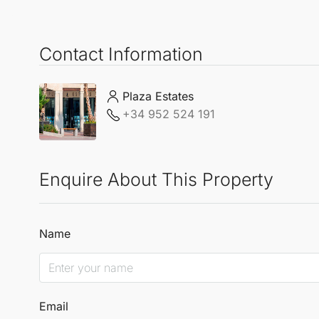
Contact Information
Plaza Estates
+34 952 524 191
Enquire About This Property
Name
Email