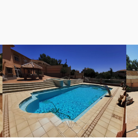
es or those who love to entertain. The spacious design and 
mbrace a life of luxury and tranquility in this exceptional De