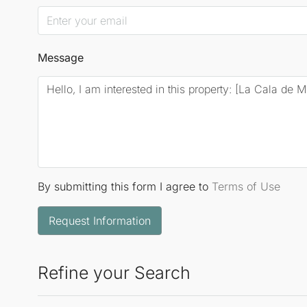
Message
By submitting this form I agree to
Terms of Use
Request Information
Refine your Search