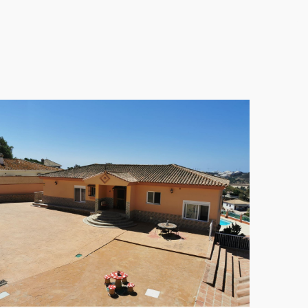
elegant finishing provide an inviting atmosphere,
tached Villa, where every day feels like a holiday in