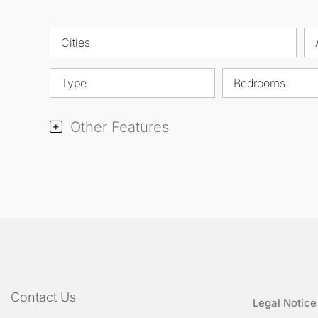
Cities
Type
Bedrooms
Other Features
Contact Us
Legal Notice