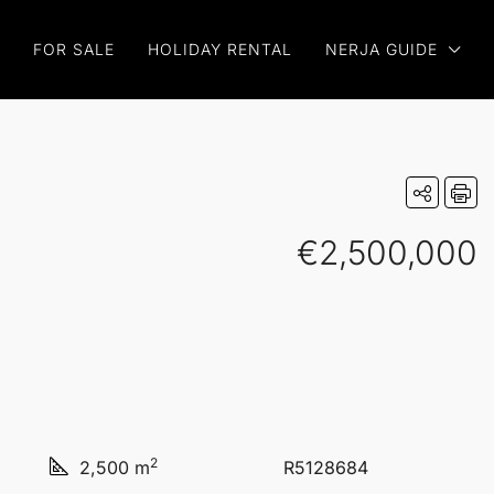
FOR SALE
HOLIDAY RENTAL
NERJA GUIDE
€2,500,000
2
2,500 m
R5128684