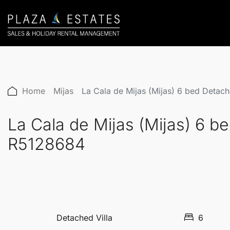
Home
Mijas
La Cala de Mijas (Mijas) 6 bed Detac
La Cala de Mijas (Mijas) 6 b
R5128684
Detached Villa
6