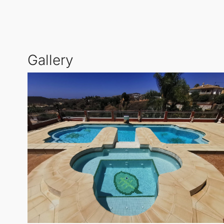
This remarkable
Detached Villa
is perfect for famili
while the beautiful gardens offer a serene retreat. E
the sun.
Gallery