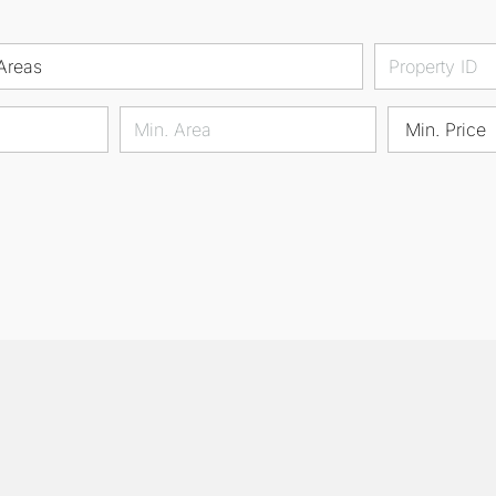
Areas
Min. Price