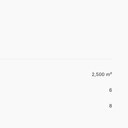
2,500 m²
6
8