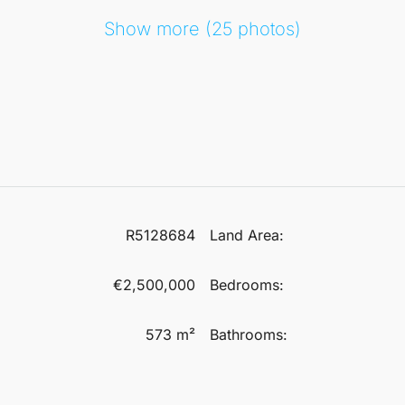
Show more (25 photos)
R5128684
Land Area:
€2,500,000
Bedrooms:
573 m²
Bathrooms: