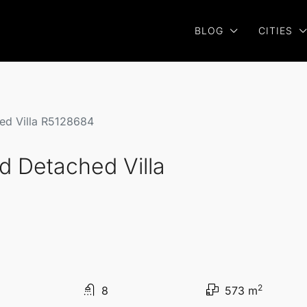
BLOG
CITIES
hed Villa R5128684
ed Detached Villa
2
8
573 m