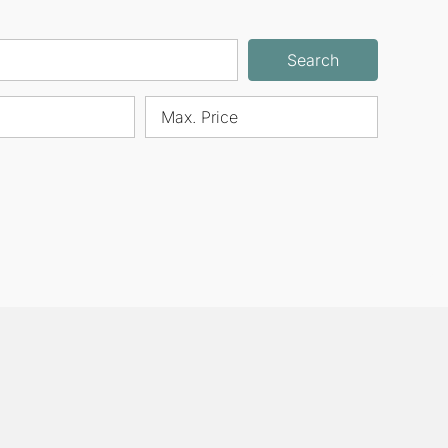
Search
Max. Price