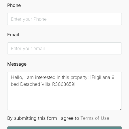
Phone
Email
Message
By submitting this form I agree to
Terms of Use