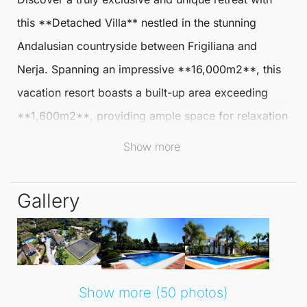
this **
Detached Villa
** nestled in the stunning
Andalusian countryside between
Frigiliana
and
Nerja. Spanning an impressive **16,000m2**, this
vacation resort boasts a built-up area exceeding
**1,600m2**, providing ample space for relaxation
and leisure in a picturesque setting.
Show more
The resort features nine spacious bedrooms and
Gallery
eleven bathrooms, thoughtfully distributed across
two authentically designed building complexes. The
smaller house offers a private pool, several sun-
soaked terraces, three bedrooms, three bathrooms,
and a large salon complete with a charming
Show more (50 photos)