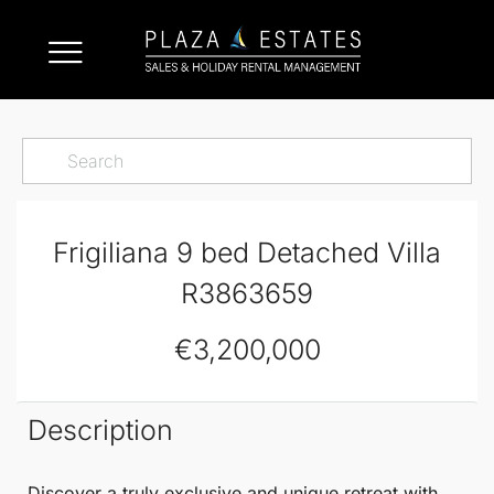
Frigiliana 9 bed Detached Villa
R3863659
€3,200,000
Description
Discover a truly exclusive and unique retreat with