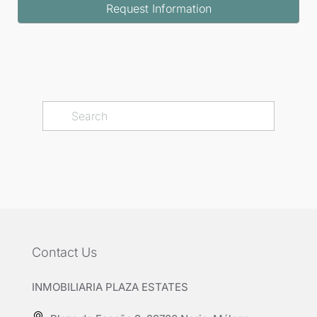
Request Information
Contact Us
INMOBILIARIA PLAZA ESTATES