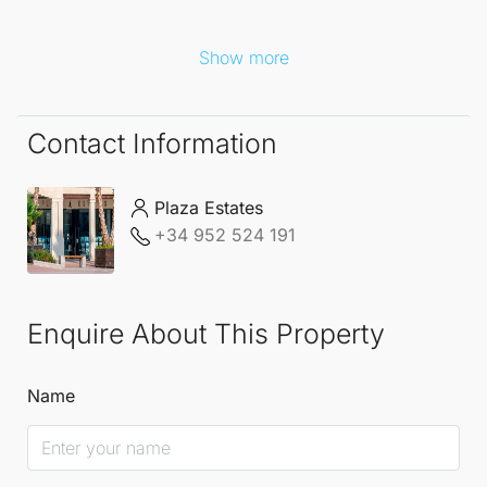
Show more
Contact Information
Plaza Estates
+34 952 524 191
Enquire About This Property
Name