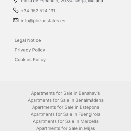
Plaza de España 9, 29780 Nerja, Málaga
+34 952 524 191
info@plazaestates.es
Legal Notice
Privacy Policy
Cookies Policy
Apartments for Sale in Benahavís
Apartments for Sale in Benalmádena
Apartments for Sale in Estepona
Apartments for Sale in Fuengirola
Apartments for Sale in Marbella
Apartments for Sale in Mijas