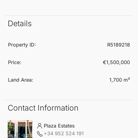
lifestyle.
With an exceptional backdrop of Mediterranean
Details
beauty, this
Residential Plot
offers a unique
opportunity to create luxurious living spaces with
Property ID:
R5189218
breathtaking vistas. The natural surroundings and
pleasant climate make Estepona West a highly
Price:
€1,500,000
desirable location for establishing a permanent
Land Area:
1,700 m²
residence or a holiday retreat.
Contact Information
Plaza Estates
+34 952 524 191