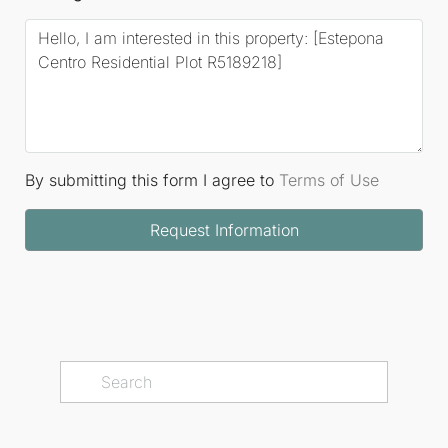
By submitting this form I agree to
Terms of Use
Request Information