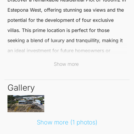
Estepona
West, offering stunning sea views and the
potential for the development of four exclusive
villas. This prime location is perfect for those
seeking a blend of luxury and tranquillity, making it
an ideal investment for future homeowners or
developers.
Show more
Estepona
is renowned for its beautiful coastline,
Gallery
vibrant culture, and excellent amenities. Residents
can enjoy a selection of fine dining, boutique shops,
and recreational activities, all within easy reach. The
area is also famous for its golf courses and outdoor
Show more (1 photos)
pursuits, appealing to those who embrace an active