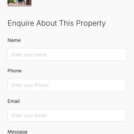
Enquire About This Property
Name
Phone
Email
Message