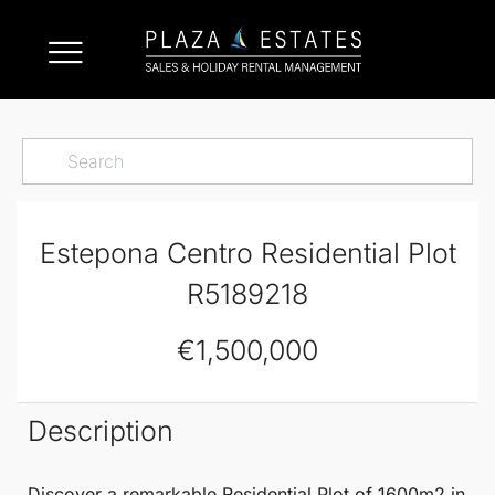
Estepona Centro Residential Plot
R5189218
€1,500,000
Description
Discover a remarkable
Residential Plot
of 1600m2 in