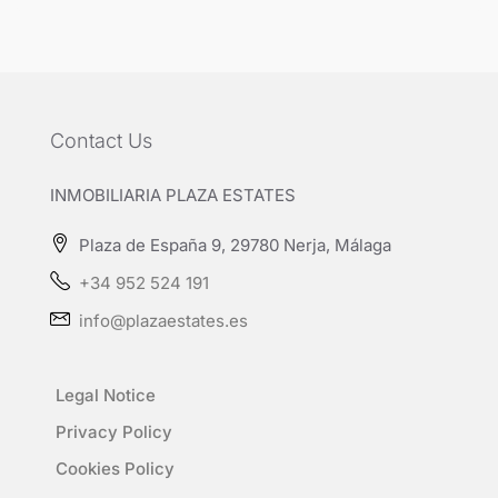
Contact Us
INMOBILIARIA PLAZA ESTATES
Plaza de España 9, 29780 Nerja, Málaga
+34 952 524 191
info@plazaestates.es
Legal Notice
Privacy Policy
Cookies Policy