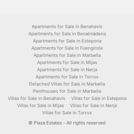
Apartments for Sale in Benahavís
Apartments for Sale in Benalmádena
Apartments for Sale in Estepona
Apartments for Sale in Fuengirola
Apartments for Sale in Marbella
Apartments for Sale in Mijas
Apartments for Sale in Nerja
Apartments for Sale in Torrox
Detached Villas for Sale in Marbella
Penthouses for Sale in Marbella
Villas for Sale in Benahavís
Villas for Sale in Estepona
Villas for Sale in Mijas
Villas for Sale in Nerja
Villas for Sale in Torrox
© Plaza Estates - All rights reserved