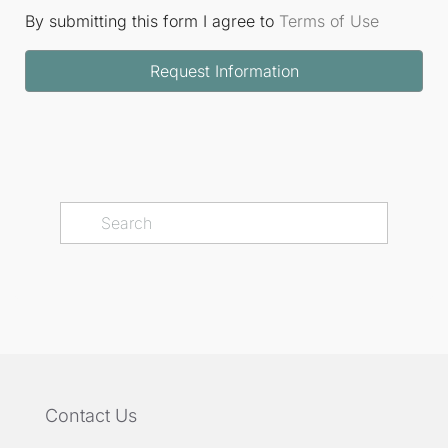
By submitting this form I agree to
Terms of Use
Request Information
Contact Us