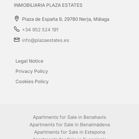
INMOBILIARIA PLAZA ESTATES
Plaza de España 9, 29780 Nerja, Málaga
+34 952 524 191
info@plazaestates.es
Legal Notice
Privacy Policy
Cookies Policy
Apartments for Sale in Benahavís
Apartments for Sale in Benalmádena
Apartments for Sale in Estepona