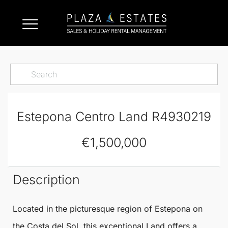
Estepona Centro Land R4930219
€1,500,000
Description
Located in the picturesque region of
Estepona
on
the Costa del Sol, this exceptional
Land
offers a