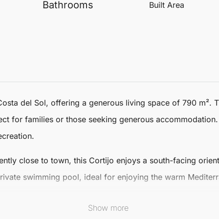
Bathrooms
Built Area
Costa del Sol, offering a generous living space of 790 m². 
ct for families or those seeking generous accommodation
ecreation.
ntly close to town, this Cortijo enjoys a south-facing orient
private swimming pool, ideal for enjoying the warm Mediter
r cooler evenings.
Show more