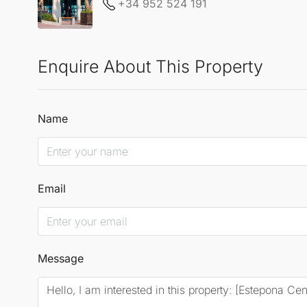
+34 952 524 191
Enquire About This Property
Name
Email
Message