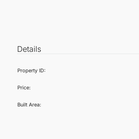
Details
Property ID:
Price:
Built Area: