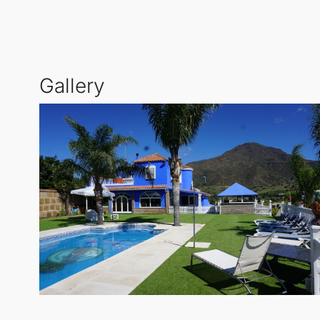
The outdoor features include a covered terrace, priva
barbeque area, and storage room, this residence is
privacy for all family members.
Gallery
For those who require parking, the Cortijo offers a 
welcome you to the idyllic lifestyle of
Estepona
. En
a perfect blend of tranquility and accessibility.