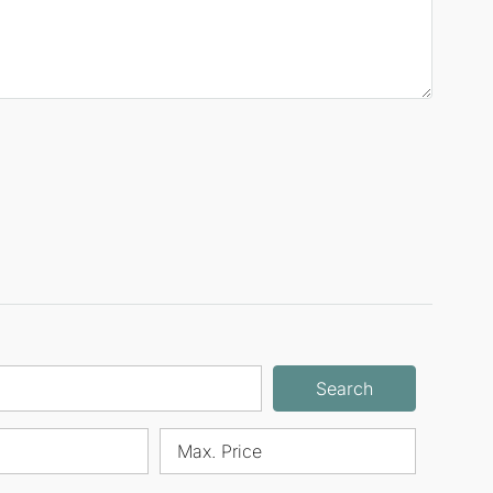
Search
Max. Price