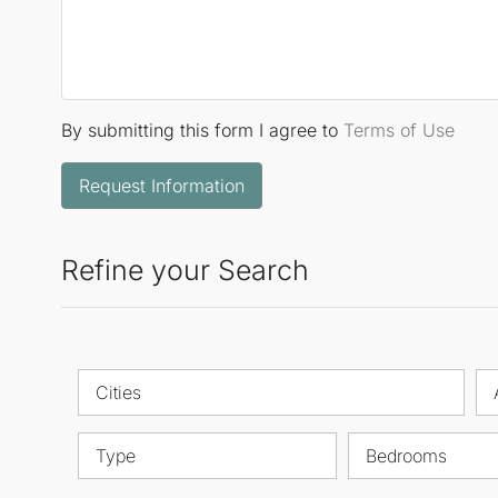
By submitting this form I agree to
Terms of Use
Request Information
Refine your Search
Cities
Type
Bedrooms