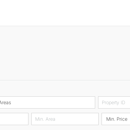
Areas
Min. Price