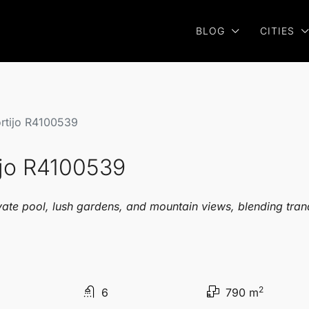
BLOG
CITIES
ortijo R4100539
ijo R4100539
vate pool, lush gardens, and mountain views, blending tran
2
6
790 m