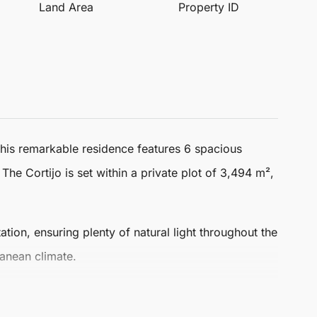
Land Area
Property ID
This remarkable residence features 6 spacious
. The
Cortijo
is set within a private plot of 3,494 m²,
ation, ensuring plenty of natural light throughout the
ranean climate.