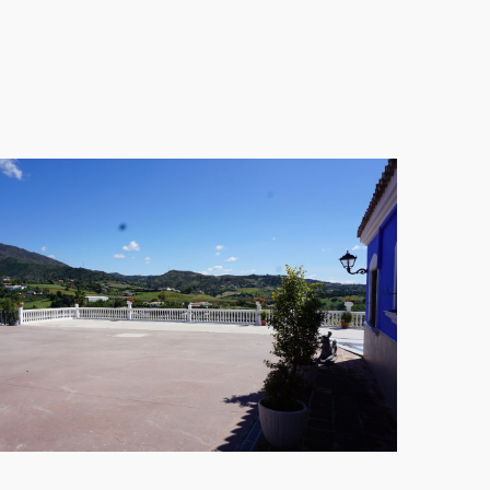
ying family gatherings. With a fully fitted kitchen,
ooms includes an ensuite bathroom, ensuring
 vehicle. Fully furnished, this Cortijo is ready to
w away from vibrant town life, making this residence