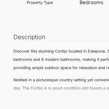
Bedrooms
Property Type
Description
Discover this stunning
Cortijo
located in
Estepona
, 
bedrooms and 6 modern bathrooms, making it perfe
providing ample outdoor space for relaxation and r
Nestled in a picturesque country setting yet convenie
day. The Cortijo is in good condition and boasts a 
The inviting fireplace adds a cosy touch, perfect fo