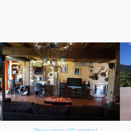
te terrace, and a lush garden, ideal for entertaining or enjo
 designed for comfort and convenience. Each of the 6 bedr
garage, covered spaces, and private parking for more than one
joy stunning mountain views while being just a stone's thro
Show more (30 photos)