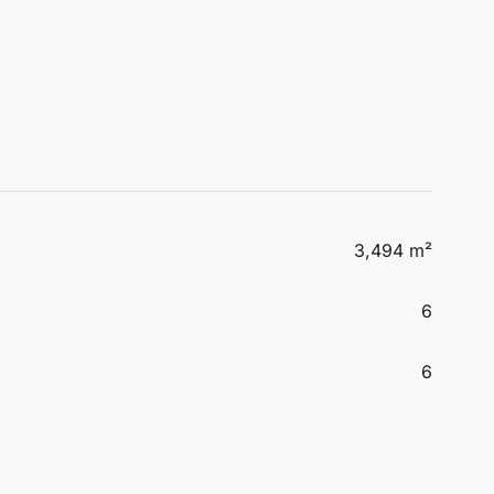
3,494 m²
6
6