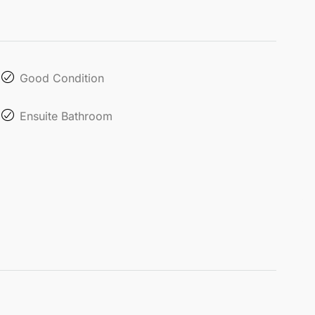
Good Condition
Ensuite Bathroom