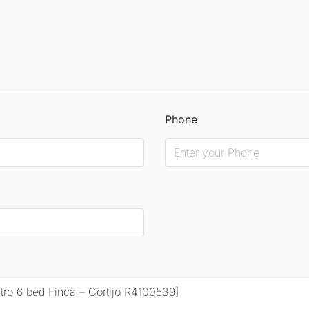
Phone