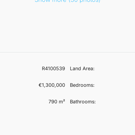
R4100539
Land Area:
€1,300,000
Bedrooms:
790 m²
Bathrooms: