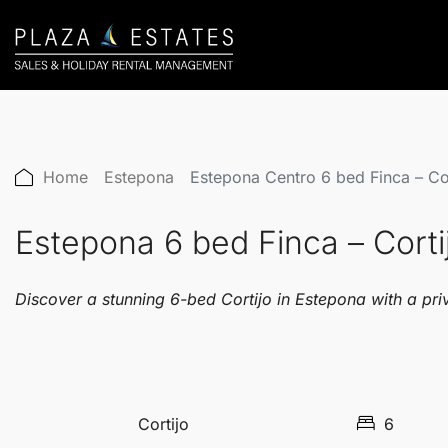
Home
Estepona
Estepona Centro 6 bed Finca – C
Estepona 6 bed Finca – Cort
Discover a stunning 6-bed Cortijo in Estepona with a pri
Cortijo
6