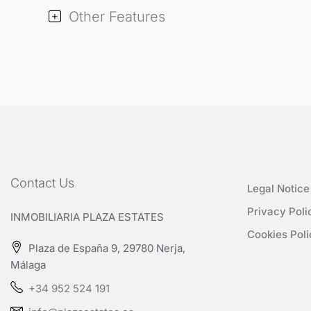
Other Features
Contact Us
Legal Notice
Privacy Poli
INMOBILIARIA PLAZA ESTATES
Cookies Poli
Plaza de España 9, 29780 Nerja,
Málaga
+34 952 524 191