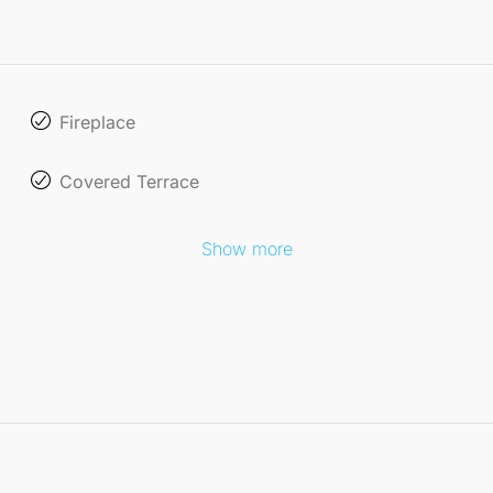
Fireplace
Covered Terrace
Show more