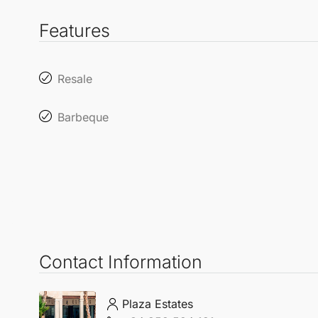
Features
Resale
Barbeque
Contact Information
Plaza Estates