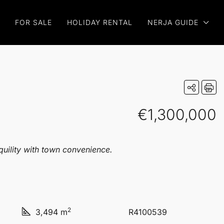
FOR SALE
HOLIDAY RENTAL
NERJA GUIDE
€1,300,000
quility with town convenience.
2
3,494 m
R4100539