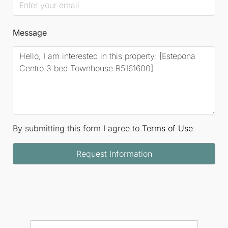
Message
By submitting this form I agree to
Terms of Use
Request Information