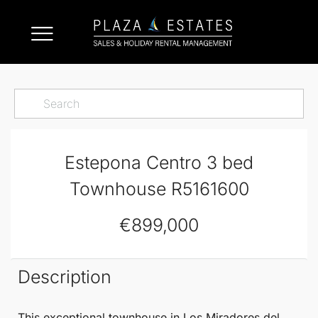
Estepona Centro 3 bed
Townhouse R5161600
€899,000
Description
This exceptional
townhouse
in Los Miradores del