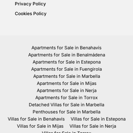
Privacy Policy
Cookies Policy
Apartments for Sale in Benahavís
Apartments for Sale in Benalmádena
Apartments for Sale in Estepona
Apartments for Sale in Fuengirola
Apartments for Sale in Marbella
Apartments for Sale in Mijas
Apartments for Sale in Nerja
Apartments for Sale in Torrox
Detached Villas for Sale in Marbella
Penthouses for Sale in Marbella
Villas for Sale in Benahavís
Villas for Sale in Estepona
Villas for Sale in Mijas
Villas for Sale in Nerja