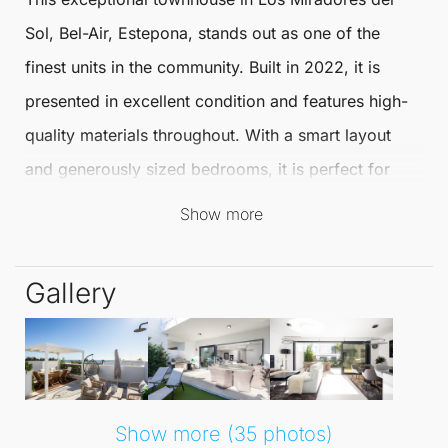
Sol, Bel-Air,
Estepona
, stands out as one of the
finest units in the community. Built in 2022, it is
presented in excellent condition and features high-
quality materials throughout. With a smart layout
and generously sized bedrooms, it is perfect for
modern living.
Show more
The ground floor showcases an open plan kitchen
Gallery
and living area that seamlessly flows onto a south-
facing terrace, making it ideal for everyday living
and social gatherings. A convenient guest bathroom
is also located on this level, enhancing the
practicality of the space.
Show more (35 photos)