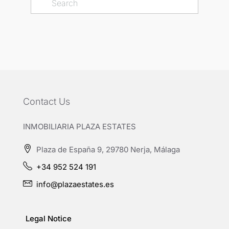
Contact Us
INMOBILIARIA PLAZA ESTATES
Plaza de España 9, 29780 Nerja, Málaga
+34 952 524 191
info@plazaestates.es
Legal Notice