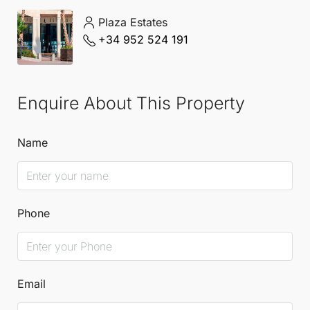
Mediterranean lifestyle.
Plaza Estates
+34 952 524 191
Enquire About This Property
Name
Phone
Email