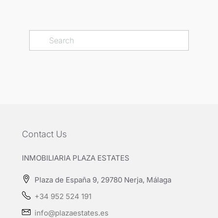
Contact Us
INMOBILIARIA PLAZA ESTATES
Plaza de España 9, 29780 Nerja, Málaga
+34 952 524 191
info@plazaestates.es