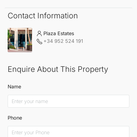
lifestyle Estepona has to offer.
Contact Information
Plaza Estates
+34 952 524 191
Enquire About This Property
Name
Phone