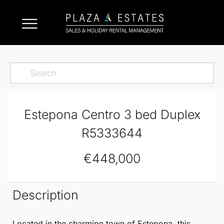
Estepona Centro 3 bed Duplex
R5333644
€448,000
Description
Located in the charming town of
Estepona
, this