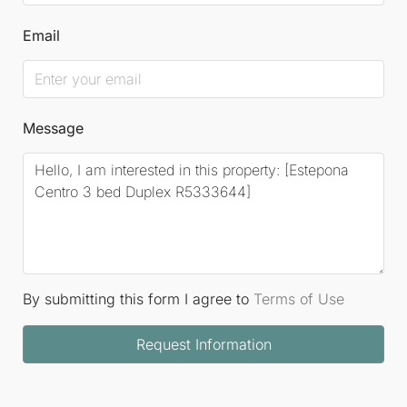
Email
Message
By submitting this form I agree to
Terms of Use
Request Information