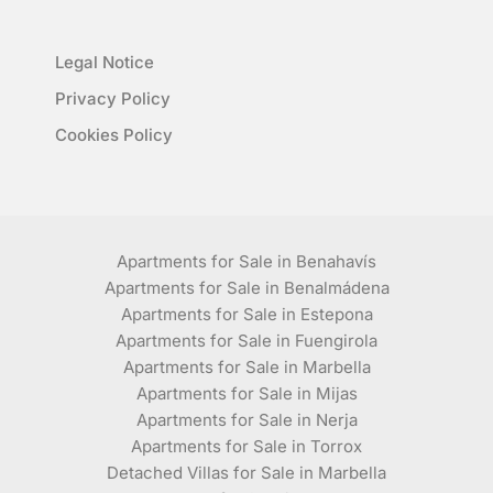
Legal Notice
Privacy Policy
Cookies Policy
Apartments for Sale in Benahavís
Apartments for Sale in Benalmádena
Apartments for Sale in Estepona
Apartments for Sale in Fuengirola
Apartments for Sale in Marbella
Apartments for Sale in Mijas
Apartments for Sale in Nerja
Apartments for Sale in Torrox
Detached Villas for Sale in Marbella