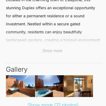
stunning
Duplex
offers an exceptional opportunity
for either a permanent residence or a sound
investment. Nestled within a secure gated
community, residents can enjoy beautifully
landscaped gardens, creating a tranquil environment
that enhances the overall living experience.
Show more
Spanning an impressive 213 m², this
Duplex
features
Gallery
three spacious bedrooms and three full bathrooms,
providing ample space for families or guests. The
bright, fully furnished living room invites natural
light, creating a warm and welcoming atmosphere.
The equipped kitchen adds practicality, making it
Show more (21 photos)