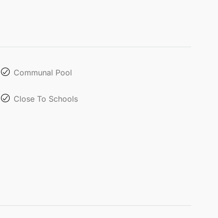
Communal Pool
Close To Schools