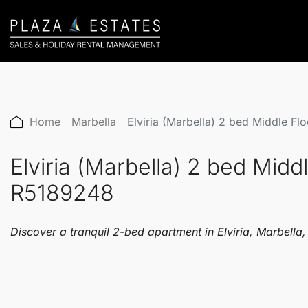
Home
Marbella
Elviria (Marbella) 2 bed Middle F
Elviria (Marbella) 2 bed Mid
R5189248
Discover a tranquil 2-bed apartment in Elviria, Marbell