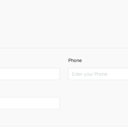
Phone