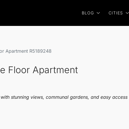
BLOG
CITIES
loor Apartment R5189248
dle Floor Apartment
a, with stunning views, communal gardens, and easy access 