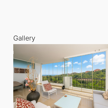
Residents benefit from beautifully maintained commu
rural yet conveniently close to essential amenities 
This
Middle Floor Apartment
is an ideal choice for t
Gallery
with a distinctive blend of mountain charm and coast