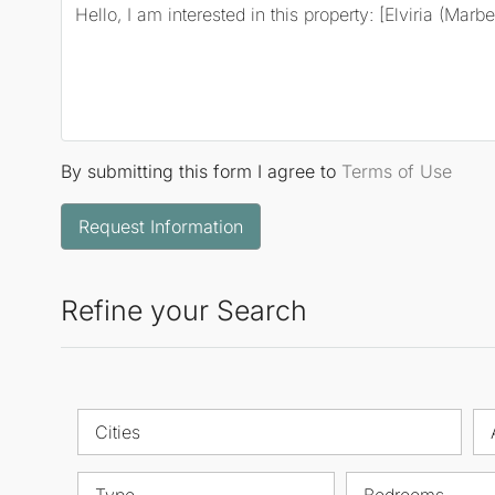
By submitting this form I agree to
Terms of Use
Request Information
Refine your Search
Cities
Type
Bedrooms