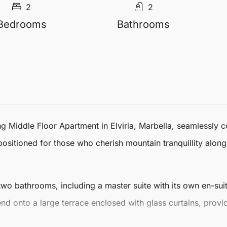
2
2
Bedrooms
Bathrooms
ing
Middle Floor Apartment
in
Elviria
,
Marbella
, seamlessly 
y positioned for those who cherish mountain tranquillity alon
 bathrooms, including a master suite with its own en-suit
tend onto a large terrace enclosed with glass curtains, prov