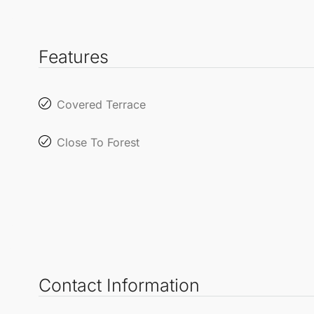
Features
Covered Terrace
Close To Forest
Contact Information