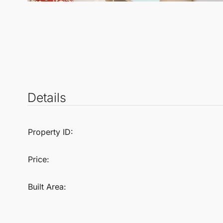
Details
Property ID:
Price:
Built Area: