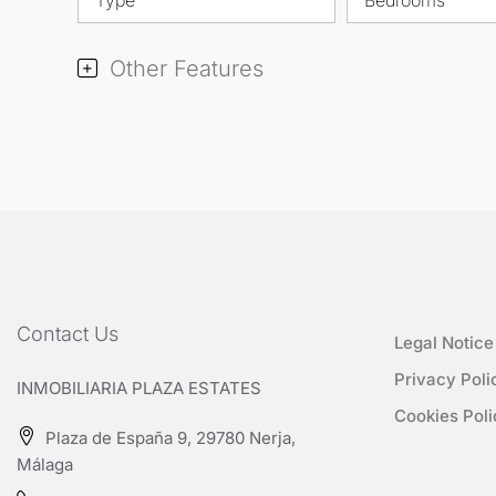
Other Features
Contact Us
Legal Notice
Privacy Poli
INMOBILIARIA PLAZA ESTATES
Cookies Poli
Plaza de España 9, 29780 Nerja,
Málaga