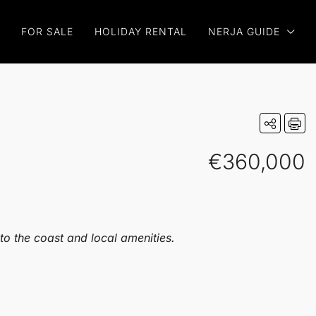
FOR SALE
HOLIDAY RENTAL
NERJA GUIDE
€360,000
to the coast and local amenities.