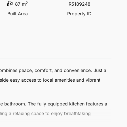
2
87 m
R5189248
Built Area
Property ID
combines peace, comfort, and convenience. Just a
gside easy access to local amenities and vibrant
e bathroom. The fully equipped kitchen features a
iding a relaxing space to enjoy breathtaking