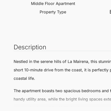
Middle Floor Apartment
Property Type
Description
Nestled in the serene hills of La Mairena, this stunn
short 10-minute drive from the coast, it is perfectl
coastal life.
The apartment boasts two spacious bedrooms and two
handy utility area, while the bright living spaces ex
panoramic views of the idyllic landscape.