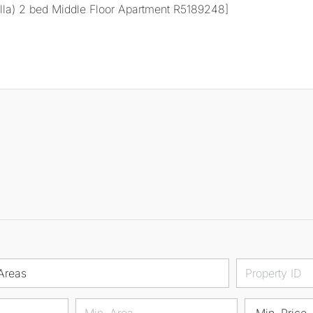
Areas
Min. Price