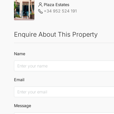
Plaza Estates
+34 952 524 191
Enquire About This Property
Name
Email
Message