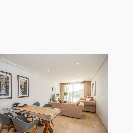
e off-road parking space. The location is quiet and
f Course.
day retreat, offering the best of Andalusian living