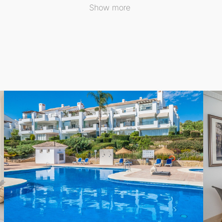
Show more
nal gardens featuring a swimming pool, along with a privat
such as schools, tennis courts, and the esteemed El Soto Gol
hose seeking a peaceful permanent residence or a lovely holi
al luxury.