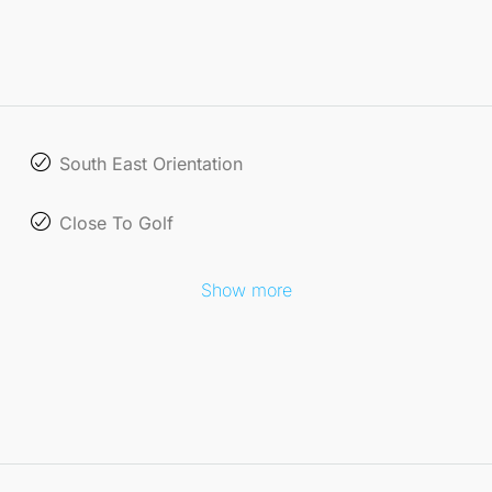
South East Orientation
Close To Golf
Show more