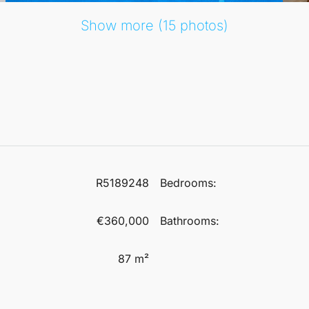
Show more (15 photos)
R5189248
Bedrooms:
€360,000
Bathrooms:
87 m²