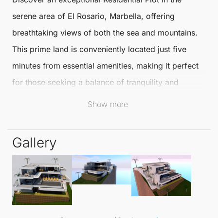
serene area of
El Rosario
,
Marbella
, offering
breathtaking views of both the sea and mountains.
This prime land is conveniently located just five
minutes from essential amenities, making it perfect
for those seeking a balance of tranquility and
accessibility in their lifestyle.
Show more
Sold with a comprehensive licence and development
Gallery
project, this plot allows for an impressive 400 m²
living space spread over three levels. Planned
features include five spacious bedrooms and three
or four bathrooms, ensuring ample room for family
and guests.