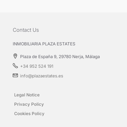
Contact Us
INMOBILIARIA PLAZA ESTATES
Plaza de España 9, 29780 Nerja, Málaga
+34 952 524 191
info@plazaestates.es
Legal Notice
Privacy Policy
Cookies Policy