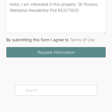
By submitting this form I agree to
Terms of Use
Request Information