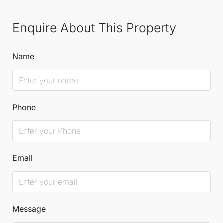
Enquire About This Property
Name
Phone
Email
Message