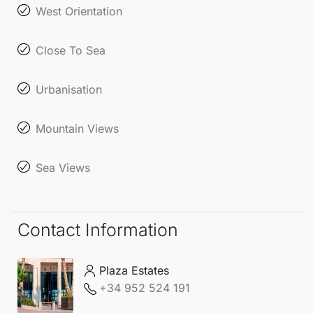
West Orientation
Close To Sea
Urbanisation
Mountain Views
Sea Views
Contact Information
Plaza Estates
+34 952 524 191