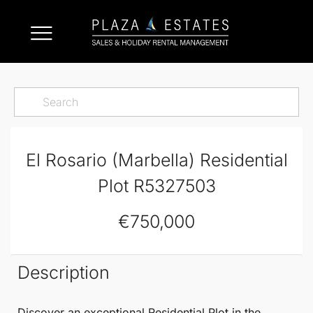
El Rosario (Marbella) Residential
Plot R5327503
€750,000
Description
Discover an exceptional
Residential Plot
in the