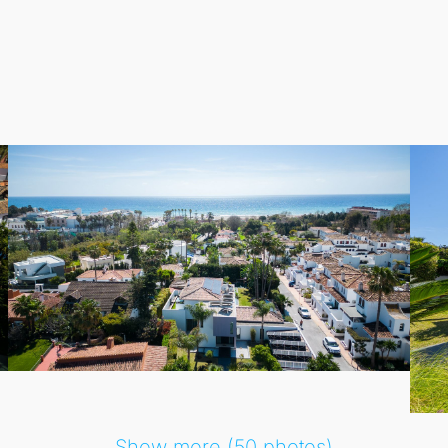
r-round relaxation. Outside, the expansive plot of nearly
1,0
ee cars.
lients who appreciate a large family home in a tranquil beach
and Guadalmina just minutes away, this villa promises a per
Show more (50 photos)