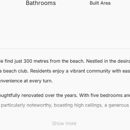
Bathrooms
Built Area
le find just 300 metres from the beach. Nestled in the desi
rna beach club. Residents enjoy a vibrant community with eas
nvenience at every turn.
ughtfully renovated over the years. With
five bedrooms
an
articularly noteworthy, boasting high ceilings, a generous
Show more
 a large living room complete with a fireplace, adjacent to 