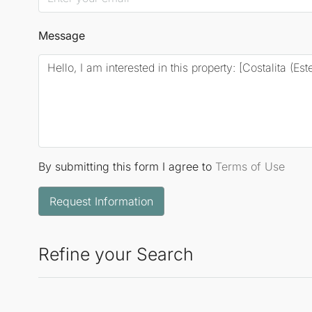
Message
By submitting this form I agree to
Terms of Use
Request Information
Refine your Search