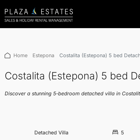
Home
Estepona
Costalita (Estepona) 5 bed Detac
Costalita (Estepona) 5 bed 
Discover a stunning 5-bedroom detached villa in Costalit
Detached Villa
5