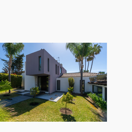
00 m²
includes a large outdoor pool, beautifully
side location. With a wealth of nearby attractions
fect blend of leisure and convenience in the heart