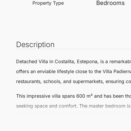
Bedrooms
Property Type
Description
Detached Villa
in
Costalita
,
Estepona
, is a remarkab
offers an enviable lifestyle close to the Villa Padie
restaurants, schools, and supermarkets, ensuring co
This impressive villa spans
600 m²
and has been tho
seeking space and comfort. The master bedroom is p
shower area.
The living areas are spacious and inviting, featuring