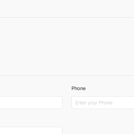
Phone