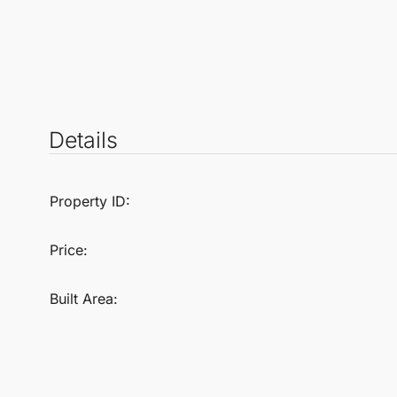
Details
Property ID:
Price:
Built Area: