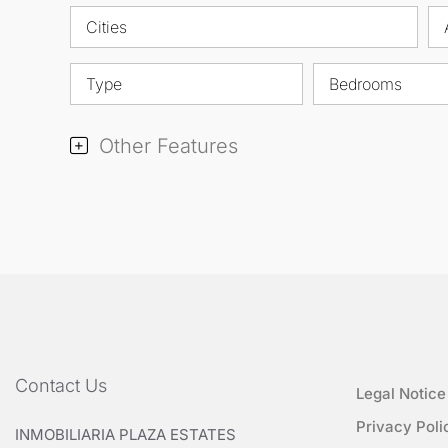
Cities
Type
Bedrooms
Other Features
Contact Us
Legal Notice
Privacy Poli
INMOBILIARIA PLAZA ESTATES