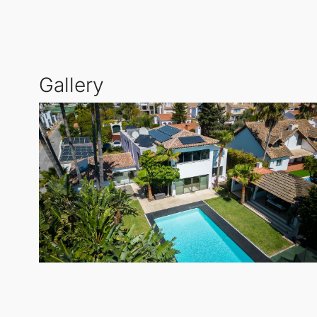
amenities is an
indoor heated pool
, perfect for yea
landscaped garden, and ample parking for up to thr
Gallery
This Detached Villa is an ideal Detached Villa for c
and prestigious golf courses such as Los Flamingos 
of
Estepona
.