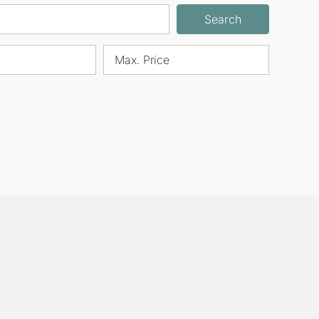
Search
Max. Price