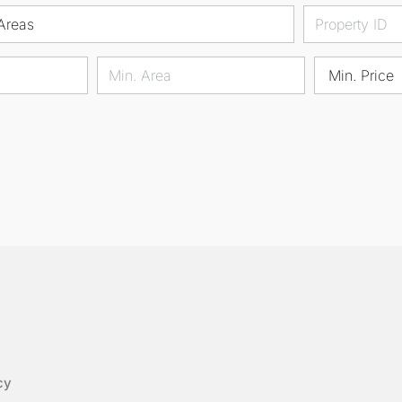
Areas
Min. Price
cy