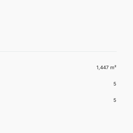
1,447 m²
5
5