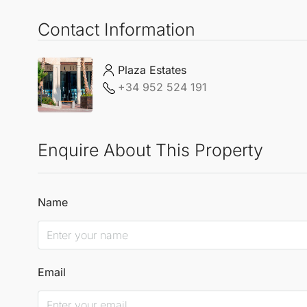
Contact Information
Plaza Estates
+34 952 524 191
Enquire About This Property
Name
Email