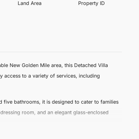
Land Area
Property ID
rable New Golden Mile area, this
Detached Villa
y access to a variety of services, including
d
five bathrooms
, it is designed to cater to families
 dressing room, and an elegant glass-enclosed
a well-appointed kitchen. Among the villa's luxurious