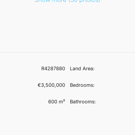
R4287880
Land Area:
€3,500,000
Bedrooms:
600 m²
Bathrooms: