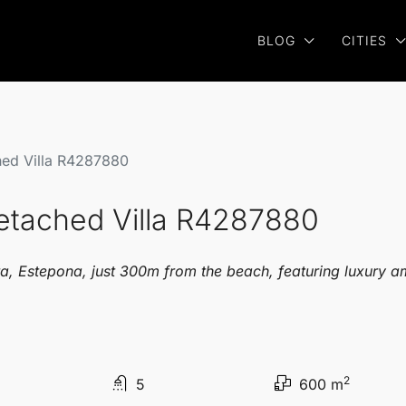
BLOG
CITIES
hed Villa R4287880
Detached Villa R4287880
a, Estepona, just 300m from the beach, featuring luxury am
2
5
600 m