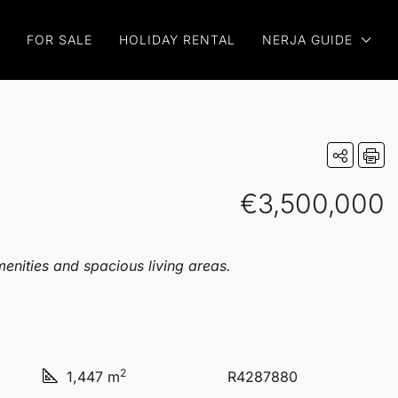
FOR SALE
HOLIDAY RENTAL
NERJA GUIDE
€3,500,000
enities and spacious living areas.
2
1,447 m
R4287880