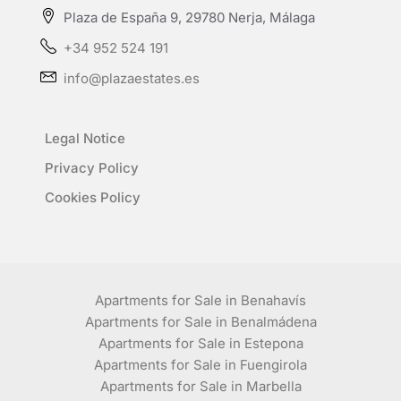
Plaza de España 9, 29780 Nerja, Málaga
+34 952 524 191
info@plazaestates.es
Legal Notice
Privacy Policy
Cookies Policy
Apartments for Sale in Benahavís
Apartments for Sale in Benalmádena
Apartments for Sale in Estepona
Apartments for Sale in Fuengirola
Apartments for Sale in Marbella