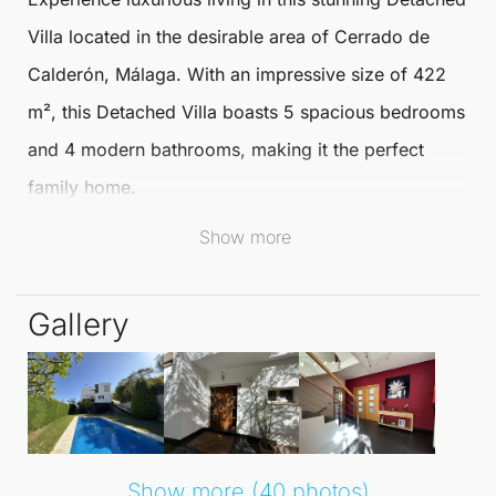
Villa
located in the desirable area of
Cerrado de
Calderón
,
Málaga
. With an impressive size of 422
m², this
Detached Villa
boasts 5 spacious bedrooms
and 4 modern bathrooms, making it the perfect
family home.
Show more
The villa offers a blend of comfort and elegance,
ideal for both relaxation and entertaining.
Gallery
Nestled within an urbanisation that is close to golf
courses and schools, this villa provides an enviable
lifestyle. The south-facing orientation ensures
abundant natural light throughout the day, enhancing
the overall ambiance. Residents can enjoy a range
Show more (40 photos)