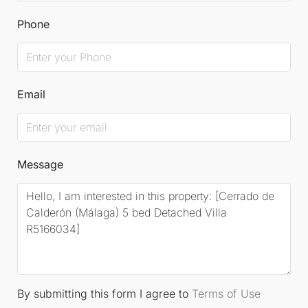
Phone
Email
Message
By submitting this form I agree to
Terms of Use