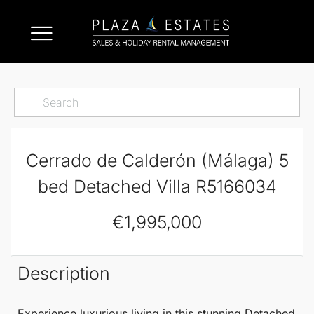
Cerrado de Calderón (Málaga) 5
bed Detached Villa R5166034
€1,995,000
Description
Experience luxurious living in this stunning
Detached