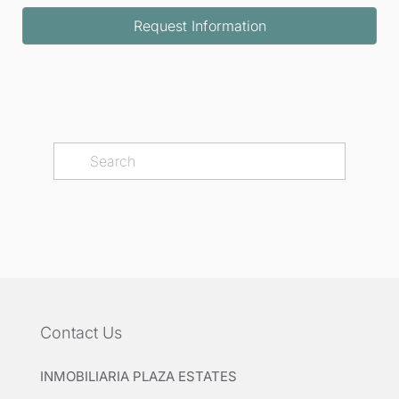
Request Information
Contact Us
INMOBILIARIA PLAZA ESTATES