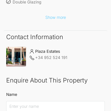
Double Glazing
Show more
Contact Information
Plaza Estates
+34 952 524 191
Enquire About This Property
Name