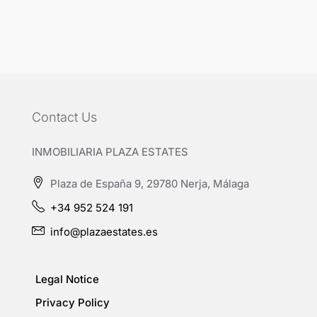
Contact Us
INMOBILIARIA PLAZA ESTATES
Plaza de España 9, 29780 Nerja, Málaga
+34 952 524 191
info@plazaestates.es
Legal Notice
Privacy Policy