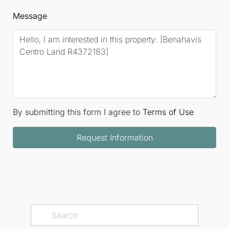
Message
By submitting this form I agree to
Terms of Use
Request Information