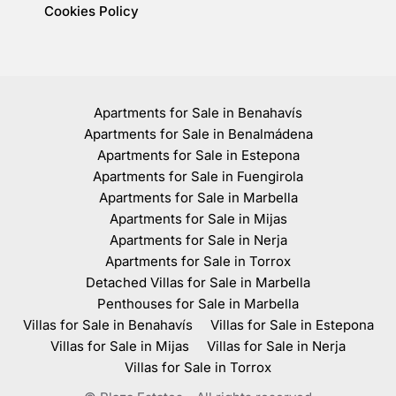
Cookies Policy
Apartments for Sale in Benahavís
Apartments for Sale in Benalmádena
Apartments for Sale in Estepona
Apartments for Sale in Fuengirola
Apartments for Sale in Marbella
Apartments for Sale in Mijas
Apartments for Sale in Nerja
Apartments for Sale in Torrox
Detached Villas for Sale in Marbella
Penthouses for Sale in Marbella
Villas for Sale in Benahavís
Villas for Sale in Estepona
Villas for Sale in Mijas
Villas for Sale in Nerja
Villas for Sale in Torrox