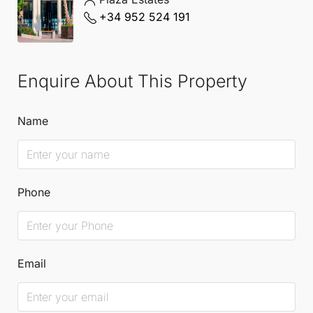
+34 952 524 191
Enquire About This Property
Name
Phone
Email