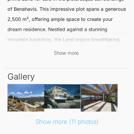
of
Benahavís
. This impressive plot spans a generous
2,500 m², offering ample space to create your
dream residence. Nestled against a stunning
mountain backdrop, the
Land
enjoys breathtaking
sea views
and panoramic vistas of the surrounding
Show more
countryside and mountains.
Gallery
Living in
Benahavís
presents a unique lifestyle,
combining tranquillity with convenience. The area is
renowned for its charming atmosphere and vibrant
community. With
amenities nearby
, including shops
and restaurants, residents can enjoy a leisurely
Show more (11 photos)
lifestyle while remaining connected to essential