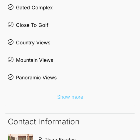
area has to offer, surrounded by natural beauty and
Gated Complex
a welcoming community.
Close To Golf
Country Views
Mountain Views
Panoramic Views
Show more
Contact Information
Plaza Estates