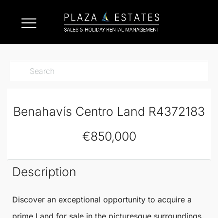
Benahavís Centro Land R4372183
€850,000
Description
Discover an exceptional opportunity to acquire a
prime
Land
for sale in the picturesque surroundings