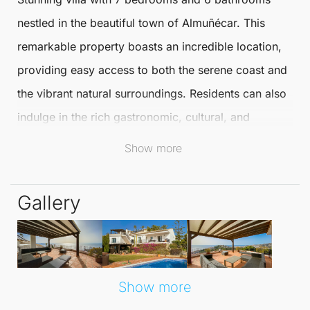
nestled in the beautiful town of
Almuñécar
. This
remarkable property boasts an incredible location,
providing easy access to both the serene coast and
the vibrant natural surroundings. Residents can also
indulge in the rich gastronomic, cultural, and
commercial offerings that Almuñécar has to offer,
Show more
ensuring a well-rounded lifestyle.
Conveniently positioned for exploration, this villa
Gallery
allows quick trips to popular destinations like the
historic city of
Granada
, the majestic
Sierra Nevada
,
and the charming coastal town of
Nerja
. Its prime
location caters to both adventure seekers and those
Show more
looking for a relaxing retreat.