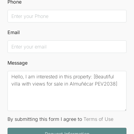
Phone
Email
Message
By submitting this form I agree to
Terms of Use
Request Information