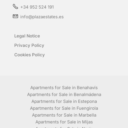
+34 952 524 191
info@plazaestates.es
Legal Notice
Privacy Policy
Cookies Policy
Apartments for Sale in Benahavís
Apartments for Sale in Benalmádena
Apartments for Sale in Estepona
Apartments for Sale in Fuengirola
Apartments for Sale in Marbella
Apartments for Sale in Mijas