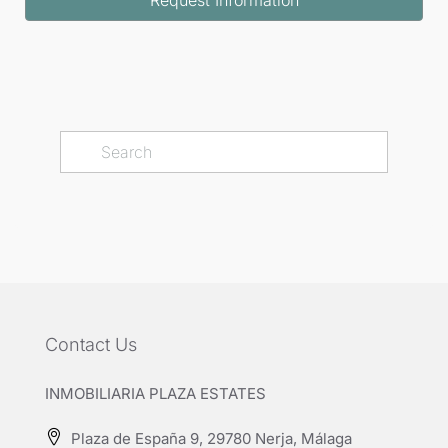
Contact Us
INMOBILIARIA PLAZA ESTATES
Plaza de España 9, 29780 Nerja, Málaga