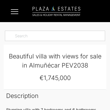
Beautiful villa with views for sale
in Almuñécar PEV2038
€1,745,000
Description
Stunning villa with 7 bedrooms and 6 bathrooms