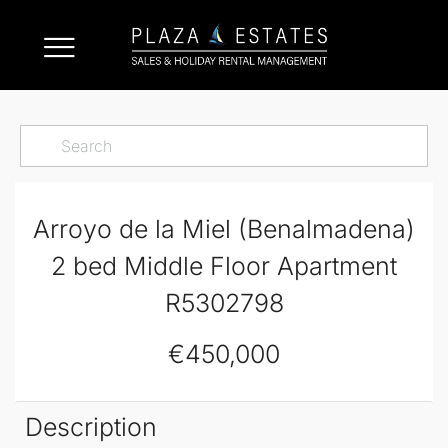
Arroyo de la Miel (Benalmadena)
2 bed Middle Floor Apartment
R5302798
€450,000
Description