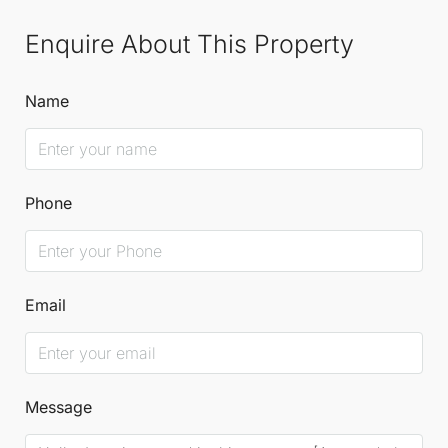
Enquire About This Property
Name
Phone
Email
Message