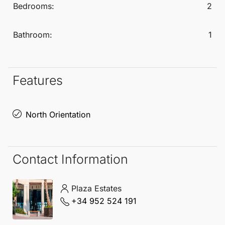
Bedrooms:
2
Bathroom:
1
Features
North Orientation
Contact Information
Plaza Estates
+34 952 524 191