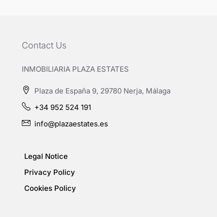
Contact Us
INMOBILIARIA PLAZA ESTATES
Plaza de España 9, 29780 Nerja, Málaga
+34 952 524 191
info@plazaestates.es
Legal Notice
Privacy Policy
Cookies Policy