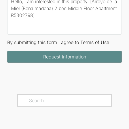
By submitting this form I agree to
Terms of Use
Request Information