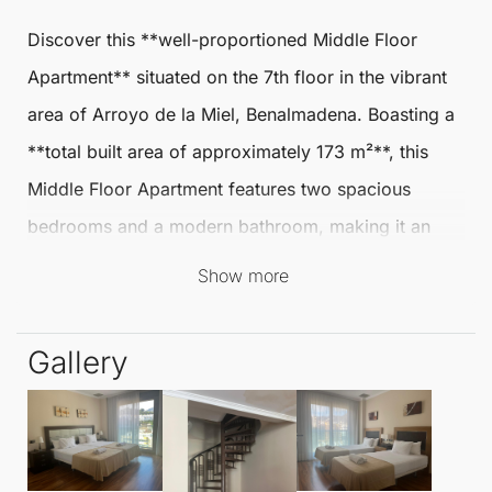
Discover this **well-proportioned
Middle Floor
Apartment
** situated on the 7th floor in the vibrant
area of
Arroyo de la Miel
,
Benalmadena
. Boasting a
**total built area of approximately 173 m²**, this
Middle Floor Apartment
features two spacious
bedrooms and a modern bathroom, making it an
ideal choice for families or individuals seeking
Show more
comfort and convenience.
Gallery
The bright living-dining area creates an inviting
atmosphere, perfect for relaxation or entertaining
guests. The separate kitchen is well-equipped, while
the built-in wardrobes offer ample storage. An