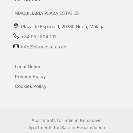
INMOBILIARIA PLAZA ESTATES
Plaza de España 9, 29780 Nerja, Málaga
+34 952 524 191
info@plazaestates.es
Legal Notice
Privacy Policy
Cookies Policy
Apartments for Sale in Benahavís
Apartments for Sale in Benalmádena