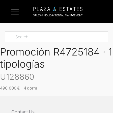
Promoción R4725184 · 1
tipologías
U128860
490,000 € · 4 dorm
Contact Us