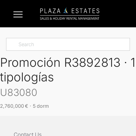
Promoción R3892813 · 1
tipologías
U83080
2,760,000 € · 5 dorm
Contact Us