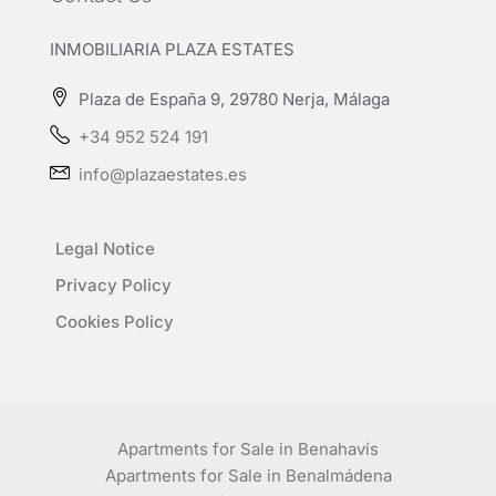
INMOBILIARIA PLAZA ESTATES
Plaza de España 9, 29780 Nerja, Málaga
+34 952 524 191
info@plazaestates.es
Legal Notice
Privacy Policy
Cookies Policy
Apartments for Sale in Benahavís
Apartments for Sale in Benalmádena