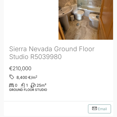
Sierra Nevada Ground Floor
Studio R5039980
€210,000
2
8,400
€/m
0
1
25
m²
GROUND FLOOR STUDIO
Email