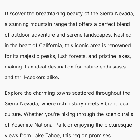
Discover the breathtaking beauty of the
Sierra Nevada
,
a stunning mountain range that offers a perfect blend
of outdoor adventure and serene landscapes. Nestled
in the heart of California, this iconic area is renowned
for its majestic peaks, lush forests, and pristine lakes,
making it an ideal destination for nature enthusiasts
and thrill-seekers alike.
Explore the charming towns scattered throughout the
Sierra Nevada
, where rich history meets vibrant local
culture. Whether you’re hiking through the scenic trails
of Yosemite National Park or enjoying the picturesque
views from Lake Tahoe, this region promises