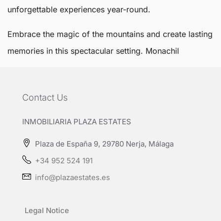
unforgettable experiences year-round.
Embrace the magic of the mountains and create lasting
memories in this spectacular setting.
Monachil
Contact Us
INMOBILIARIA PLAZA ESTATES
Plaza de España 9, 29780 Nerja, Málaga
+34 952 524 191
info@plazaestates.es
Legal Notice