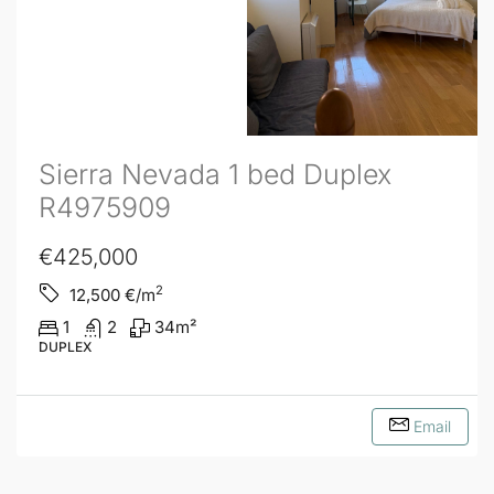
Sierra Nevada 1 bed Duplex
R4975909
€425,000
2
12,500
€/m
1
2
34
m²
DUPLEX
Email