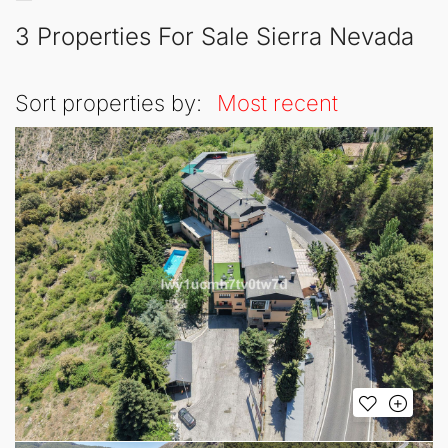
3 Properties For Sale Sierra Nevada
Sort properties by:
Most recent