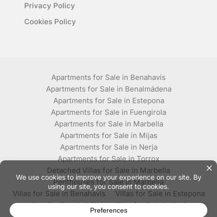
Privacy Policy
Cookies Policy
Apartments for Sale in Benahavís
Apartments for Sale in Benalmádena
Apartments for Sale in Estepona
Apartments for Sale in Fuengirola
Apartments for Sale in Marbella
Apartments for Sale in Mijas
Apartments for Sale in Nerja
Apartments for Sale in Torrox
Detached Villas for Sale in Marbella
Penthouses for Sale in Marbella
Villas for Sale in Benahavís
Villas for Sale in Estepona
Villas for Sale in Mijas
Villas for Sale in Nerja
Villas for Sale in Torrox