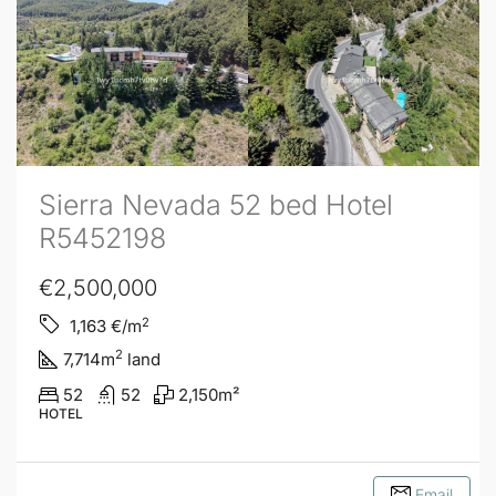
Sierra Nevada 52 bed Hotel
R5452198
€2,500,000
2
1,163
€/m
2
7,714
m
land
52
52
2,150
m²
HOTEL
Email