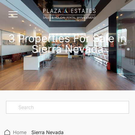
3 Properties For Sale in
Sierra Nevada
Home
Sierra Nevada