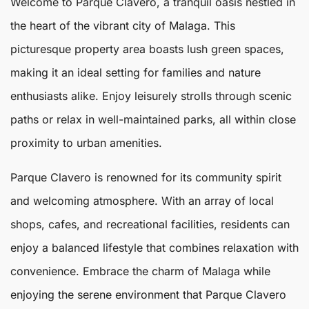
Welcome to
Parque Clavero
, a tranquil oasis nestled in
the heart of the vibrant city of
Malaga
. This
picturesque property area boasts lush green spaces,
making it an ideal setting for families and nature
enthusiasts alike. Enjoy leisurely strolls through scenic
paths or relax in well-maintained parks, all within close
proximity to urban amenities.
Parque Clavero
is renowned for its community spirit
and welcoming atmosphere. With an array of local
shops, cafes, and recreational facilities, residents can
enjoy a balanced lifestyle that combines relaxation with
convenience. Embrace the charm of
Malaga
while
enjoying the serene environment that Parque Clavero