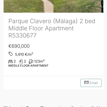
Parque Clavero (Málaga) 2 bed
Middle Floor Apartment
R5330677
€690,000
2
5,610
€/m
2
2
123
m²
MIDDLE FLOOR APARTMENT
Email