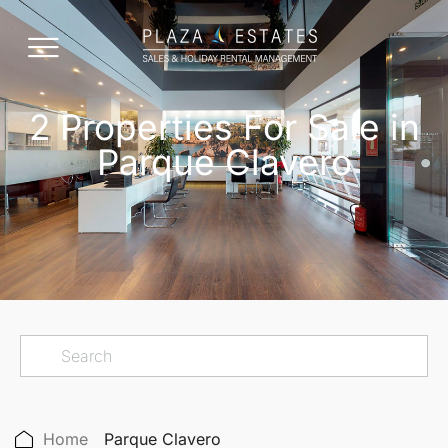
2 Properties For Sale in
Parque Clavero
Home
Parque Clavero