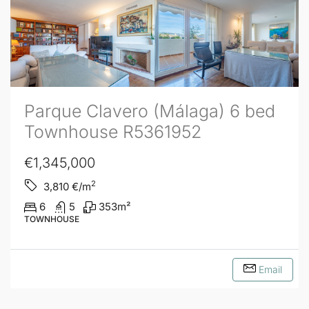
Parque Clavero (Málaga) 6 bed
Townhouse R5361952
€1,345,000
2
3,810
€/m
6
5
353
m²
TOWNHOUSE
Email