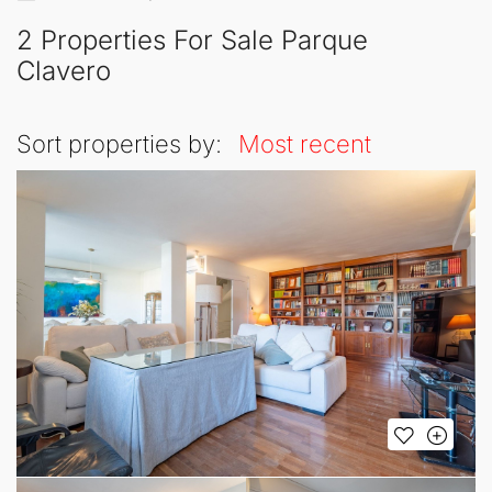
2 Properties For Sale Parque
Clavero
Sort properties by:
Most recent