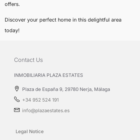
offers.
Discover your perfect home in this delightful area
today!
Contact Us
INMOBILIARIA PLAZA ESTATES
Plaza de España 9, 29780 Nerja, Málaga
+34 952 524 191
info@plazaestates.es
Legal Notice