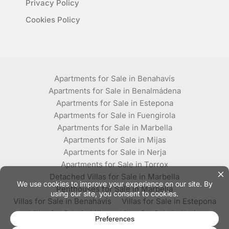
Privacy Policy
Cookies Policy
Apartments for Sale in Benahavís
Apartments for Sale in Benalmádena
Apartments for Sale in Estepona
Apartments for Sale in Fuengirola
Apartments for Sale in Marbella
Apartments for Sale in Mijas
Apartments for Sale in Nerja
Apartments for Sale in Torrox
Detached Villas for Sale in Marbella
Penthouses for Sale in Marbella
Villas for Sale in Benahavís
Villas for Sale in Estepona
Villas for Sale in Mijas
Villas for Sale in Nerja
Villas for Sale in Torrox