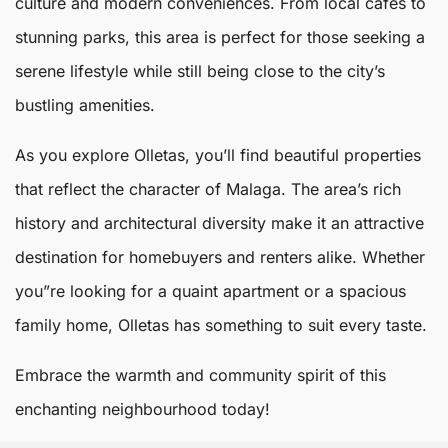
culture and modern conveniences. From local cafes to
stunning parks, this area is perfect for those seeking a
serene lifestyle while still being close to the city’s
bustling amenities.
As you explore Olletas, you’ll find beautiful properties
that reflect the character of
Malaga
. The area’s rich
history and architectural diversity make it an attractive
destination for homebuyers and renters alike. Whether
you”re looking for a quaint apartment or a spacious
family home, Olletas has something to suit every taste.
Embrace the warmth and community spirit of this
enchanting neighbourhood today!