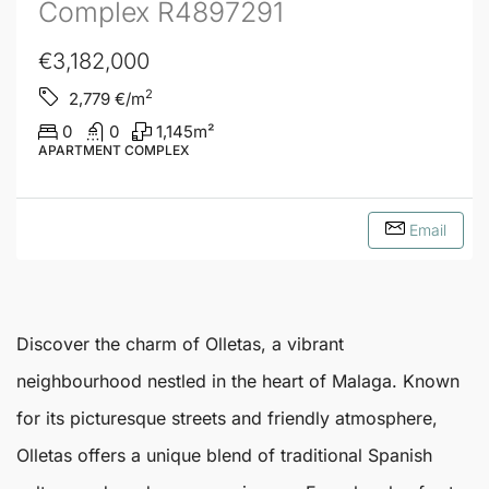
Complex R4897291
€3,182,000
2
2,779
€/m
0
0
1,145
m²
APARTMENT COMPLEX
Email
Discover the charm of
Olletas
, a vibrant
neighbourhood nestled in the heart of
Malaga
. Known
for its picturesque streets and friendly atmosphere,
Olletas
offers a unique blend of traditional Spanish