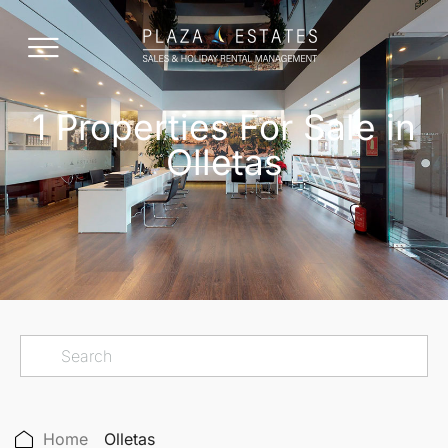
1 Properties For Sale in
Olletas
Home
Olletas