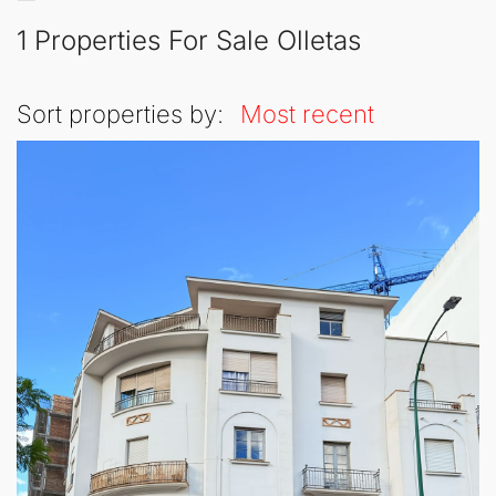
1 Properties For Sale Olletas
Sort properties by:
Most recent