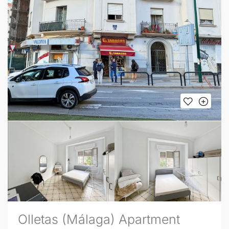
Olletas (Málaga) Apartment