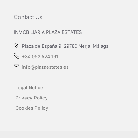
Contact Us
INMOBILIARIA PLAZA ESTATES
Plaza de España 9, 29780 Nerja, Málaga
+34 952 524 191
info@plazaestates.es
Legal Notice
Privacy Policy
Cookies Policy