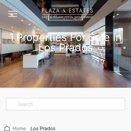
1 Properties For Sale in
Los Prados
Home
Los Prados