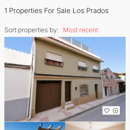
1 Properties For Sale Los Prados
Sort properties by:
Most recent