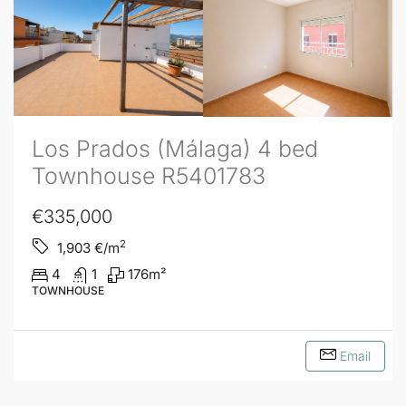
Los Prados (Málaga) 4 bed
Townhouse R5401783
€335,000
2
1,903
€/m
4
1
176
m²
TOWNHOUSE
Email