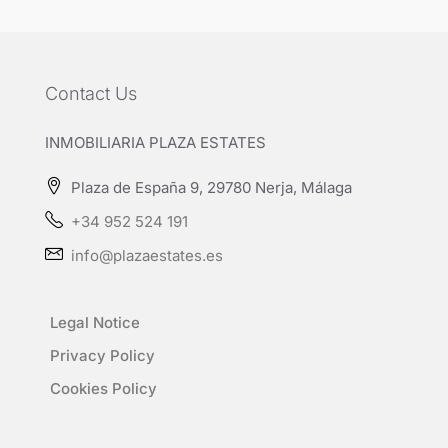
Contact Us
INMOBILIARIA PLAZA ESTATES
Plaza de España 9, 29780 Nerja, Málaga
+34 952 524 191
info@plazaestates.es
Legal Notice
Privacy Policy
Cookies Policy