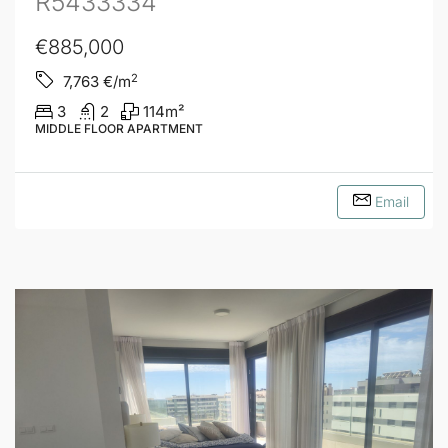
R5433334
€885,000
2
7,763
€/m
3
2
114
m²
MIDDLE FLOOR APARTMENT
Email