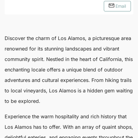
Email
Discover the charm of
Los Alamos
, a picturesque area
renowned for its stunning landscapes and vibrant
community spirit. Nestled in the heart of California, this
enchanting locale offers a unique blend of outdoor
adventures and cultural experiences. From hiking trails
to local vineyards,
Los Alamos
is a hidden gem waiting
to be explored.
Experience the warm hospitality and rich history that
Los Alamos has to offer. With an array of quaint shops,
delightful eateries, and engaging events throughout the