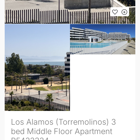
Los Alamos (Torremolinos) 3
bed Middle Floor Apartment