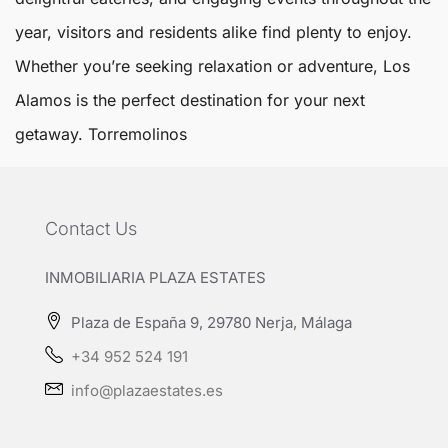
year, visitors and residents alike find plenty to enjoy.
Whether you’re seeking relaxation or adventure, Los
Alamos is the perfect destination for your next
getaway.
Torremolinos
Contact Us
INMOBILIARIA PLAZA ESTATES
Plaza de España 9, 29780 Nerja, Málaga
+34 952 524 191
info@plazaestates.es