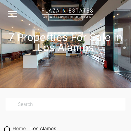
7 Properties For Sale in
Los Alamos
Home
Los Alamos