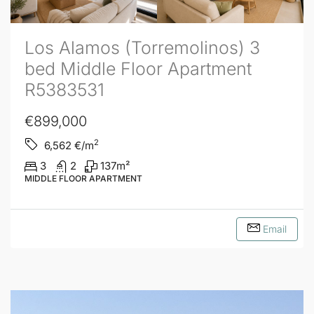
Los Alamos (Torremolinos) 3
bed Middle Floor Apartment
R5383531
€899,000
2
6,562
€/m
3
2
137
m²
MIDDLE FLOOR APARTMENT
Email