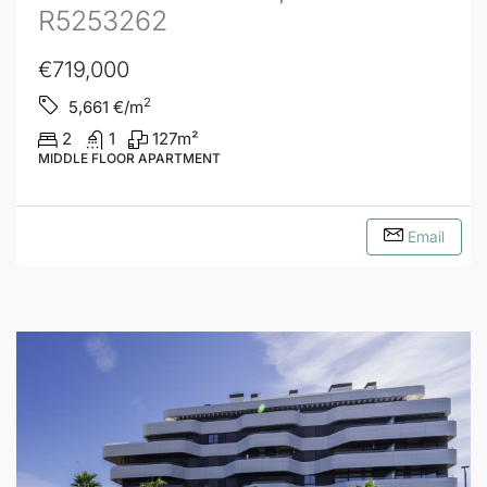
R5253262
€719,000
2
5,661
€/m
2
1
127
m²
MIDDLE FLOOR APARTMENT
Email