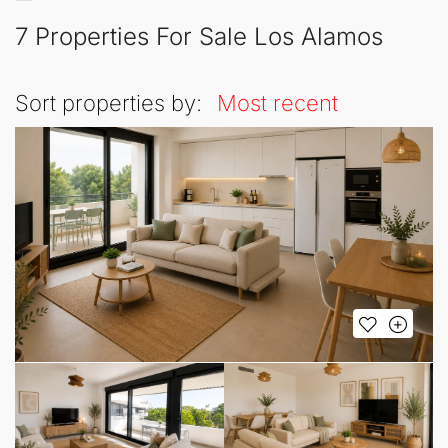
7 Properties For Sale Los Alamos
Sort properties by:
Most recent