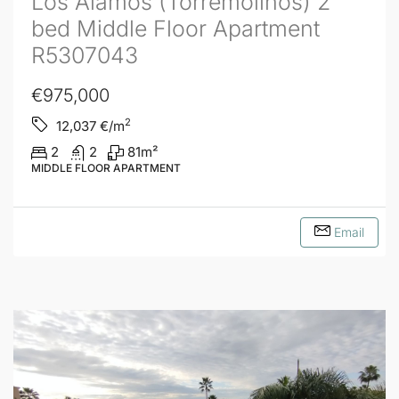
Los Alamos (Torremolinos) 2
bed Middle Floor Apartment
R5307043
€975,000
2
12,037
€/m
2
2
81
m²
MIDDLE FLOOR APARTMENT
Email