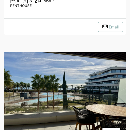
4
3
156
m²
PENTHOUSE
Email