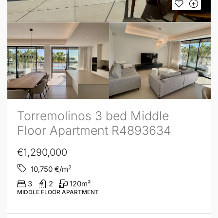
Torremolinos 3 bed Middle
Floor Apartment R4893634
€1,290,000
2
10,750
€/m
3
2
120
m²
MIDDLE FLOOR APARTMENT