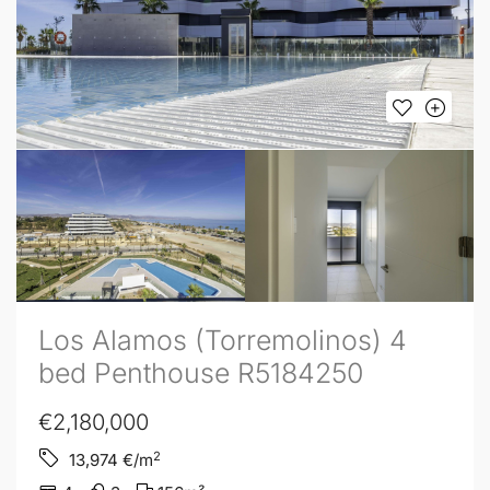
Los Alamos (Torremolinos) 4
bed Penthouse R5184250
€2,180,000
2
13,974
€/m