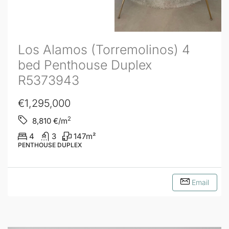
Los Alamos (Torremolinos) 4
bed Penthouse Duplex
R5373943
€1,295,000
2
8,810
€/m
4
3
147
m²
PENTHOUSE DUPLEX
Email