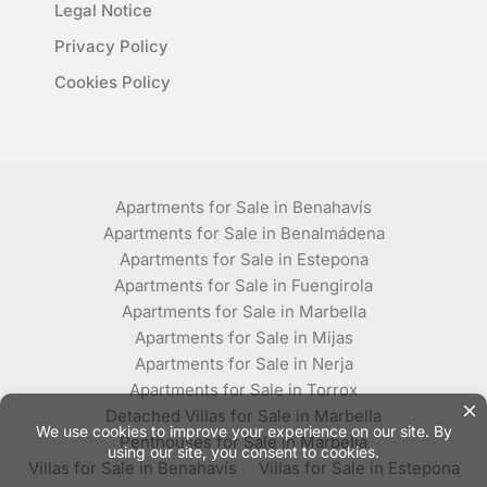
Legal Notice
Privacy Policy
Cookies Policy
Apartments for Sale in Benahavís
Apartments for Sale in Benalmádena
Apartments for Sale in Estepona
Apartments for Sale in Fuengirola
Apartments for Sale in Marbella
Apartments for Sale in Mijas
Apartments for Sale in Nerja
Apartments for Sale in Torrox
Detached Villas for Sale in Marbella
Penthouses for Sale in Marbella
Villas for Sale in Benahavís
Villas for Sale in Estepona