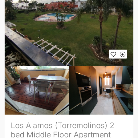
Los Alamos (Torremolinos) 2
bed Middle Floor Apartment