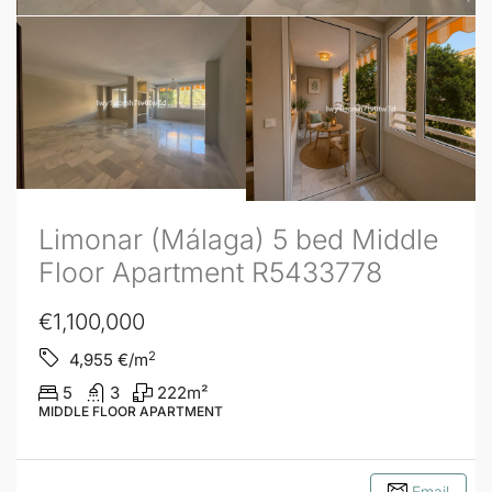
Limonar (Málaga) 5 bed Middle
Floor Apartment R5433778
€1,100,000
2
4,955
€/m
5
3
222
m²
MIDDLE FLOOR APARTMENT
Email