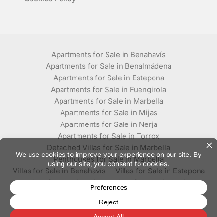
Apartments for Sale in Benahavís
Apartments for Sale in Benalmádena
Apartments for Sale in Estepona
Apartments for Sale in Fuengirola
Apartments for Sale in Marbella
Apartments for Sale in Mijas
Apartments for Sale in Nerja
Apartments for Sale in Torrox
Detached Villas for Sale in Marbella
Penthouses for Sale in Marbella
Villas for Sale in Benahavís
Villas for Sale in Estepona
Villas for Sale in Mijas
Villas for Sale in Nerja
Villas for Sale in Torrox
© Plaza Estates - All rights reserved