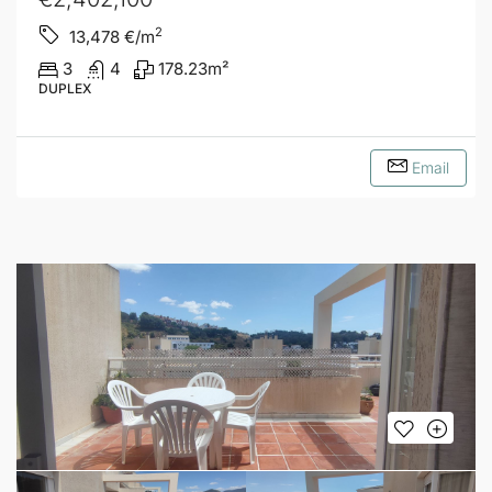
2
13,478
€/m
3
4
178.23
m²
DUPLEX
Email