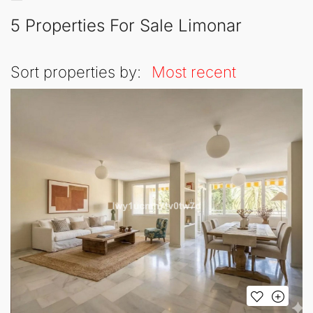
5 Properties For Sale Limonar
Sort properties by:
Most recent