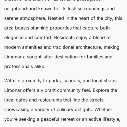
neighbourhood known for its lush surroundings and
serene atmosphere. Nestled in the heart of the city, this
area boasts stunning properties that capture both
elegance and comfort. Residents enjoy a blend of
modern amenities and traditional architecture, making
Limonar
a sought-after destination for families and
professionals alike.
With its proximity to parks, schools, and local shops,
Limonar offers a vibrant community feel. Explore the
local cafes and restaurants that line the streets,
showcasing a variety of culinary delights. Whether
you’re seeking a peaceful retreat or an active lifestyle,