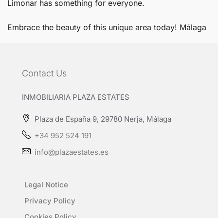
Limonar has something for everyone.
Embrace the beauty of this unique area today!
Málaga
Contact Us
INMOBILIARIA PLAZA ESTATES
Plaza de España 9, 29780 Nerja, Málaga
+34 952 524 191
info@plazaestates.es
Legal Notice
Privacy Policy
Cookies Policy