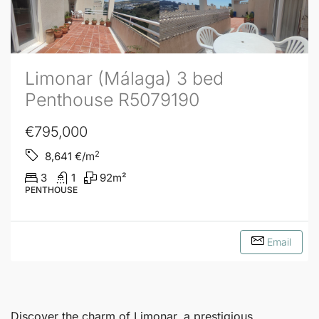
Limonar (Málaga) 3 bed
Penthouse R5079190
€795,000
2
8,641
€/m
3
1
92
m²
PENTHOUSE
Email
Discover the charm of
Limonar
, a prestigious