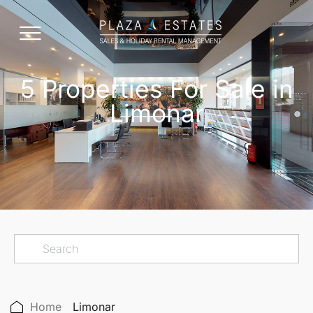
5 Properties For Sale in
Limonar
Home
Limonar