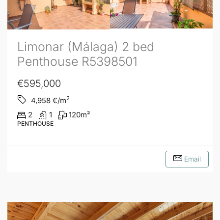
Limonar (Málaga) 2 bed
Penthouse R5398501
€595,000
2
4,958
€/m
2
1
120
m²
PENTHOUSE
Email