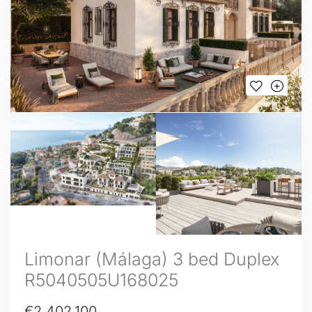
Limonar (Málaga) 3 bed Duplex
R5040505U168025
€2,402,100