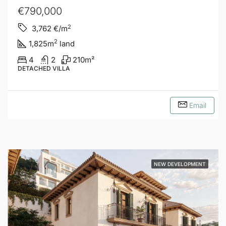
€790,000
2
3,762
€/m
2
1,825
m
land
4
2
210
m²
DETACHED VILLA
Email
NEW DEVELOPMENT