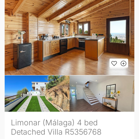
Limonar (Málaga) 4 bed
Detached Villa R5356768