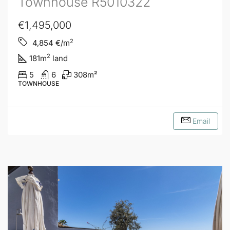
Townhouse R5010322
€1,495,000
2
4,854
€/m
2
181
m
land
5
6
308
m²
TOWNHOUSE
Email