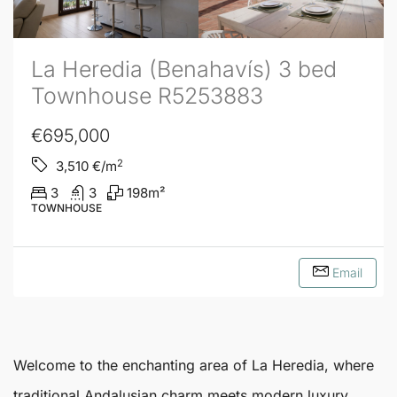
La Heredia (Benahavís) 3 bed
Townhouse R5253883
€695,000
2
3,510
€/m
3
3
198
m²
TOWNHOUSE
Email
Welcome to the enchanting area of
La Heredia
, where
traditional Andalusian charm meets modern luxury.