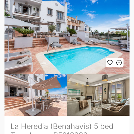
La Heredia (Benahavís) 5 bed