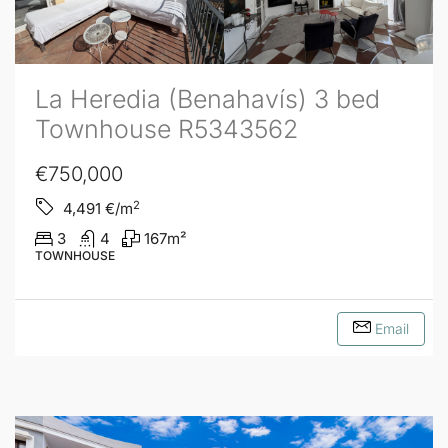
La Heredia (Benahavís) 3 bed
Townhouse R5343562
€750,000
2
4,491
€/m
3
4
167
m²
TOWNHOUSE
Email