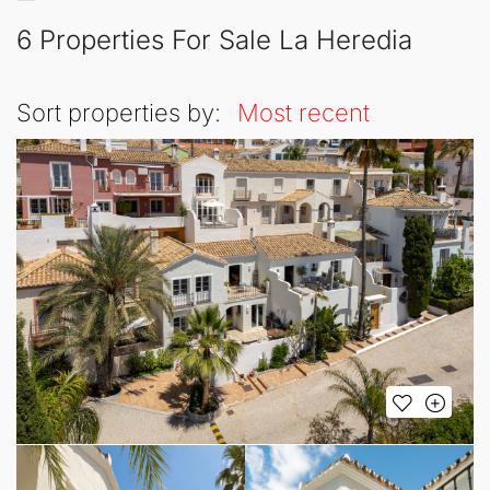
6 Properties For Sale La Heredia
Sort properties by:
Most recent