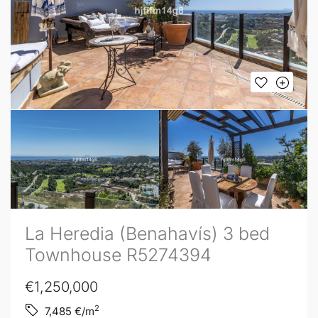
La Heredia (Benahavís) 3 bed
Townhouse R5274394
€1,250,000
2
7,485
€/m