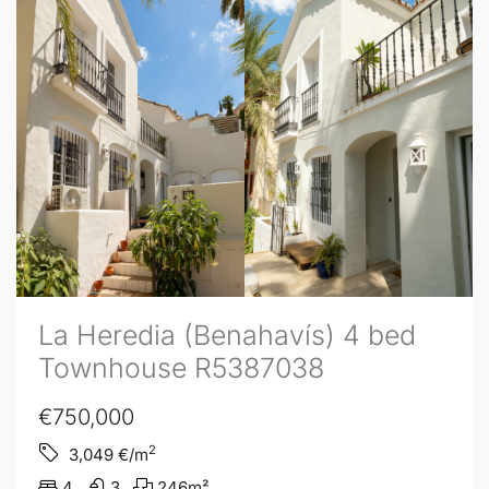
La Heredia (Benahavís) 4 bed
Townhouse R5387038
€750,000
2
3,049
€/m
4
3
246
m²