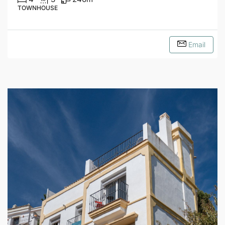
TOWNHOUSE
Email