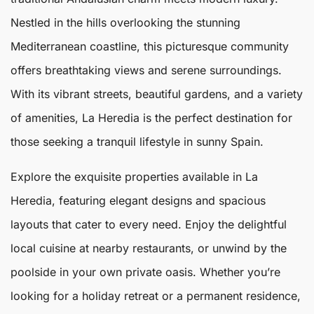
Nestled in the hills overlooking the stunning
Mediterranean coastline, this picturesque community
offers breathtaking views and serene surroundings.
With its vibrant streets, beautiful gardens, and a variety
of amenities,
La Heredia
is the perfect destination for
those seeking a tranquil lifestyle in sunny Spain.
Explore the exquisite properties available in La
Heredia, featuring elegant designs and spacious
layouts that cater to every need. Enjoy the delightful
local cuisine at nearby restaurants, or unwind by the
poolside in your own private oasis. Whether you’re
looking for a holiday retreat or a permanent residence,