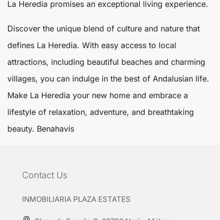
La Heredia promises an exceptional living experience.
Discover the unique blend of culture and nature that
defines La Heredia. With easy access to local
attractions, including beautiful beaches and charming
villages, you can indulge in the best of Andalusian life.
Make La Heredia your new home and embrace a
lifestyle of relaxation, adventure, and breathtaking
beauty.
Benahavís
Contact Us
INMOBILIARIA PLAZA ESTATES