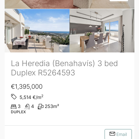
La Heredia (Benahavís) 3 bed
Duplex R5264593
€1,395,000
2
5,514
€/m
3
4
253
m²
DUPLEX
Email