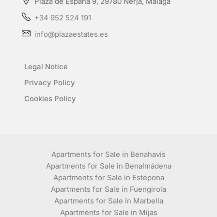
Plaza de España 9, 29780 Nerja, Málaga
+34 952 524 191
info@plazaestates.es
Legal Notice
Privacy Policy
Cookies Policy
Apartments for Sale in Benahavís
Apartments for Sale in Benalmádena
Apartments for Sale in Estepona
Apartments for Sale in Fuengirola
Apartments for Sale in Marbella
Apartments for Sale in Mijas