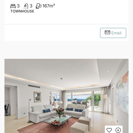
3
3
167
m²
TOWNHOUSE
Email