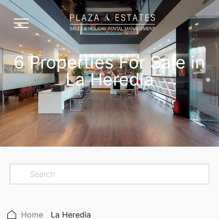
6 Properties For Sale in
La Heredia
Home
La Heredia