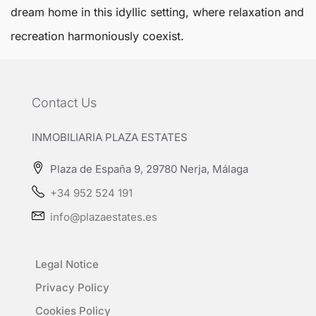
dream home in this idyllic setting, where relaxation and
recreation harmoniously coexist.
Contact Us
INMOBILIARIA PLAZA ESTATES
Plaza de España 9, 29780 Nerja, Málaga
+34 952 524 191
info@plazaestates.es
Legal Notice
Privacy Policy
Cookies Policy