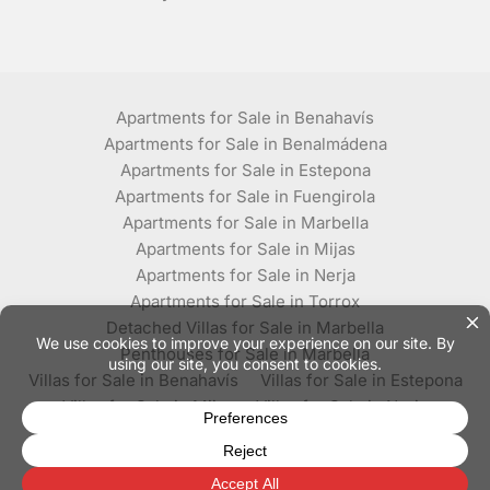
Apartments for Sale in Benahavís
Apartments for Sale in Benalmádena
Apartments for Sale in Estepona
Apartments for Sale in Fuengirola
Apartments for Sale in Marbella
Apartments for Sale in Mijas
Apartments for Sale in Nerja
Apartments for Sale in Torrox
Detached Villas for Sale in Marbella
Penthouses for Sale in Marbella
Villas for Sale in Benahavís
Villas for Sale in Estepona
Villas for Sale in Mijas
Villas for Sale in Nerja
Villas for Sale in Torrox
© Plaza Estates - All rights reserved