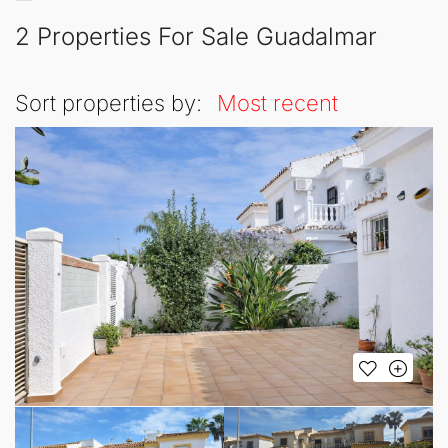
2 Properties For Sale Guadalmar
Sort properties by:
Most recent