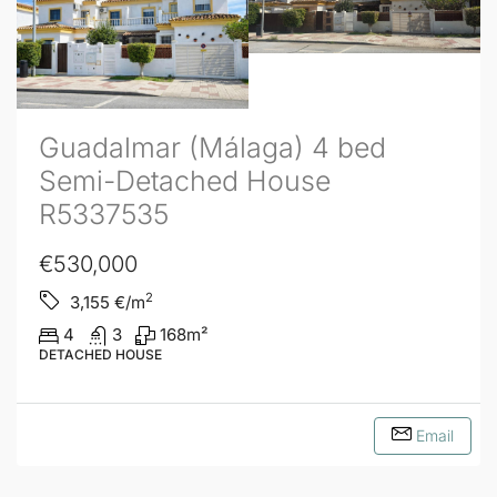
Guadalmar (Málaga) 4 bed
Semi-Detached House
R5337535
€530,000
2
3,155
€/m
4
3
168
m²
DETACHED HOUSE
Email