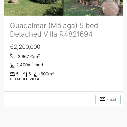
Guadalmar (Málaga) 5 bed
Detached Villa R4821694
€2,200,000
2
3,667
€/m
2
2,400
m
land
5
6
600
m²
DETACHED VILLA
Email