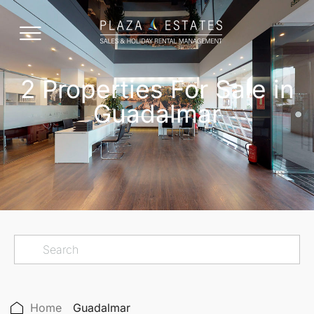
2 Properties For Sale in
Guadalmar
Home
Guadalmar