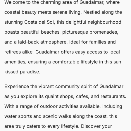
Welcome to the charming area of
Guadalmar
, where
coastal beauty meets serene living. Nestled along the
stunning Costa del Sol, this delightful neighbourhood
boasts beautiful beaches, picturesque promenades,
and a laid-back atmosphere. Ideal for families and
retirees alike,
Guadalmar
offers easy access to local
amenities, ensuring a comfortable lifestyle in this sun-
kissed paradise.
Experience the vibrant community spirit of Guadalmar
as you explore its quaint shops, cafes, and restaurants.
With a range of outdoor activities available, including
water sports and scenic walks along the coast, this
area truly caters to every lifestyle. Discover your