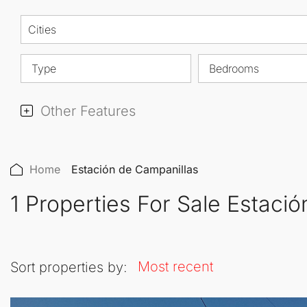
Cities
Type
Bedrooms
Other Features
Home
Estación de Campanillas
1 Properties For Sale Estaci
Most recent
Sort properties by: