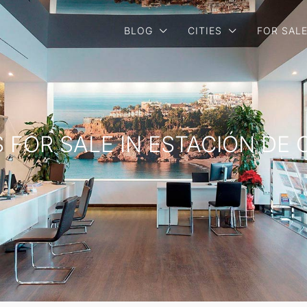
BLOG
CITIES
FOR SAL
S FOR SALE IN ESTACIÓN DE