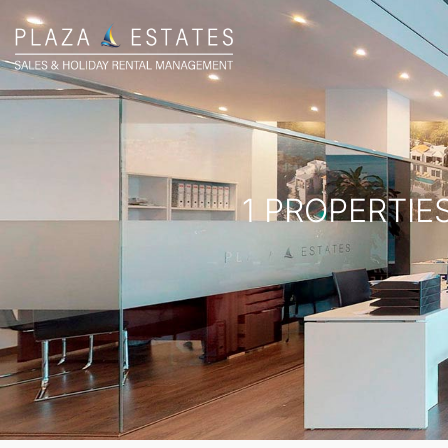
1 PROPERTIE