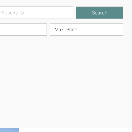
Search
Max. Price