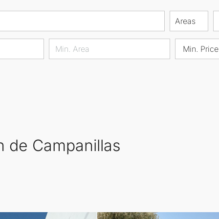
Areas
Min. Price
ón de Campanillas