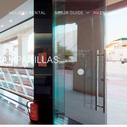
E
HOLIDAY RENTAL
NERJA GUIDE
ENGLISH
▼
 CAMPANILLAS