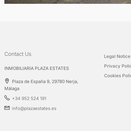
Contact Us
Legal Notice
Privacy Poli
INMOBILIARIA PLAZA ESTATES
Cookies Poli
Plaza de España 9, 29780 Nerja,
Málaga
+34 952 524 191
info@plazaestates.es