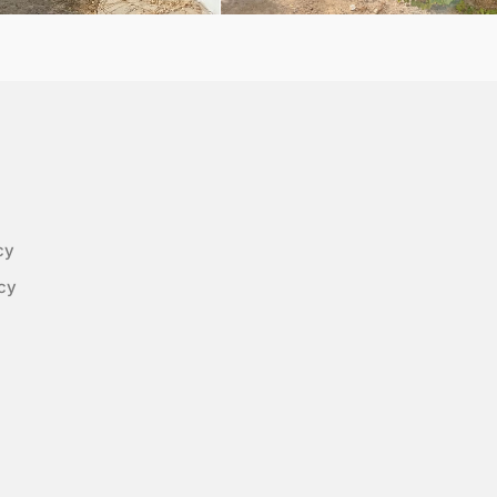
cy
cy