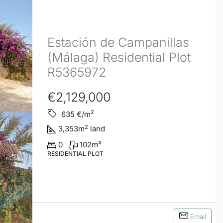
Estación de Campanillas
(Málaga) Residential Plot
R5365972
€2,129,000
2
635
€/m
2
3,353
m
land
0
102
m²
RESIDENTIAL PLOT
Email