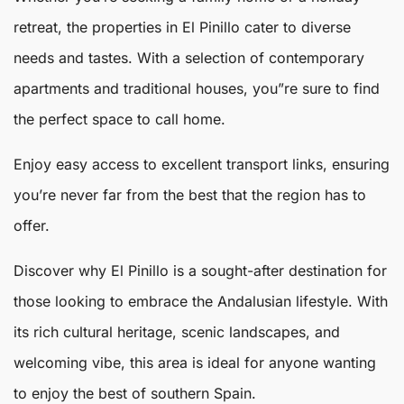
retreat, the properties in El Pinillo cater to diverse
needs and tastes. With a selection of contemporary
apartments and traditional houses, you”re sure to find
the perfect space to call home.
Enjoy easy access to excellent transport links, ensuring
you’re never far from the best that the region has to
offer.
Discover why El Pinillo is a sought-after destination for
those looking to embrace the Andalusian lifestyle. With
its rich cultural heritage, scenic landscapes, and
welcoming vibe, this area is ideal for anyone wanting
to enjoy the best of southern Spain.