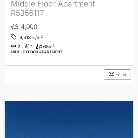
Middle Floor Apartment
R5356117
€314,000
2
4,618
€/m
2
1
68
m²
MIDDLE FLOOR APARTMENT
Email