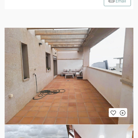
Email