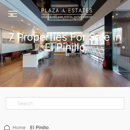
7 Properties For Sale in
El Pinillo
Home
El Pinillo