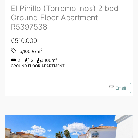
El Pinillo (Torremolinos) 2 bed
Ground Floor Apartment
R5397538
€510,000
2
5,100
€/m
2
2
100
m²
GROUND FLOOR APARTMENT
Email