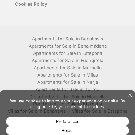
Cookies Policy
Apartments for Sale in Benahavís
Apartments for Sale in Benalmádena
Apartments for Sale in Estepona
Apartments for Sale in Fuengirola
Apartments for Sale in Marbella
Apartments for Sale in Mijas
Apartments for Sale in Nerja
Apartments for Sale in Torrox
Detached Villas for Sale in Marbella
Penthouses for Sale in Marbella
Villas for Sale in Benahavís
Villas for Sale in Estepona
Villas for Sale in Mijas
Villas for Sale in Nerja
Villas for Sale in Torrox