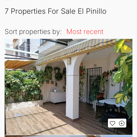
7 Properties For Sale El Pinillo
Sort properties by:
Most recent