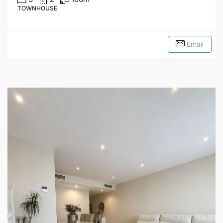
TOWNHOUSE
Email