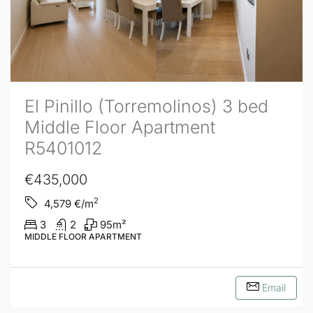
El Pinillo (Torremolinos) 3 bed
Middle Floor Apartment
R5401012
€435,000
2
4,579
€/m
3
2
95
m²
MIDDLE FLOOR APARTMENT
Email