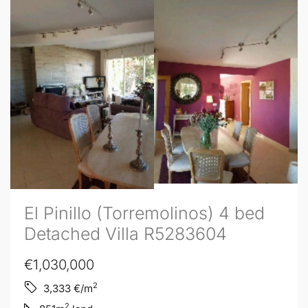
El Pinillo (Torremolinos) 4 bed
Detached Villa R5283604
€1,030,000
2
3,333
€/m
2