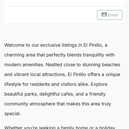
Email
Welcome to our exclusive listings in
El Pinillo
, a
charming area that perfectly blends tranquility with
modern amenities. Nestled close to stunning beaches
and vibrant local attractions,
El Pinillo
offers a unique
lifestyle for residents and visitors alike. Explore
beautiful parks, delightful cafes, and a friendly
community atmosphere that makes this area truly
special.
Whether you’re seeking a family home or a holiday