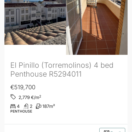
El Pinillo (Torremolinos) 4 bed
Penthouse R5294011
€519,700
2
2,779
€/m
4
2
187
m²
PENTHOUSE