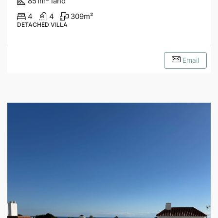
851
m
land
4
4
309
m²
DETACHED VILLA
Email