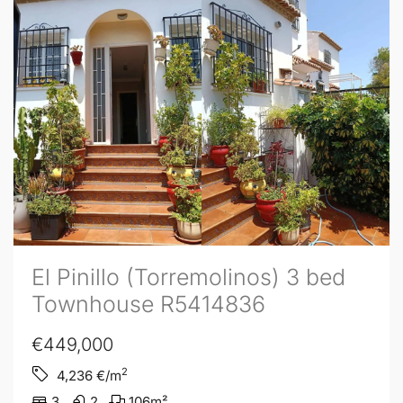
El Pinillo (Torremolinos) 3 bed
Townhouse R5414836
€449,000
2
4,236
€/m
3
2
106
m²