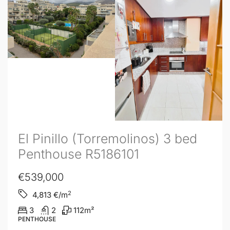
El Pinillo (Torremolinos) 3 bed
Penthouse R5186101
€539,000
2
4,813
€/m
3
2
112
m²
PENTHOUSE