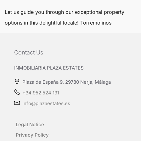
Let us guide you through our exceptional property
options in this delightful locale!
Torremolinos
Contact Us
INMOBILIARIA PLAZA ESTATES
Plaza de España 9, 29780 Nerja, Málaga
+34 952 524 191
info@plazaestates.es
Legal Notice
Privacy Policy