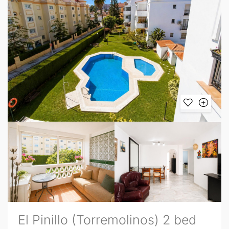
El Pinillo (Torremolinos) 2 bed