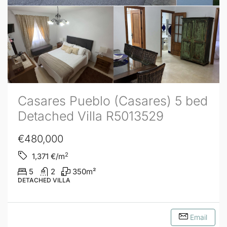
Casares Pueblo (Casares) 5 bed
Detached Villa R5013529
€480,000
2
1,371
€/m
5
2
350
m²
DETACHED VILLA
Email