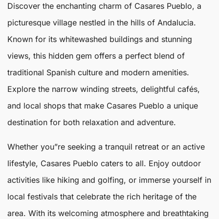
Discover the enchanting charm of
Casares
Pueblo
, a
picturesque village nestled in the hills of Andalucia.
Known for its whitewashed buildings and stunning
views, this hidden gem offers a perfect blend of
traditional Spanish culture and modern amenities.
Explore the narrow winding streets, delightful cafés,
and local shops that make
Casares
Pueblo
a unique
destination for both relaxation and adventure.
Whether you”re seeking a tranquil retreat or an active
lifestyle,
Casares Pueblo
caters to all. Enjoy outdoor
activities like hiking and golfing, or immerse yourself in
local festivals that celebrate the rich heritage of the
area. With its welcoming atmosphere and breathtaking