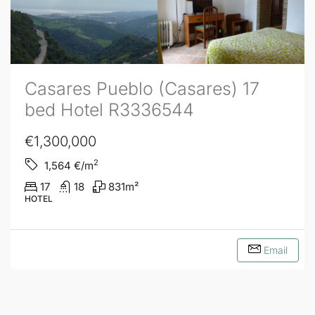
Casares Pueblo (Casares) 17
bed Hotel R3336544
€1,300,000
2
1,564
€/m
17
18
831
m²
HOTEL
Email