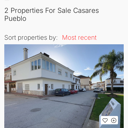
2 Properties For Sale Casares
Pueblo
Sort properties by:
Most recent