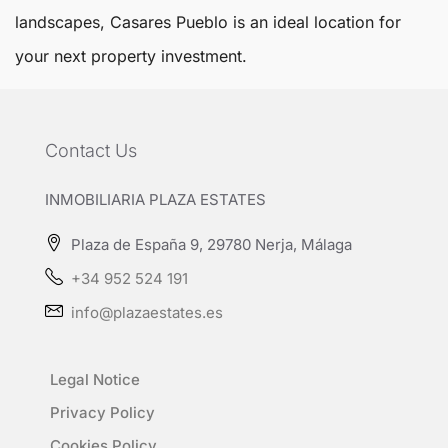
landscapes,
Casares Pueblo
is an ideal location for
your next property investment.
Contact Us
INMOBILIARIA PLAZA ESTATES
Plaza de España 9, 29780 Nerja, Málaga
+34 952 524 191
info@plazaestates.es
Legal Notice
Privacy Policy
Cookies Policy