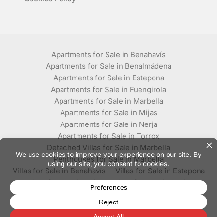
Apartments for Sale in Benahavís
Apartments for Sale in Benalmádena
Apartments for Sale in Estepona
Apartments for Sale in Fuengirola
Apartments for Sale in Marbella
Apartments for Sale in Mijas
Apartments for Sale in Nerja
Apartments for Sale in Torrox
Detached Villas for Sale in Marbella
Penthouses for Sale in Marbella
Villas for Sale in Benahavís
Villas for Sale in Estepona
Villas for Sale in Mijas
Villas for Sale in Nerja
Villas for Sale in Torrox
© Plaza Estates - All rights reserved