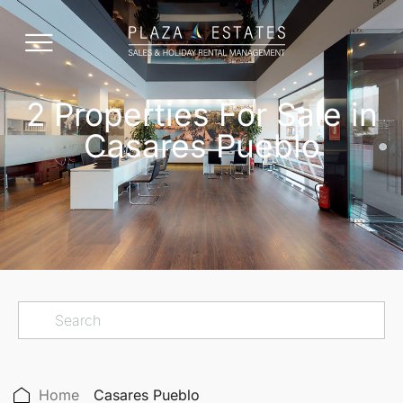
2 Properties For Sale in
Casares Pueblo
Home
Casares Pueblo